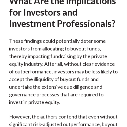
What Are the Implications
for Investors and
Investment Professionals?
These findings could potentially deter some
investors from allocating to buyout funds,
thereby impacting fundraising by the private
equity industry. After all, without clear evidence
of outperformance, investors may be less likely to
accept the illiquidity of buyout funds and
undertake the extensive due diligence and
governance processes that are required to
invest in private equity.
However, the authors contend that even without
significant risk-adjusted outperformance, buyout