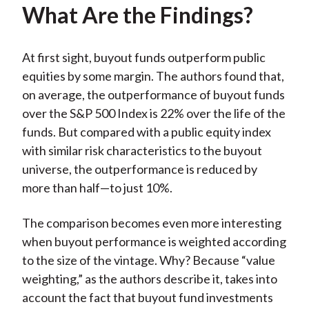
What Are the Findings?
At first sight, buyout funds outperform public
equities by some margin. The authors found that,
on average, the outperformance of buyout funds
over the S&P 500 Index is 22% over the life of the
funds. But compared with a public equity index
with similar risk characteristics to the buyout
universe, the outperformance is reduced by
more than half—to just 10%.
The comparison becomes even more interesting
when buyout performance is weighted according
to the size of the vintage. Why? Because “value
weighting,” as the authors describe it, takes into
account the fact that buyout fund investments