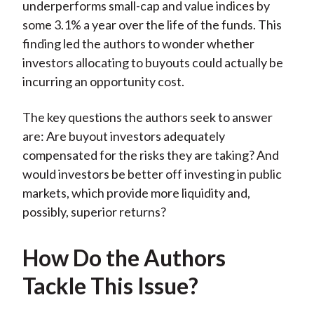
underperforms small-cap and value indices by
some 3.1% a year over the life of the funds. This
finding led the authors to wonder whether
investors allocating to buyouts could actually be
incurring an opportunity cost.
The key questions the authors seek to answer
are: Are buyout investors adequately
compensated for the risks they are taking? And
would investors be better off investing in public
markets, which provide more liquidity and,
possibly, superior returns?
How Do the Authors
Tackle This Issue?