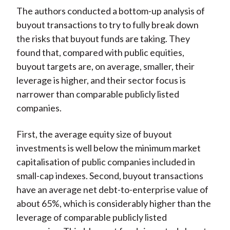
The authors conducted a bottom-up analysis of
buyout transactions to try to fully break down
the risks that buyout funds are taking. They
found that, compared with public equities,
buyout targets are, on average, smaller, their
leverage is higher, and their sector focus is
narrower than comparable publicly listed
companies.
First, the average equity size of buyout
investments is well below the minimum market
capitalisation of public companies included in
small-cap indexes. Second, buyout transactions
have an average net debt-to-enterprise value of
about 65%, which is considerably higher than the
leverage of comparable publicly listed