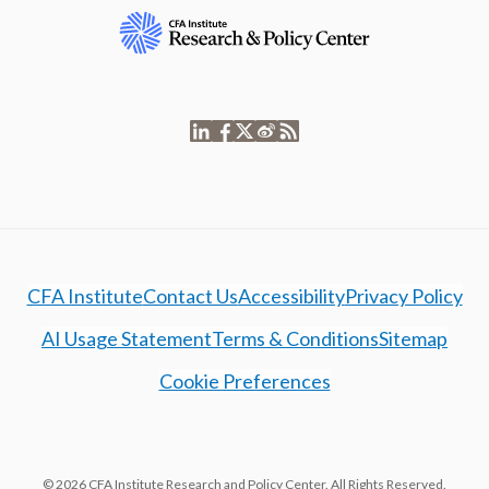
CFA Institute
Contact Us
Accessibility
Privacy Policy
AI Usage Statement
Terms & Conditions
Sitemap
Cookie Preferences
© 2026 CFA Institute Research and Policy Center. All Rights Reserved.