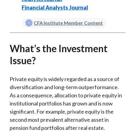
Financial Analysts Journal
CFA Institute Member Content
What’s the Investment
Issue?
Private equity is widely regarded as a source of
diversification and long-term outperformance.
As a consequence, allocation to private equity in
institutional portfolios has grown and is now
significant. For example, private equity is the
second most prevalent alternative asset in
pension fund portfolios after real estate.