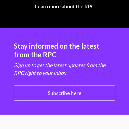
Learn more about the RPC
Stay informed on the latest
from the RPC
Sign up to get the latest updates from the
RPC right to your inbox
Subscribe here