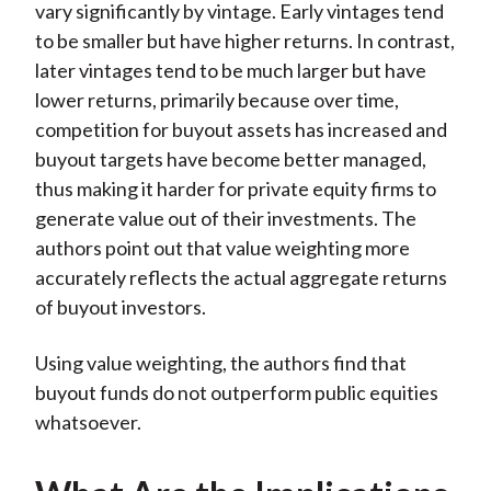
vary significantly by vintage. Early vintages tend
to be smaller but have higher returns. In contrast,
later vintages tend to be much larger but have
lower returns, primarily because over time,
competition for buyout assets has increased and
buyout targets have become better managed,
thus making it harder for private equity firms to
generate value out of their investments. The
authors point out that value weighting more
accurately reflects the actual aggregate returns
of buyout investors.
Using value weighting, the authors find that
buyout funds do not outperform public equities
whatsoever.