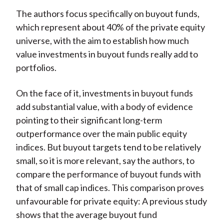
The authors focus specifically on buyout funds,
which represent about 40% of the private equity
universe, with the aim to establish how much
value investments in buyout funds really add to
portfolios.
On the face of it, investments in buyout funds
add substantial value, with a body of evidence
pointing to their significant long-term
outperformance over the main public equity
indices. But buyout targets tend to be relatively
small, so it is more relevant, say the authors, to
compare the performance of buyout funds with
that of small cap indices. This comparison proves
unfavourable for private equity: A previous study
shows that the average buyout fund