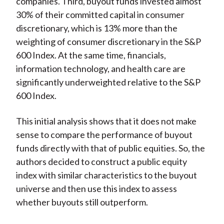
companies. Third, buyout funds invested almost
30% of their committed capital in consumer
discretionary, which is 13% more than the
weighting of consumer discretionary in the S&P
600 Index. At the same time, financials,
information technology, and health care are
significantly underweighted relative to the S&P
600 Index.
This initial analysis shows that it does not make
sense to compare the performance of buyout
funds directly with that of public equities. So, the
authors decided to construct a public equity
index with similar characteristics to the buyout
universe and then use this index to assess
whether buyouts still outperform.