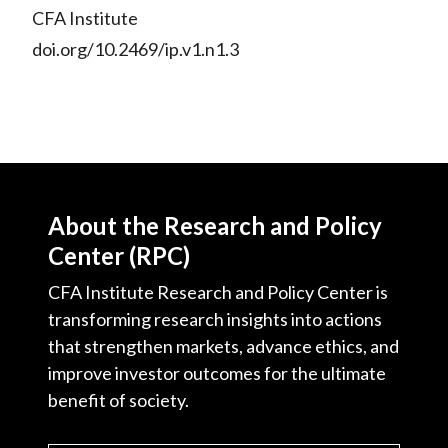
CFA Institute
doi.org/10.2469/ip.v1.n1.3
About the Research and Policy
Center (RPC)
CFA Institute Research and Policy Center is
transforming research insights into actions
that strengthen markets, advance ethics, and
improve investor outcomes for the ultimate
benefit of society.