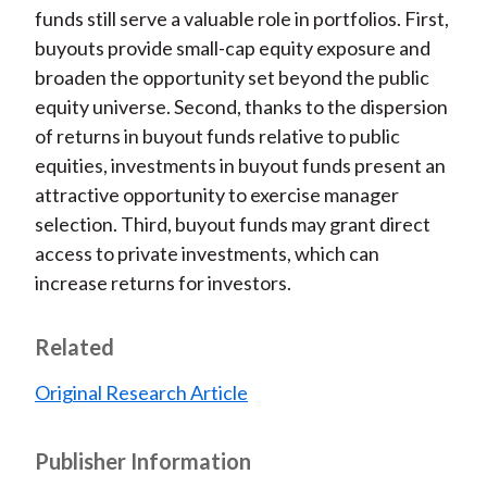
funds still serve a valuable role in portfolios. First,
buyouts provide small-cap equity exposure and
broaden the opportunity set beyond the public
equity universe. Second, thanks to the dispersion
of returns in buyout funds relative to public
equities, investments in buyout funds present an
attractive opportunity to exercise manager
selection. Third, buyout funds may grant direct
access to private investments, which can
increase returns for investors.
Related
Original Research Article
Publisher Information