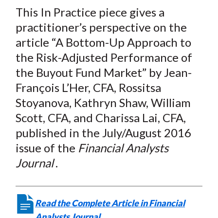
t
This In Practice piece gives a
r
r
r
r
r
e
e
e
e
e
practitioner’s perspective on the
o
o
o
o
b
article “A Bottom-Up Approach to
n
n
n
n
y
the Risk-Adjusted Performance of
F
W
T
L
E
the Buyout Fund Market” by Jean-
a
e
w
i
m
François L’Her, CFA, Rossitsa
c
i
i
n
a
Stoyanova, Kathryn Shaw, William
e
b
t
k
i
Scott, CFA, and Charissa Lai, CFA,
b
o
t
e
l
o
e
d
published in the July/August 2016
o
r
I
issue of the
Financial Analysts
k
(
n
Journal
.
X
)
Read the Complete Article in Financial
Analysts Journal