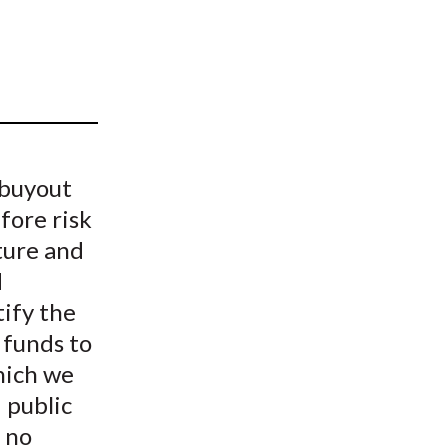
t
 buyout
fore risk
ture and
d
ify the
 funds to
hich we
 public
 no