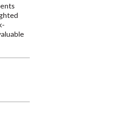
ments
ighted
k-
valuable