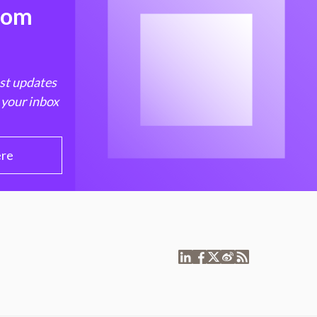
from
est updates
 your inbox
ere