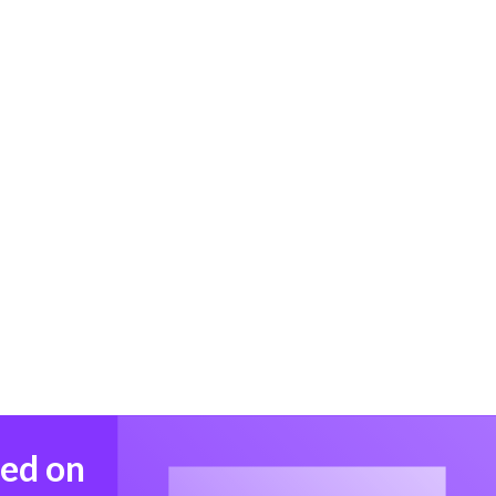
med on