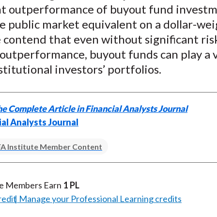
X
ant outperformance of buyout fund invest
)
e public market equivalent on a dollar-we
 contend that even without significant ris
 outperformance, buyout funds can play a 
stitutional investors’ portfolios.
e Complete Article in Financial Analysts Journal
ial Analysts Journal
A Institute Member Content
te Members Earn
1 PL
redit
Manage your Professional Learning credits