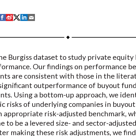
S
S
S
S
S
h
h
h
h
h
a
a
a
a
a
r
r
r
r
r
e
e
e
e
e
e Burgiss dataset to study private equity
o
o
o
o
b
formance. Our findings on performance be
n
n
n
n
y
F
W
T
L
E
ts are consistent with those in the litera
a
e
w
i
m
 significant outperformance of buyout fun
c
i
i
n
a
nts. Using a bottom-up approach, we ident
e
b
t
k
i
c risks of underlying companies in buyout
b
o
t
e
l
n appropriate risk-adjusted benchmark, w
o
e
d
 to be a levered size- and sector-adjusted
o
r
I
ter making these risk adjustments, we find
k
(
n