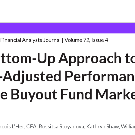
lysts Journal
A Bottom-Up Approach to
. . .
Financial Analysts Journal
Volume 72, Issue 4
ttom-Up Approach to
-Adjusted Performa
of the Buyout Fund M
cois L'Her, CFA, Rossitsa Stoyanova, Kathryn Shaw, Willia