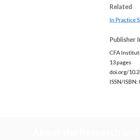
Related
In Practice
Publisher 
CFA Institut
13 pages
doi.org/10.2
ISSN/ISBN:
About the Research and 