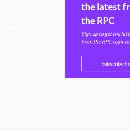
the latest 
the RPC
 transforming
hen markets, advance
Sign up to get the lat
e ultimate benefit of
from the RPC right to
PC
Subscribe h