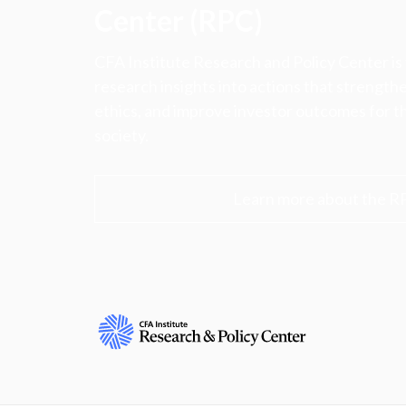
Center (RPC)
CFA Institute Research and Policy Center is
research insights into actions that strengt
ethics, and improve investor outcomes for th
society.
Learn more about the R