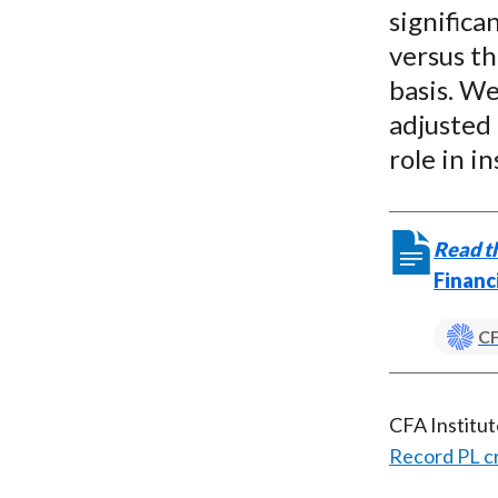
signific
versus th
basis. We
adjusted
role in in
Read th
Financ
CF
CFA Institu
Record PL c