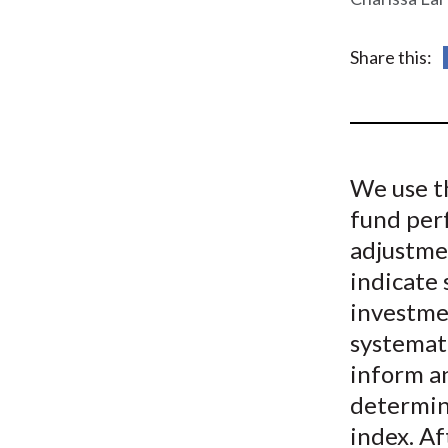
u
m
Share this:
b
We use th
fund per
adjustmen
indicate
investme
systemati
inform a
determine
index. Af