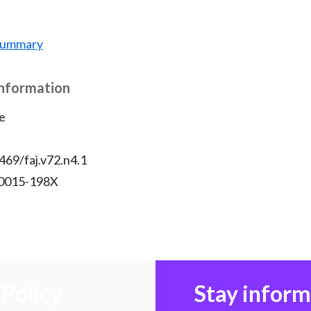
 Summary
Information
e
469/faj.v72.n4.1
 0015-198X
Policy
Stay infor