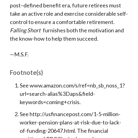
post–defined benefit era, future retirees must
take an active role and exercise considerable self-
control to ensure a comfortable retirement.
Falling Short
furnishes both the motivation and
the know-how to help them succeed.
—M.S.F.
Footnote(s)
See www.amazon.com/s/ref=nb_sb_noss_1?
url=search-alias%3Daps&field-
keywords=coming+crisis.
See http://usfinancepost.com/1-5-million-
worker-pension-plans-at-risk-due-to-lack-
of-funding-20647.html. The financial