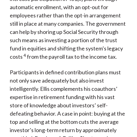
automatic enrollment, with an opt-out for
employees rather than the opt-in arrangement
still in place at many companies. The government
can help by shoring up Social Security through
such means as investing a portion of the trust
fund in equities and shifting the system’s legacy
4
costs
from the payroll tax to the income tax.
Participants in defined contribution plans must
not only save adequately but also invest
intelligently. Ellis complements his coauthors’
expertise in retirement funding with his vast
store of knowledge about investors’ self-
defeating behavior. A case in point: buying at the
top and selling at the bottom cuts the average
investor’s long-term return by approximately