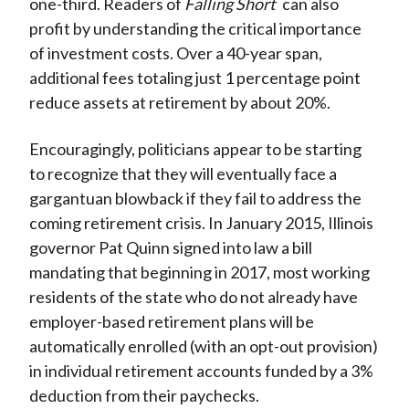
one-third. Readers of
Falling Short
can also
profit by understanding the critical importance
of investment costs. Over a 40-year span,
additional fees totaling just 1 percentage point
reduce assets at retirement by about 20%.
Encouragingly, politicians appear to be starting
to recognize that they will eventually face a
gargantuan blowback if they fail to address the
coming retirement crisis. In January 2015, Illinois
governor Pat Quinn signed into law a bill
mandating that beginning in 2017, most working
residents of the state who do not already have
employer-based retirement plans will be
automatically enrolled (with an opt-out provision)
in individual retirement accounts funded by a 3%
deduction from their paychecks.