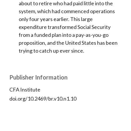
about to retire who had paid little into the
system, which had commenced operations
only four years earlier. This large
expenditure transformed Social Security
from a funded plan into a pay-as-you-go
proposition, and the United States has been
trying to catch up ever since.
Publisher Information
CFA Institute
doi.org/10.2469/br.v10.n1.10