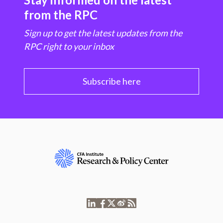
from the RPC
Sign up to get the latest updates from the
RPC right to your inbox
Subscribe here