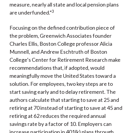
measure, nearly all state and local pension plans
3
are underfunded.”
Focusing on the defined contribution piece of
the problem, Greenwich Associates founder
Charles Ellis, Boston College professor Alicia
Munnell, and Andrew Eschtruth of Boston
College’s Center for Retirement Research make
recommendations that, if adopted, would
meaningfully move the United States toward a
solution. For employees, two key steps are to
start saving early and to delay retirement. The
authors calculate that starting to save at 25 and
retiring at 70 instead of starting to save at 45 and
retiring at 62 reduces the required annual
savings rate by a factor of 10. Employers can
increase participation in 401(k) plans through