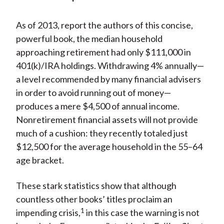
)
As of 2013, report the authors of this concise,
powerful book, the median household
approaching retirement had only $111,000 in
401(k)/IRA holdings. Withdrawing 4% annually—
a level recommended by many financial advisers
in order to avoid running out of money—
produces a mere $4,500 of annual income.
Nonretirement financial assets will not provide
much of a cushion: they recently totaled just
$12,500 for the average household in the 55–64
age bracket.
These stark statistics show that although
countless other books’ titles proclaim an
1
impending crisis,
in this case the warning is not