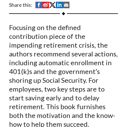
t
S
S
S
S
S
Share this:
h
h
h
h
h
a
a
a
a
a
Focusing on the defined
r
r
r
r
r
e
e
e
e
e
contribution piece of the
o
o
o
o
b
impending retirement crisis, the
n
n
n
n
y
authors recommend several actions,
F
W
T
L
E
including automatic enrollment in
a
e
w
i
m
401(k)s and the government’s
c
i
i
n
a
shoring up Social Security. For
e
b
t
k
i
employees, two key steps are to
b
o
t
e
l
o
e
d
start saving early and to delay
o
r
I
retirement. This book furnishes
k
(
n
both the motivation and the know-
X
how to help them succeed.