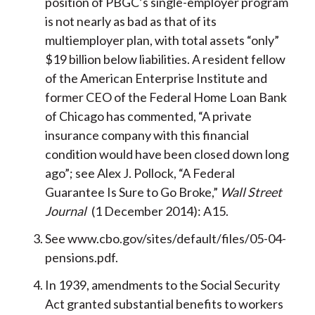
position of PBGC’s single-employer program
is not nearly as bad as that of its
multiemployer plan, with total assets “only”
$19 billion below liabilities. A resident fellow
of the American Enterprise Institute and
former CEO of the Federal Home Loan Bank
of Chicago has commented, “A private
insurance company with this financial
condition would have been closed down long
ago”; see Alex J. Pollock, “A Federal
Guarantee Is Sure to Go Broke,”
Wall Street
Journal
(1 December 2014): A15.
See www.cbo.gov/sites/default/files/05-04-
pensions.pdf.
In 1939, amendments to the Social Security
Act granted substantial benefits to workers