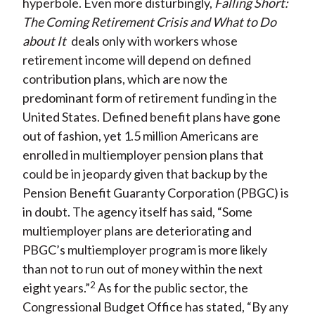
hyperbole. Even more disturbingly,
Falling Short:
The Coming Retirement Crisis and What to Do
about It
deals only with workers whose
retirement income will depend on defined
contribution plans, which are now the
predominant form of retirement funding in the
United States. Defined benefit plans have gone
out of fashion, yet 1.5 million Americans are
enrolled in multiemployer pension plans that
could be in jeopardy given that backup by the
Pension Benefit Guaranty Corporation (PBGC) is
in doubt. The agency itself has said, “Some
multiemployer plans are deteriorating and
PBGC’s multiemployer program is more likely
than not to run out of money within the next
2
eight years.”
As for the public sector, the
Congressional Budget Office has stated, “By any