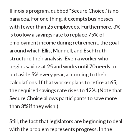
Illinois’s program, dubbed “Secure Choice,” is no
panacea. For one thing, it exempts businesses
with fewer than 25 employees. Furthermore, 3%
is too low a savings rate to replace 75% of
employment income during retirement, the goal
around which Ellis, Munnell, and Eschtruth
structure their analysis. Even a worker who
begins saving at 25 and works until 70 needs to
put aside 5% every year, according to their
calculations. If that worker plans to retire at 65,
the required savings rate rises to 12%. (Note that
Secure Choice allows participants to save more
than 3% if they wish.)
Still, the fact that legislators are beginning to deal
with the problem represents progress. In the