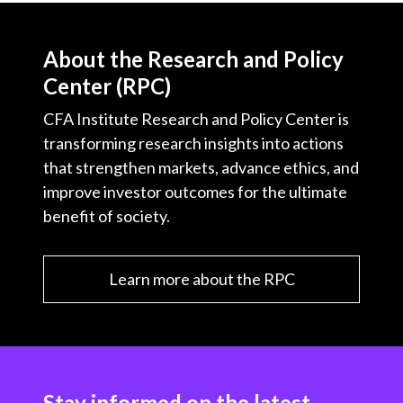
About the Research and Policy
Center (RPC)
CFA Institute Research and Policy Center is
transforming research insights into actions
that strengthen markets, advance ethics, and
improve investor outcomes for the ultimate
benefit of society.
Learn more about the RPC
Stay informed on the latest