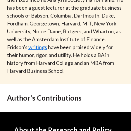
t
has been a guest lecturer at the graduate business
schools of Babson, Columbia, Dartmouth, Duke,
Fordham, Georgetown, Harvard, MIT, New York
University, Notre Dame, Rutgers, and Wharton, as
well as the Amsterdam Institute of Finance.
Fridson's
writings
have been praised widely for
their humor, rigor, and utility. He holds a BA in
history from Harvard College and an MBA from
Harvard Business School.
Author's Contributions
About the Research and Policy