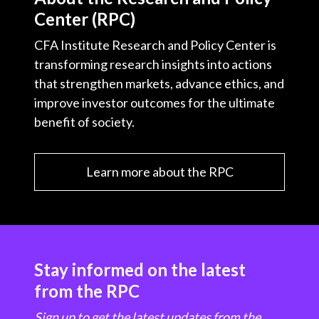
Center (RPC)
CFA Institute Research and Policy Center is
transforming research insights into actions
that strengthen markets, advance ethics, and
improve investor outcomes for the ultimate
benefit of society.
Learn more about the RPC
Stay informed on the latest
from the RPC
Sign up to get the latest updates from the