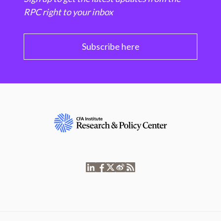
RPC right to your inbox
Subscribe here