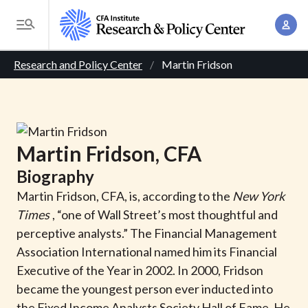
S
A
k
T
c
i
o
B
c
p
Research and Policy Center
Martin Fridson
g
o
t
r
g
u
o
l
e
n
m
e
t
a
a
M
Martin
Fridson
, CFA
M
i
d
e
a
Biography
n
n
c
n
c
Martin Fridson, CFA, is, according to the
New York
u
a
r
o
Times
, “one of Wall Street’s most thoughtful and
g
n
perceptive analysts.” The Financial Management
u
e
t
Association International named him its Financial
m
m
e
Executive of the Year in 2002. In 2000, Fridson
e
n
b
became the youngest person ever inducted into
n
t
the Fixed Income Analysts Society Hall of Fame. He