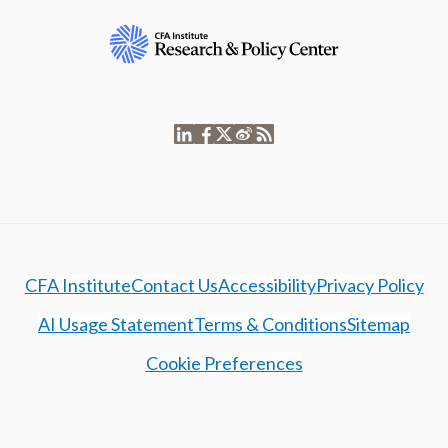
CFA Institute
Contact Us
Accessibility
Privacy Policy
AI Usage Statement
Terms & Conditions
Sitemap
Cookie Preferences