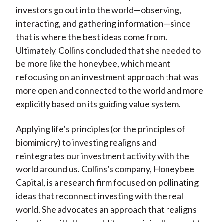
investors go out into the world—observing,
interacting, and gathering information—since
that is where the best ideas come from.
Ultimately, Collins concluded that she needed to
be more like the honeybee, which meant
refocusing on an investment approach that was
more open and connected to the world and more
explicitly based on its guiding value system.
Applying life’s principles (or the principles of
biomimicry) to investing realigns and
reintegrates our investment activity with the
world around us. Collins’s company, Honeybee
Capital, is a research firm focused on pollinating
ideas that reconnect investing with the real
world. She advocates an approach that realigns