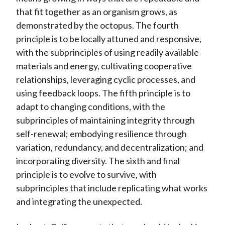
that fit together as an organism grows, as
demonstrated by the octopus. The fourth
principle is to be locally attuned and responsive,
with the subprinciples of using readily available
materials and energy, cultivating cooperative
relationships, leveraging cyclic processes, and
using feedback loops. The fifth principle is to
adapt to changing conditions, with the
subprinciples of maintaining integrity through
self-renewal; embodying resilience through
variation, redundancy, and decentralization; and
incorporating diversity. The sixth and final
principle is to evolve to survive, with
subprinciples that include replicating what works
and integrating the unexpected.