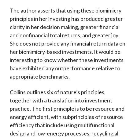
The author asserts that using these biomimicry
principles in her investing has produced greater
clarity in her decision making, greater financial
and nonfinancial total returns, and greater joy.
She does not provide any financial return data on
her biomimicry-based investments. It would be
interesting to know whether these investments
have exhibited any outperformance relative to
appropriate benchmarks.
Collins outlines six of nature’s principles,
together with a translation into investment
practice. The first principle is to be resource and
energy efficient, with subprinciples of resource
efficiency that include using multifunctional
design and low-energy processes, recycling all