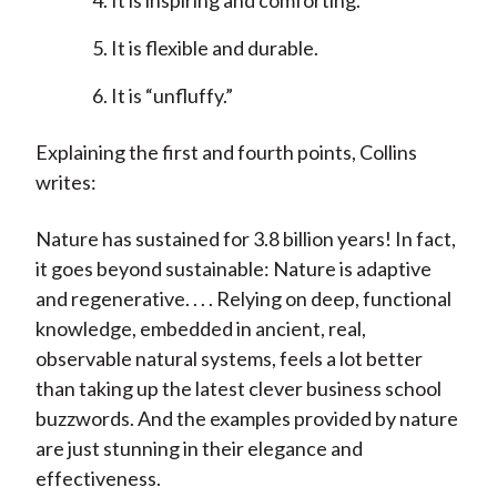
It is inspiring and comforting.
It is flexible and durable.
It is “unfluffy.”
Explaining the first and fourth points, Collins
writes:
Nature has sustained for 3.8 billion years! In fact,
it goes beyond sustainable: Nature is adaptive
and regenerative. . . . Relying on deep, functional
knowledge, embedded in ancient, real,
observable natural systems, feels a lot better
than taking up the latest clever business school
buzzwords. And the examples provided by nature
are just stunning in their elegance and
effectiveness.