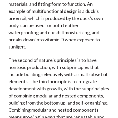
materials, and fitting form to function. An
example of multifunctional design is a duck’s
preen oil, which is produced by the duck’s own
body, can be used for both feather
waterproofing and duckbill moisturizing, and
breaks down into vitamin D when exposed to
sunlight.
The second of nature’s principles is to have
nontoxic production, with subprinciples that
include building selectively with a small subset of
elements. The third principle is to integrate
development with growth, with the subprinciples
of combining modular and nested components,
building from the bottom up, and self-organizing.
Combining modular and nested components
means growing in ways that are repeatable and