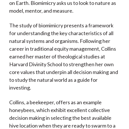
on Earth. Biomimicry asks us to look to nature as
model, mentor, and measure.
The study of biomimicry presents a framework
for understanding the key characteristics of all
natural systems and organisms. Following her
career in traditional equity management, Collins
earned her master of theological studies at
Harvard Divinity School to strengthen her own
core values that underpin all decision making and
to study the natural world as a guide for
investing.
Collins, a beekeeper, offers as an example
honeybees, which exhibit excellent collective
decision making in selecting the best available
hive location when they are ready to swarm to a