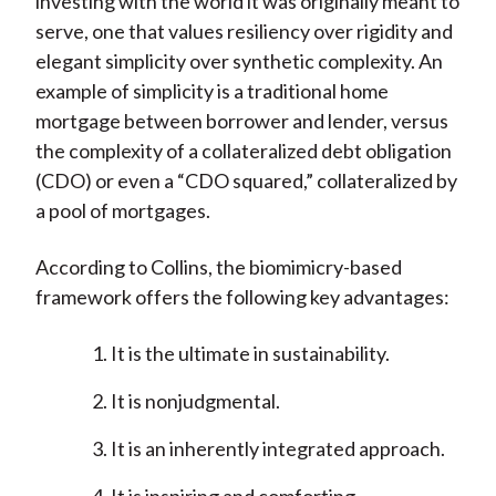
investing with the world it was originally meant to
serve, one that values resiliency over rigidity and
elegant simplicity over synthetic complexity. An
example of simplicity is a traditional home
mortgage between borrower and lender, versus
the complexity of a collateralized debt obligation
(CDO) or even a “CDO squared,” collateralized by
a pool of mortgages.
According to Collins, the biomimicry-based
framework offers the following key advantages:
It is the ultimate in sustainability.
It is nonjudgmental.
It is an inherently integrated approach.