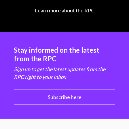
Learn more about the RPC
Stay informed on the latest
from the RPC
Sign up to get the latest updates from the
RPC right to your inbox
Subscribe here