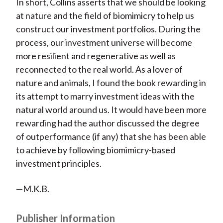
In short, Collins asserts that we should be looking
at nature and the field of biomimicry to help us
construct our investment portfolios. During the
process, our investment universe will become
more resilient and regenerative as well as
reconnected to the real world. As a lover of
nature and animals, I found the book rewarding in
its attempt to marry investment ideas with the
natural world around us. It would have been more
rewarding had the author discussed the degree
of outperformance (if any) that she has been able
to achieve by following biomimicry-based
investment principles.
—M.K.B.
Publisher Information