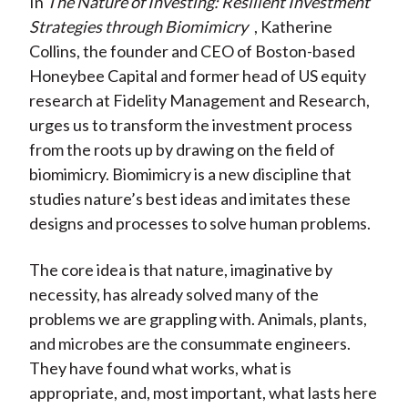
In
The Nature of Investing: Resilient Investment
X
Strategies through Biomimicry
, Katherine
)
Collins, the founder and CEO of Boston-based
Honeybee Capital and former head of US equity
research at Fidelity Management and Research,
urges us to transform the investment process
from the roots up by drawing on the field of
biomimicry. Biomimicry is a new discipline that
studies nature’s best ideas and imitates these
designs and processes to solve human problems.
The core idea is that nature, imaginative by
necessity, has already solved many of the
problems we are grappling with. Animals, plants,
and microbes are the consummate engineers.
They have found what works, what is
appropriate, and, most important, what lasts here