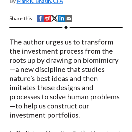
Mark K. Bhasin, CFA
t
S
S
S
S
S
Share this:
h
h
h
h
h
a
a
a
a
a
The author urges us to transform
r
r
r
r
r
e
e
e
e
e
the investment process from the
o
o
o
o
b
roots up by drawing on biomimicry
n
n
n
n
y
—a new discipline that studies
F
W
T
L
E
nature’s best ideas and then
a
e
w
i
m
imitates these designs and
c
i
i
n
a
processes to solve human problems
e
b
t
k
i
—to help us construct our
b
o
t
e
l
o
e
d
investment portfolios.
o
r
I
k
(
n