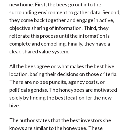
new home. First, the bees go out into the
surrounding environment to gather data. Second,
they come back together and engage in active,
objective sharing of information. Third, they
reiterate this process until the information is
complete and compelling. Finally, they have a
clear, shared value system.
All the bees agree on what makes the best hive
location, basing their decisions on those criteria.
There are no bee pundits, agency costs, or
political agendas. The honeybees are motivated
solely by finding the best location for the new
hive.
The author states that the best investors she
knows are similar to the honeybee. These