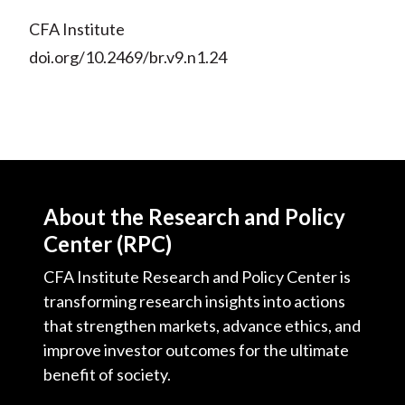
CFA Institute
doi.org/10.2469/br.v9.n1.24
About the Research and Policy
Center (RPC)
CFA Institute Research and Policy Center is
transforming research insights into actions
that strengthen markets, advance ethics, and
improve investor outcomes for the ultimate
benefit of society.