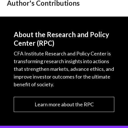
Author's Contributions
t
About the Research and Policy
Center (RPC)
CFA Institute Research and Policy Center is
transforming research insights into actions
that strengthen markets, advance ethics, and
improve investor outcomes for the ultimate
benefit of society.
Learn more about the RPC