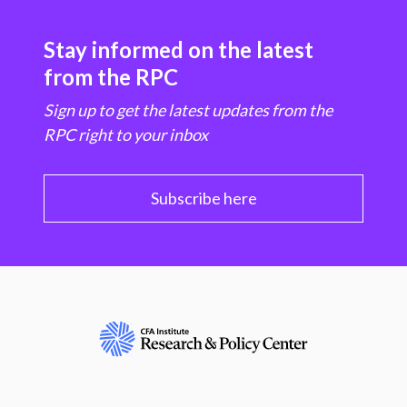
Stay informed on the latest
from the RPC
Sign up to get the latest updates from the
RPC right to your inbox
Subscribe here