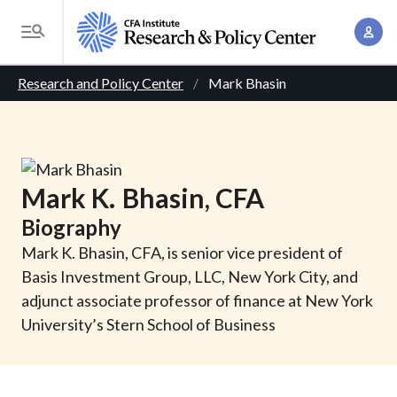
S
A
k
T
c
i
o
B
c
p
Research and Policy Center
Mark Bhasin
g
o
t
r
g
u
o
l
e
n
m
e
t
a
a
M
Mark
K.
Bhasin
, CFA
M
i
d
e
a
Biography
n
n
c
n
c
Mark K. Bhasin, CFA, is senior vice president of
u
a
r
o
Basis Investment Group, LLC, New York City, and
g
n
adjunct associate professor of finance at New York
u
e
t
University’s Stern School of Business
m
m
e
e
n
b
n
t