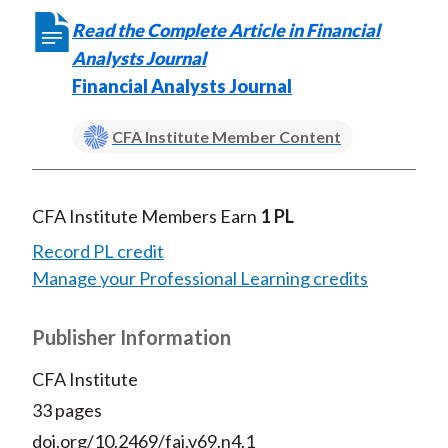
Read the Complete Article in Financial
Analysts Journal
Financial Analysts Journal
CFA Institute Member Content
CFA Institute Members Earn
1 PL
Record PL credit
Manage your Professional Learning credits
Publisher Information
CFA Institute
33 pages
doi.org/10.2469/faj.v69.n4.1