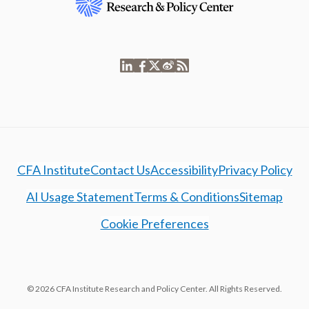
CFA Institute
Contact Us
Accessibility
Privacy Policy
AI Usage Statement
Terms & Conditions
Sitemap
Cookie Preferences
© 2026 CFA Institute Research and Policy Center. All Rights Reserved.