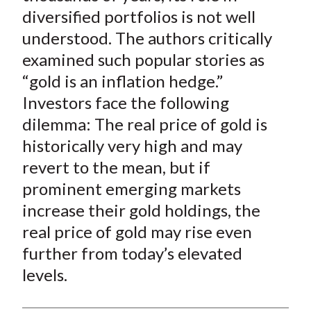
t
o
o
o
o
b
diversified portfolios is not well
n
n
n
n
y
understood. The authors critically
F
W
T
L
E
examined such popular stories as
a
e
w
i
m
“gold is an inflation hedge.”
c
i
i
n
a
Investors face the following
e
b
t
k
i
dilemma: The real price of gold is
b
o
t
e
l
o
e
d
historically very high and may
o
r
I
revert to the mean, but if
k
(
n
prominent emerging markets
X
increase their gold holdings, the
)
real price of gold may rise even
further from today’s elevated
levels.