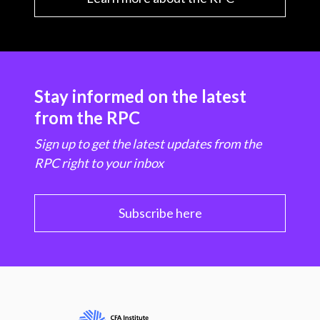
Stay informed on the latest
from the RPC
Sign up to get the latest updates from the
RPC right to your inbox
Subscribe here