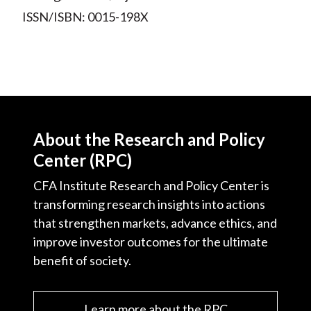
ISSN/ISBN: 0015-198X
About the Research and Policy
Center (RPC)
CFA Institute Research and Policy Center is
transforming research insights into actions
that strengthen markets, advance ethics, and
improve investor outcomes for the ultimate
benefit of society.
Learn more about the RPC