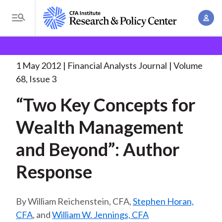
S
A
k
T
c
i
o
B
c
p
Research and Policy Center
Research
Financial
g
o
Analysts Journal
“Two Key Concepts for
. . .
t
r
g
1 May 2012
Financial Analysts Journal
Volume
u
o
l
e
68, Issue 3
n
m
e
t
a
“Two Key Concepts for
a
M
M
i
d
e
Wealth Management
a
n
n
c
n
c
and Beyond”: Author
u
a
r
o
g
Response
n
u
e
t
m
m
e
William Reichenstein, CFA,
Stephen Horan,
e
n
b
CFA
, and
William W. Jennings, CFA
n
t