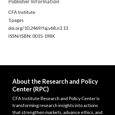
X
Publisher Information
)
CFA Institute
1 pages
doi.org/10.2469/faj.v68.n3.13
ISSN/ISBN: 0015-198X
About the Research and Policy
Center (RPC)
CFA Institute Research and Policy Center is
transforming research insights into actions
that strengthen markets, advance ethics, and