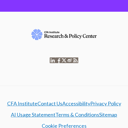
CFA Institute
Contact Us
Accessibility
Privacy Policy
AI Usage Statement
Terms & Conditions
Sitemap
Cookie Preferences