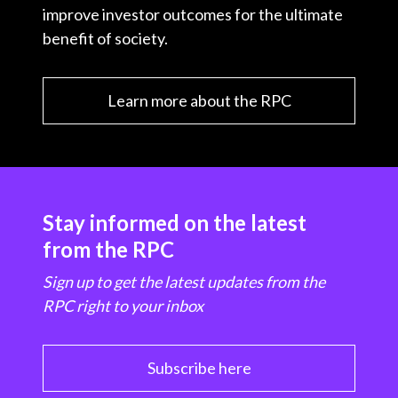
improve investor outcomes for the ultimate
benefit of society.
Learn more about the RPC
Stay informed on the latest
from the RPC
Sign up to get the latest updates from the
RPC right to your inbox
Subscribe here