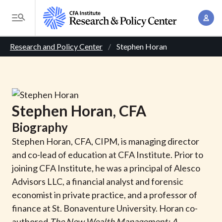
S
A
k
T
c
i
o
B
c
p
Research and Policy Center
Stephen Horan
g
o
t
r
g
u
o
l
e
n
m
e
t
a
a
M
Stephen
Horan
, CFA
M
i
d
e
a
Biography
n
n
c
n
c
Stephen Horan, CFA, CIPM, is managing director
u
a
r
o
and co-lead of education at CFA Institute. Prior to
g
n
joining CFA Institute, he was a principal of Alesco
u
e
t
Advisors LLC, a financial analyst and forensic
m
m
e
economist in private practice, and a professor of
e
n
b
finance at St. Bonaventure University. Horan co-
n
t
authored
The New Wealth Management: A