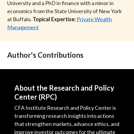
University and a PhD in finance with a minor in
economics from the State University of New York
at Buffalo.
Topical Expertise:
Private Wealth
Management
Author's Contributions
About the Research and Policy
Center (RPC)
CFA Institute Research and Policy Center is
transforming research insights into actions
that strengthen markets, advance ethics, and
improve investor outcomes for the ultimate