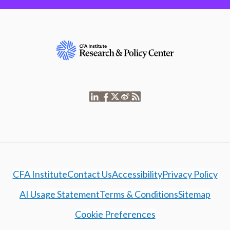
CFA Institute
Contact Us
Accessibility
Privacy Policy
AI Usage Statement
Terms & Conditions
Sitemap
Cookie Preferences