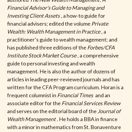
t
Financial Advisor’s Guide to Managing and
Investing Client Assets
, a how-to guide for
financial advisers; edited the volume
Private
Wealth: Wealth Management in Practice
, a
practitioner’s guide to wealth management; and
has published three editions of the
Forbes/CFA
Institute Stock Market Course
, a comprehensive
guide to personal investing and wealth
management. He is also the author of dozens of
articles in leading peer-reviewed journals and has
written for the CFA Program curriculum. Horan is a
frequent columnist in
Financial Times
and an
associate editor for the
Financial Services Review
and serves on the editorial board of the
Journal of
Wealth Management
. He holds a BBA in finance
with a minor in mathematics from St. Bonaventure