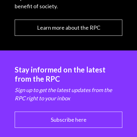
benefit of society.
Learn more about the RPC
Stay informed on the latest
from the RPC
Sign up to get the latest updates from the
RPC right to your inbox
Subscribe here