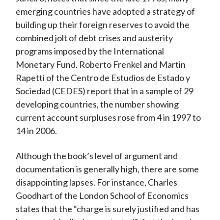
emerging countries have adopted a strategy of
building up their foreign reserves to avoid the
combined jolt of debt crises and austerity
programs imposed by the International
Monetary Fund. Roberto Frenkel and Martin
Rapetti of the Centro de Estudios de Estado y
Sociedad (CEDES) report that in a sample of 29
developing countries, the number showing
current account surpluses rose from 4 in 1997 to
14 in 2006.
Although the book’s level of argument and
documentation is generally high, there are some
disappointing lapses. For instance, Charles
Goodhart of the London School of Economics
states that the “charge is surely justified and has