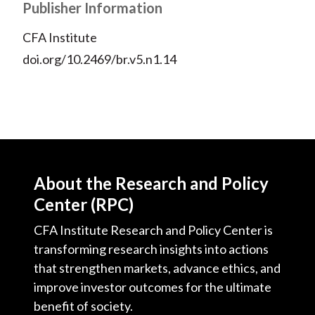
Publisher Information
CFA Institute
doi.org/10.2469/br.v5.n1.14
About the Research and Policy
Center (RPC)
CFA Institute Research and Policy Center is
transforming research insights into actions
that strengthen markets, advance ethics, and
improve investor outcomes for the ultimate
benefit of society.