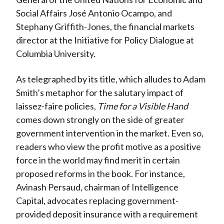
Social Affairs José Antonio Ocampo, and
Stephany Griffith-Jones, the financial markets
director at the Initiative for Policy Dialogue at
Columbia University.
As telegraphed by its title, which alludes to Adam
Smith’s metaphor for the salutary impact of
laissez-faire policies,
Time for a Visible Hand
comes down strongly on the side of greater
government intervention in the market. Even so,
readers who view the profit motive as a positive
force in the world may find merit in certain
proposed reforms in the book. For instance,
Avinash Persaud, chairman of Intelligence
Capital, advocates replacing government-
provided deposit insurance with a requirement