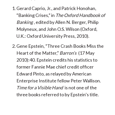
Gerard Caprio, Jr., and Patrick Honohan,
“Banking Crises,” in
The Oxford Handbook of
Banking
, edited by Allen N. Berger, Philip
Molyneux, and John O.S. Wilson (Oxford,
U.K.: Oxford University Press, 2010).
Gene Epstein, “Three Crash Books Miss the
Heart of the Matter,”
Barron’s
(17 May
2010):40. Epstein credits his statistics to
former Fannie Mae chief credit officer
Edward Pinto, as relayed by American
Enterprise Institute fellow Peter Wallison.
Time for a Visible Hand
is not one of the
three books referred to by Epstein’s title.