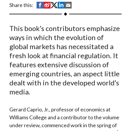
t
S
S
S
S
S
Share this:
h
h
h
h
h
a
a
a
a
a
This book’s contributors emphasize
r
r
r
r
r
e
e
e
e
e
ways in which the evolution of
o
o
o
o
b
global markets has necessitated a
n
n
n
n
y
fresh look at financial regulation. It
F
W
T
L
E
features extensive discussion of
a
e
w
i
m
emerging countries, an aspect little
c
i
i
n
a
dealt with in the developed world’s
e
b
t
k
i
media.
b
o
t
e
l
o
e
d
o
r
I
Gerard Caprio, Jr., professor of economics at
k
(
n
Williams College and a contributor to the volume
X
under review, commenced work in the spring of