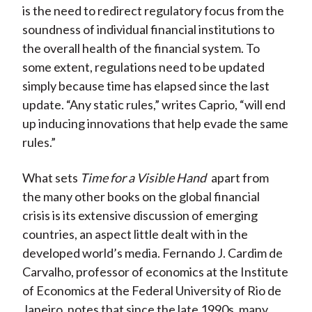
is the need to redirect regulatory focus from the
soundness of individual financial institutions to
the overall health of the financial system. To
some extent, regulations need to be updated
simply because time has elapsed since the last
update. “Any static rules,” writes Caprio, “will end
up inducing innovations that help evade the same
rules.”
What sets
Time for a Visible Hand
apart from
the many other books on the global financial
crisis is its extensive discussion of emerging
countries, an aspect little dealt with in the
developed world’s media. Fernando J. Cardim de
Carvalho, professor of economics at the Institute
of Economics at the Federal University of Rio de
Janeiro, notes that since the late 1990s, many