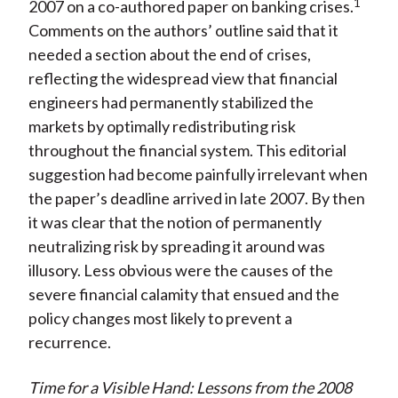
)
1
2007 on a co-authored paper on banking crises.
Comments on the authors’ outline said that it
needed a section about the end of crises,
reflecting the widespread view that financial
engineers had permanently stabilized the
markets by optimally redistributing risk
throughout the financial system. This editorial
suggestion had become painfully irrelevant when
the paper’s deadline arrived in late 2007. By then
it was clear that the notion of permanently
neutralizing risk by spreading it around was
illusory. Less obvious were the causes of the
severe financial calamity that ensued and the
policy changes most likely to prevent a
recurrence.
Time for a Visible Hand: Lessons from the 2008