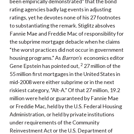
been empirically demonstrated” that the bond
rating agencies badly lag events in adjusting
ratings, yet he devotes none of his 27 footnotes
to substantiating the remark. Stiglitz absolves
Fannie Mae and Freddie Mac of responsibility for
the subprime mortgage debacle when he claims
“the worst practices did not occur in government
housing programs.” As
Barron’s
economics editor
2
Gene Epstein has pointed out,
27 million of the
55 million first mortgages in the United States in
mid-2008 were either subprime or in the next
riskiest category, “Alt-A.” Of that 27 million, 19.2
million were held or guaranteed by Fannie Mae
or Freddie Mac, held by the U.S. Federal Housing
Administration, or held by private institutions
under requirements of the Community
Reinvestment Act or the U.S. Department of