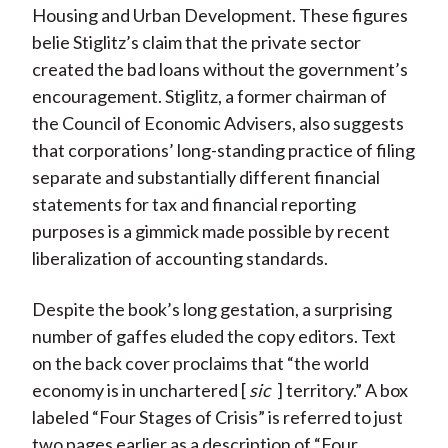
Housing and Urban Development. These figures
belie Stiglitz’s claim that the private sector
created the bad loans without the government’s
encouragement. Stiglitz, a former chairman of
the Council of Economic Advisers, also suggests
that corporations’ long-standing practice of filing
separate and substantially different financial
statements for tax and financial reporting
purposes is a gimmick made possible by recent
liberalization of accounting standards.
Despite the book’s long gestation, a surprising
number of gaffes eluded the copy editors. Text
on the back cover proclaims that “the world
economy is in unchartered [
sic
] territory.” A box
labeled “Four Stages of Crisis” is referred to just
two pages earlier as a description of “Four