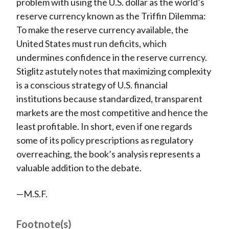
problem with using the U.S. dollar as the world’s
reserve currency known as the Triffin Dilemma:
To make the reserve currency available, the
United States must run deficits, which
undermines confidence in the reserve currency.
Stiglitz astutely notes that maximizing complexity
is a conscious strategy of U.S. financial
institutions because standardized, transparent
markets are the most competitive and hence the
least profitable. In short, even if one regards
some of its policy prescriptions as regulatory
overreaching, the book’s analysis represents a
valuable addition to the debate.
—M.S.F.
Footnote(s)