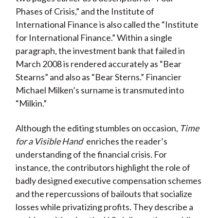
Phases of Crisis,” and the Institute of
International Finance is also called the “Institute
for International Finance.” Within a single
paragraph, the investment bank that failed in
March 2008 is rendered accurately as “Bear
Stearns” and also as “Bear Sterns.” Financier
Michael Milken’s surname is transmuted into
“Milkin.”
Although the editing stumbles on occasion,
Time
for a Visible Hand
enriches the reader’s
understanding of the financial crisis. For
instance, the contributors highlight the role of
badly designed executive compensation schemes
and the repercussions of bailouts that socialize
losses while privatizing profits. They describe a