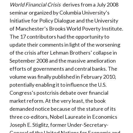
World Financial Crisis
derives from a July 2008
seminar organized by Columbia University’s
Initiative for Policy Dialogue and the University
of Manchester’s Brooks World Poverty Institute.
The 17 contributors had the opportunity to
update their comments in light of the worsening
of the crisis after Lehman Brothers’ collapse in
September 2008 and the massive amelioration
efforts of governments and central banks. The
volume was finally published in February 2010,
potentially enabling it to influence the U.S.
Congress’s postcrisis debate over financial
market reform. At the very least, the book
demanded notice because of the stature of its
three co-editors, Nobel Laureate in Economics
Joseph E. Stiglitz, former Under-Secretary-
General of the United Nations for Economic and