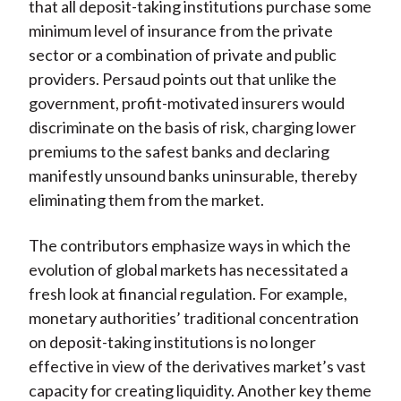
that all deposit-taking institutions purchase some
minimum level of insurance from the private
sector or a combination of private and public
providers. Persaud points out that unlike the
government, profit-motivated insurers would
discriminate on the basis of risk, charging lower
premiums to the safest banks and declaring
manifestly unsound banks uninsurable, thereby
eliminating them from the market.
The contributors emphasize ways in which the
evolution of global markets has necessitated a
fresh look at financial regulation. For example,
monetary authorities’ traditional concentration
on deposit-taking institutions is no longer
effective in view of the derivatives market’s vast
capacity for creating liquidity. Another key theme