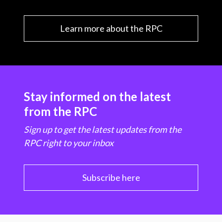
Learn more about the RPC
Stay informed on the latest
from the RPC
Sign up to get the latest updates from the
RPC right to your inbox
Subscribe here