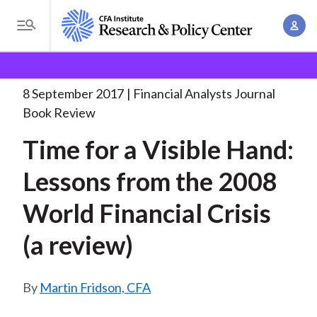
S
A
k
T
c
i
o
B
c
p
Research and Policy Center
Research
Financial
g
o
Analysts Journal
Time for a Visible
. . .
t
r
g
8 September 2017
Financial Analysts Journal
u
o
l
e
Book Review
n
m
e
t
a
Time for a Visible Hand:
a
M
M
i
d
e
Lessons from the 2008
a
n
n
c
n
c
World Financial Crisis
u
a
r
o
g
(a review)
n
u
e
t
m
m
e
Martin Fridson, CFA
e
n
b
n
t