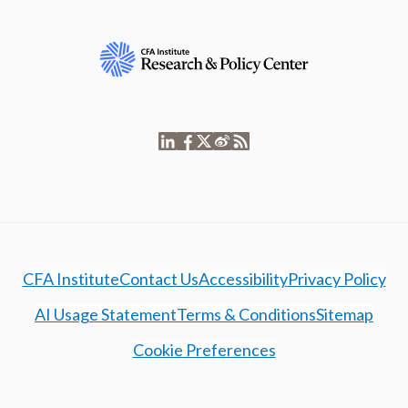
CFA Institute
Contact Us
Accessibility
Privacy Policy
AI Usage Statement
Terms & Conditions
Sitemap
Cookie Preferences