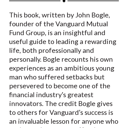
t
a
a
a
a
a
This book, written by John Bogle,
r
r
r
r
r
e
e
e
e
e
founder of the Vanguard Mutual
o
o
o
o
b
Fund Group, is an insightful and
n
n
n
n
y
useful guide to leading a rewarding
F
W
T
L
E
life, both professionally and
a
e
w
i
m
personally. Bogle recounts his own
c
i
i
n
a
experiences as an ambitious young
e
b
t
k
i
man who suffered setbacks but
b
o
t
e
l
o
e
d
persevered to become one of the
o
r
I
financial industry’s greatest
k
(
n
innovators. The credit Bogle gives
X
to others for Vanguard’s success is
)
an invaluable lesson for anyone who