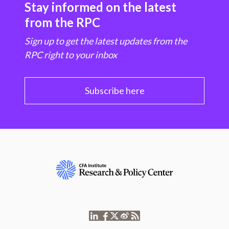
Stay informed on the latest
from the RPC
Sign up to get the latest updates from the
RPC right to your inbox
Subscribe here