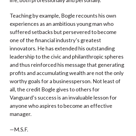
life, both professionally and personally.
Teaching by example, Bogle recounts his own
experiences as an ambitious young man who
suffered setbacks but persevered to become
one of the financial industry’s greatest
innovators. He has extended his outstanding
leadership to the civic and philanthropic spheres
and thus reinforced his message that generating
profits and accumulating wealth are not the only
worthy goals for a businessperson. Not least of
all, the credit Bogle gives to others for
Vanguard’s success is an invaluable lesson for
anyone who aspires to become an effective
manager.
—M.S.F.