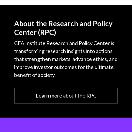
About the Research and Policy
Center (RPC)
CFA Institute Research and Policy Center is
transforming research insights into actions
that strengthen markets, advance ethics, and
improve investor outcomes for the ultimate
benefit of society.
Learn more about the RPC