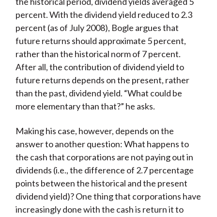
the historical period, dividend yields averaged 5
percent. With the dividend yield reduced to 2.3
percent (as of July 2008), Bogle argues that
future returns should approximate 5 percent,
rather than the historical norm of 7 percent.
After all, the contribution of dividend yield to
future returns depends on the present, rather
than the past, dividend yield. “What could be
more elementary than that?” he asks.
Making his case, however, depends on the
answer to another question: What happens to
the cash that corporations are not paying out in
dividends (i.e., the difference of 2.7 percentage
points between the historical and the present
dividend yield)? One thing that corporations have
increasingly done with the cash is return it to