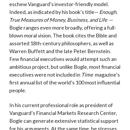
eschew Vanguard’s investor-friendly model.
Indeed, as indicated by his book’s title—
Enough.
True Measures of Money, Business, and Life
—
Bogle ranges even more broadly, offering a full-
blown moral vision. The book cites the Bible and
assorted 18th-century philosophers, as well as
Warren Buffett and the late Peter Bernstein.
Few financial executives would attempt such an
ambitious project, but unlike Bogle, most financial
executives were not included in
Time
magazine’s
first annual list of the world’s 100 most influential
people.
In his current professional role as president of
Vanguard’s Financial Markets Research Center,
Bogle can generate extensive statistical support
for his arguments. At the same time, he stresses