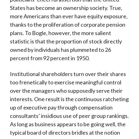
States has become an ownership society. True,
more Americans than ever have equity exposure,
thanks to the proliferation of corporate pension
plans. To Bogle, however, the more salient
statistic is that the proportion of stock directly
owned by individuals has plummeted to 26
percent from 92 percent in 1950.
Institutional shareholders turn over their shares
too frenetically to exercise meaningful control
over the managers who supposedly serve their
interests. One result is the continuous ratcheting
up of executive pay through compensation
consultants’ insidious use of peer group rankings.
As long as business appears to be going well, the
typical board of directors bridles at the notion