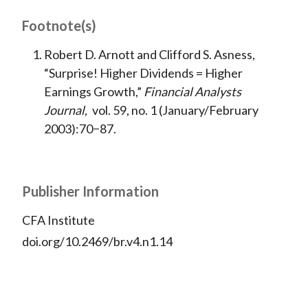
Footnote(s)
Robert D. Arnott and Clifford S. Asness,
“Surprise! Higher Dividends = Higher
Earnings Growth,”
Financial Analysts
Journal,
vol. 59, no. 1 (January/February
2003):70−87.
Publisher Information
CFA Institute
doi.org/10.2469/br.v4.n1.14