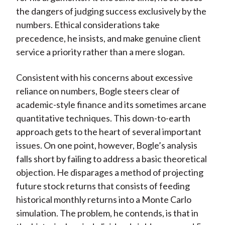
the dangers of judging success exclusively by the
numbers. Ethical considerations take
precedence, he insists, and make genuine client
service a priority rather than a mere slogan.
Consistent with his concerns about excessive
reliance on numbers, Bogle steers clear of
academic-style finance and its sometimes arcane
quantitative techniques. This down-to-earth
approach gets to the heart of several important
issues. On one point, however, Bogle’s analysis
falls short by failing to address a basic theoretical
objection. He disparages a method of projecting
future stock returns that consists of feeding
historical monthly returns into a Monte Carlo
simulation. The problem, he contends, is that in