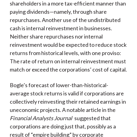
shareholders in a more tax-efficient manner than
paying dividends—namely, through share
repurchases. Another use of the undistributed
cash is internal reinvestment in businesses.
Neither share repurchases nor internal
reinvestment would be expected to reduce stock
returns from historical levels, with one proviso:
The rate of return on internal reinvestment must
match or exceed the corporations’ cost of capital.
Bogle’s forecast of lower-than-historical-
average stock returns is valid if corporations are
collectively reinvesting their retained earnings in
uneconomic projects. A notable article in the
Financial Analysts Journal
suggested that
corporations are doing just that, possibly as a
result of “empire building” by corporate