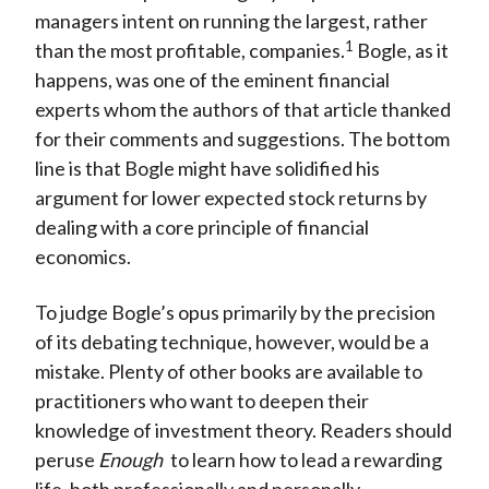
managers intent on running the largest, rather
1
than the most profitable, companies.
Bogle, as it
happens, was one of the eminent financial
experts whom the authors of that article thanked
for their comments and suggestions. The bottom
line is that Bogle might have solidified his
argument for lower expected stock returns by
dealing with a core principle of financial
economics.
To judge Bogle’s opus primarily by the precision
of its debating technique, however, would be a
mistake. Plenty of other books are available to
practitioners who want to deepen their
knowledge of investment theory. Readers should
peruse
Enough
to learn how to lead a rewarding