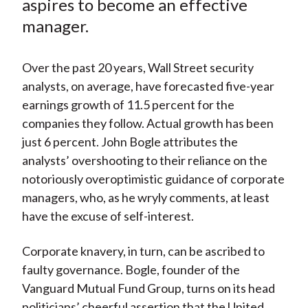
aspires to become an effective
manager.
Over the past 20 years, Wall Street security
analysts, on average, have forecasted five-year
earnings growth of 11.5 percent for the
companies they follow. Actual growth has been
just 6 percent. John Bogle attributes the
analysts’ overshooting to their reliance on the
notoriously overoptimistic guidance of corporate
managers, who, as he wryly comments, at least
have the excuse of self-interest.
Corporate knavery, in turn, can be ascribed to
faulty governance. Bogle, founder of the
Vanguard Mutual Fund Group, turns on its head
politicians’ cheerful assertion that the United