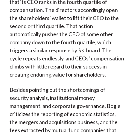
that its CEO ranks in the fourth quartile of
compensation. The directors accordingly open
the shareholders’ wallet to lift their CEO to the
second or third quartile. That action
automatically pushes the CEO of some other
company down to the fourth quartile, which
triggers a similar response by
its
board. The
cycle repeats endlessly, and CEOs’ compensation
climbs with little regard to their success in
creating enduring value for shareholders.
Besides pointing out the shortcomings of
security analysis, institutional money
management, and corporate governance, Bogle
criticizes the reporting of economic statistics,
the mergers and acquisitions business, and the
fees extracted by mutual fund companies that