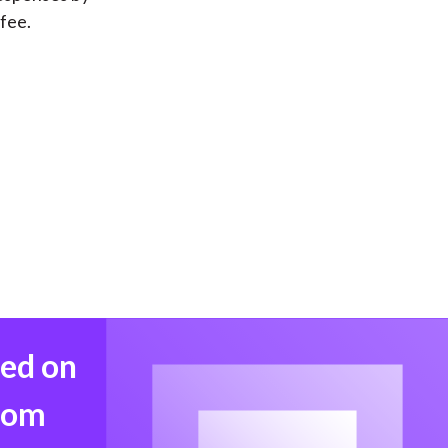
ffee.
med on
from