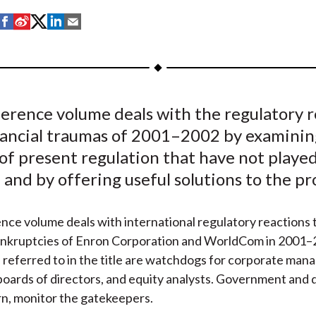
S
S
S
S
S
h
h
h
h
h
a
a
a
a
a
r
r
r
r
r
e
e
e
e
e
ference volume deals with the regulatory r
o
o
o
o
b
inancial traumas of 2001–2002 by examinin
n
n
n
n
y
F
W
T
L
E
of present regulation that have not played
a
e
w
i
m
and by offering useful solutions to the p
c
i
i
n
a
e
b
t
k
i
nce volume deals with international regulatory reactions 
b
o
t
e
l
ankruptcies of Enron Corporation and WorldCom in 2001–
o
e
d
referred to in the title are watchdogs for corporate mana
o
r
I
 boards of directors, and equity analysts. Government and q
k
(
n
urn, monitor the gatekeepers.
X