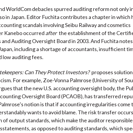
d WorldCom debacles spurred auditing reform not only in
lso in Japan. Editor Fuchita contributes a chapter in which 
ccounting scandals involving Seibu Railway and cosmetics
er Kanebo occurred
after
the establishment of the Certifi
and Auditing Oversight Board in 2003. And Fuchita notes
Japan, including a shortage of accountants, insufficient t
d low auditing fees.
tekeepers: Can They Protect Investors?
proposes solutions
ticism. For example, Zoe-Vonna Palmrose (University of So
argues that the new U.S. accounting oversight body, the Pub
ounting Oversight Board (PCAOB), has transferred reputa
Palmrose’s notion is that if accounting irregularities come t
standably wants to avoid blame. The risk transfer occur
 of output standards, which make the auditor responsible
sstatements, as opposed to auditing standards, which spe