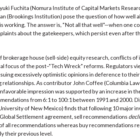
)
yuki Fuchita (Nomura Institute of Capital Markets Resear
an (Brookings Institution) pose the question of how well al
 is working. The answer is, “Not all that well”—when one c
mplaints about the gatekeepers, which persist even after th
f brokerage house (sell-side) equity research, conflicts of 
al focus of the post–“Tech Wreck” reforms. Regulators v
issuing excessively optimistic opinions in deference to thei
 relationships. As contributor John Coffee (Columbia Law
unfavorable impression was supported by an increase in the
mmendations from 6:1 to 100:1 between 1991 and 2000. Di
(University of New Mexico) finds that following 10 major 
 Global Settlement agreement, sell recommendations
decl
of all recommendations whereas buy recommendations re
y their previous level.