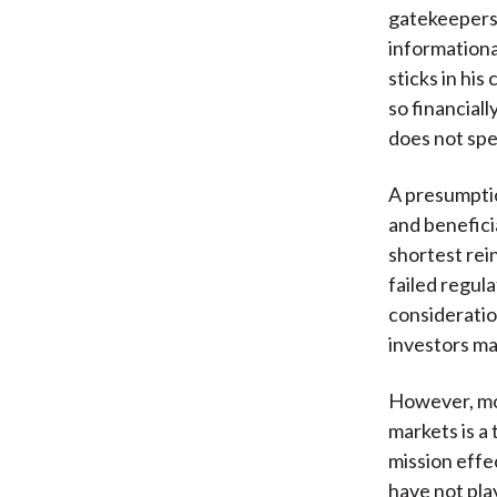
gatekeepers,
informationa
sticks in hi
so financial
does not spe
A presumpti
and benefici
shortest rein
failed regul
consideration
investors may
However, mor
markets is a
mission effe
have not pla