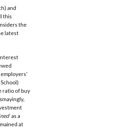
ch) and
l this
onsiders the
e latest
interest
iewed
r employers’
 School)
 ratio of buy
smayingly,
investment
ined
as a
mained at