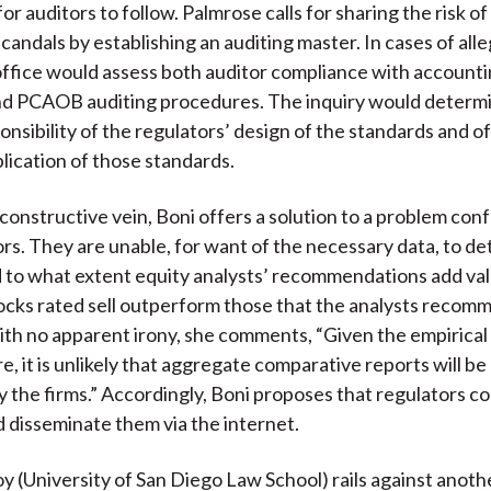
r auditors to follow. Palmrose calls for sharing the risk o
candals by establishing an auditing master. In cases of all
s office would assess both auditor compliance with account
nd PCAOB auditing procedures. The inquiry would determ
onsibility of the regulators’ design of the standards and o
plication of those standards.
y constructive vein, Boni offers a solution to a problem con
tors. They are unable, for want of the necessary data, to d
to what extent equity analysts’ recommendations add val
tocks rated sell outperform those that the analysts recom
th no apparent irony, she comments, “Given the empirical 
e, it is unlikely that aggregate comparative reports will b
by the firms.” Accordingly, Boni proposes that regulators c
nd disseminate them via the internet.
y (University of San Diego Law School) rails against anothe