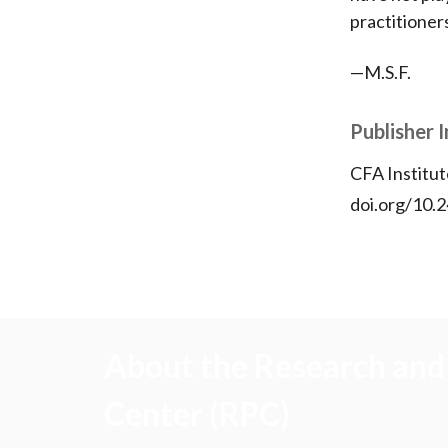
practitioner
—M.S.F.
Publisher 
CFA Institut
doi.org/10.2
About the Research and 
Center (RPC)