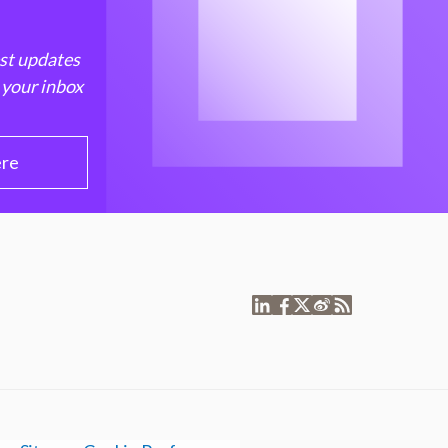
est updates
 your inbox
ere