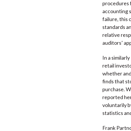
procedures fo
accounting s
failure, thi
standards a
relative resp
auditors’ ap
In a similarl
retail inves
whether and 
finds that s
purchase. Wi
reported her
voluntarily 
statistics a
Frank Partno