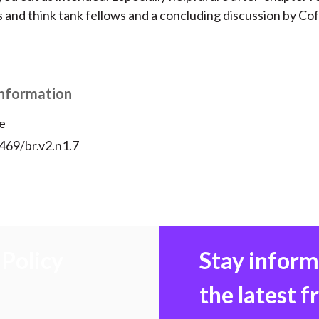
s and think tank fellows and a concluding discussion by Co
Information
e
469/br.v2.n1.7
Policy
Stay infor
the latest 