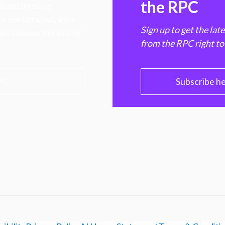
the RPC
 transforming
hen markets, advance
Sign up to get the lat
e ultimate benefit of
from the RPC right to
PC
Subscribe h