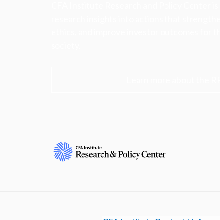
CFA Institute Research and Policy Center is
research insights into actions that strengt
ethics, and improve investor outcomes for th
society.
Learn more about the R