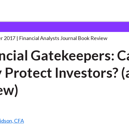
lysts Journal
Financial Gatekeepers: Can They
. . .
r 2017
Financial Analysts Journal Book Review
ncial Gatekeepers: C
 Protect Investors? (
ew)
ridson, CFA