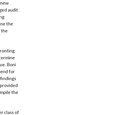
f new
eged audit
ing
ine the
f the
fronting
etermine
ue. Boni
mend for
findings
e provided
ompile the
r class of