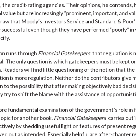
 the credit-rating agencies. Their opinions, he contends, h
l value but are increasingly “prominent, important, and valu
s craw that Moody’s Investors Service and Standard & Poor
ly successful even though they have performed “poorly” in
cify.
on runs through
Financial Gatekeepers
that regulation is
al. The only question is which gatekeepers must be kept o
. Readers will find little questioning of the notion that th
ation is more regulation. Neither do the contributors give
 to the possibility that after making objectively bad decis
 try to shift the blame with the assistance of opportunistic
e fundamental examination of the government’s role in f
 topic for another book.
Financial Gatekeepers
carries out 
ctively by shedding useful light on features of present reg
yed out as intended. Especially helpful are after-chapter 