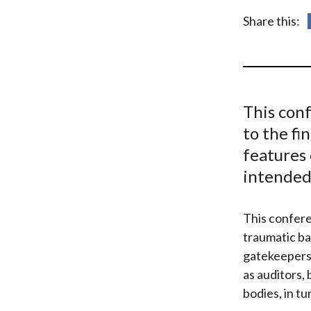
u
Share this:
m
b
This con
to the f
features 
intended 
This confere
traumatic b
gatekeepers 
as auditors,
bodies, in t