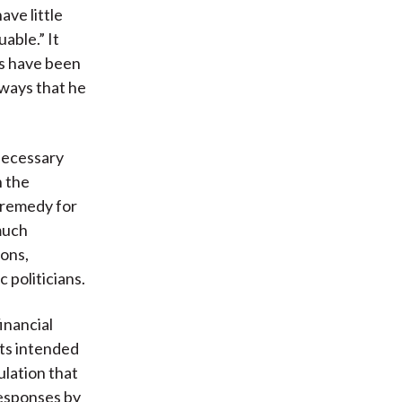
ave little
able.” It
’s have been
 ways that he
 necessary
n the
e remedy for
 much
ions,
 politicians.
inancial
its intended
ulation that
responses by