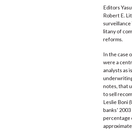
Editors Yasu
Robert E. Lit
surveillance
litany of co
reforms.
In the case o
were a centr
analysts as 
underwriting
notes, that 
to sell reco
Leslie Boni 
banks’ 2003
percentage 
approximatel