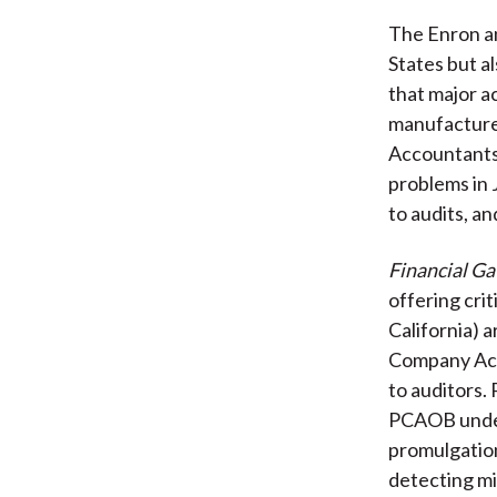
The Enron an
States but a
that major a
manufactur
Accountants 
problems in 
to audits, an
Financial Ga
offering cri
California) 
Company Acc
to auditors. 
PCAOB under
promulgation
detecting mi