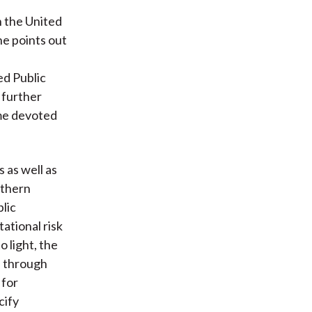
 the United
he points out
ed Public
 further
ime devoted
 as well as
uthern
lic
tional risk
o light, the
s through
 for
cify