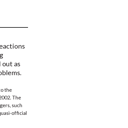
t
eactions
g
 out as
roblems.
to the
2002. The
gers, such
uasi-official