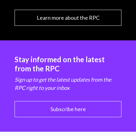
Learn more about the RPC
Stay informed on the latest
from the RPC
Sign up to get the latest updates from the
RPC right to your inbox
Subscribe here