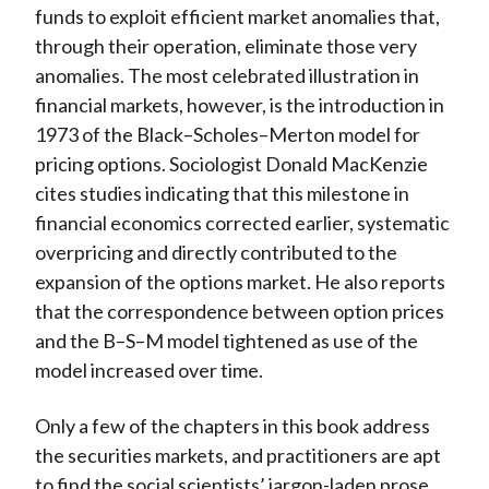
funds to exploit efficient market anomalies that,
through their operation, eliminate those very
anomalies. The most celebrated illustration in
financial markets, however, is the introduction in
1973 of the Black–Scholes–Merton model for
pricing options. Sociologist Donald MacKenzie
cites studies indicating that this milestone in
financial economics corrected earlier, systematic
overpricing and directly contributed to the
expansion of the options market. He also reports
that the correspondence between option prices
and the B–S–M model tightened as use of the
model increased over time.
Only a few of the chapters in this book address
the securities markets, and practitioners are apt
to find the social scientists’ jargon-laden prose