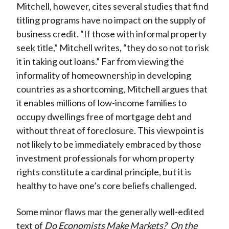
Mitchell, however, cites several studies that find
titling programs have no impact on the supply of
business credit. “If those with informal property
seek title,” Mitchell writes, “they do so not to risk
it in taking out loans.” Far from viewing the
informality of homeownership in developing
countries as a shortcoming, Mitchell argues that
it enables millions of low-income families to
occupy dwellings free of mortgage debt and
without threat of foreclosure. This viewpoint is
not likely to be immediately embraced by those
investment professionals for whom property
rights constitute a cardinal principle, but it is
healthy to have one’s core beliefs challenged.
Some minor flaws mar the generally well-edited
text of
Do Economists Make Markets?
On the