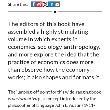
t
S
S
S
S
S
Share this:
h
h
h
h
h
a
a
a
a
a
The editors of this book have
r
r
r
r
r
e
e
e
e
e
assembled a highly stimulating
o
o
o
o
b
volume in which experts in
n
n
n
n
y
economics, sociology, anthropology,
F
W
T
L
E
and more explore the idea that the
a
e
w
i
m
practice of economics does more
c
i
i
n
a
than observe how the economy
e
b
t
k
i
works; it also shapes and formats it.
b
o
t
e
l
o
e
d
o
r
I
The jumping-off point for this wide-ranging book
k
(
n
is
performativity
, a concept introduced by the
X
philosopher of language John L. Austin (1911–