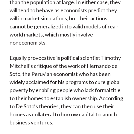
than the population at large. In either case, they
will tend to behave as economists predict they
will in market simulations, but their actions
cannot be generalized into valid models of real-
world markets, which mostly involve
noneconomists.
Equally provocative is political scientist Timothy
Mitchell’s critique of the work of Hernando de
Soto, the Peruvian economist who has been
widely acclaimed for his programs to cure global
poverty by enabling people who lack formal title
to their homes to establish ownership. According
to De Soto’s theories, they can then use their
homes as collateral to borrow capital to launch
business ventures.