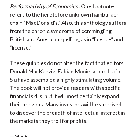
Performativity of Economics
. One footnote
refers to the heretofore unknown hamburger
chain “MacDonald’s.” Also, this anthology suffers
from the chronic syndrome of commingling
British and American spelling, as in “licence” and
“license.”
These quibbles do not alter the fact that editors
Donald MacKenzie, Fabian Muniesa, and Lucia
Siu have assembled a highly stimulating volume.
The book will not provide readers with specific
financial skills, but it will most certainly expand
their horizons. Many investors will be surprised
to discover the breadth of intellectual interest in
the markets they troll for profits.
—M.S.F.