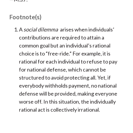
Footnote(s)
A
social dilemma
arises when individuals’
contributions are required to attain a
common goal but an individual’s rational
choice is to “free-ride.” For example, it is
rational for each individual to refuse to pay
for national defense, which cannot be
structured to avoid protecting all. Yet, if
everybody withholds payment, no national
defense will be provided, making everyone
worse off. In this situation, the individually
rational act is collectively irrational.