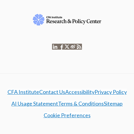
CFA Institute
Contact Us
Accessibility
Privacy Policy
AI Usage Statement
Terms & Conditions
Sitemap
Cookie Preferences