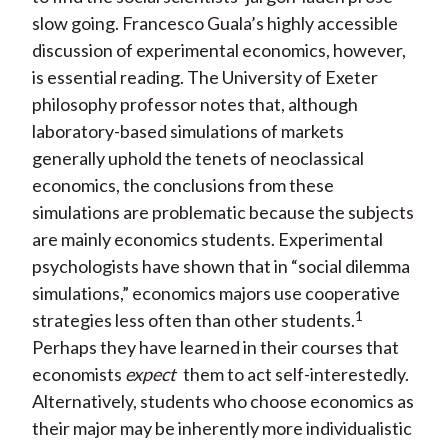
slow going. Francesco Guala’s highly accessible
discussion of experimental economics, however,
is essential reading. The University of Exeter
philosophy professor notes that, although
laboratory-based simulations of markets
generally uphold the tenets of neoclassical
economics, the conclusions from these
simulations are problematic because the subjects
are mainly economics students. Experimental
psychologists have shown that in “social dilemma
simulations,” economics majors use cooperative
1
strategies less often than other students.
Perhaps they have learned in their courses that
economists
expect
them to act self-interestedly.
Alternatively, students who choose economics as
their major may be inherently more individualistic