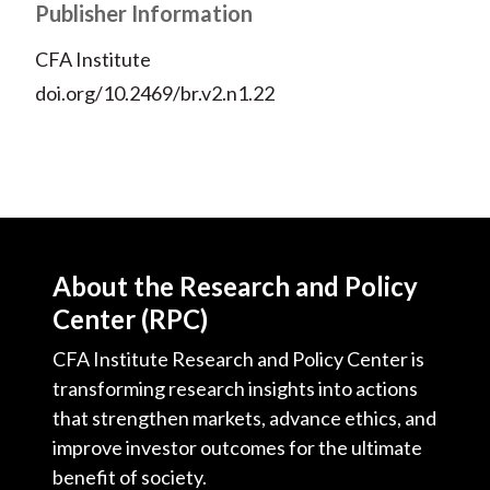
Publisher Information
CFA Institute
doi.org/10.2469/br.v2.n1.22
About the Research and Policy
Center (RPC)
CFA Institute Research and Policy Center is
transforming research insights into actions
that strengthen markets, advance ethics, and
improve investor outcomes for the ultimate
benefit of society.