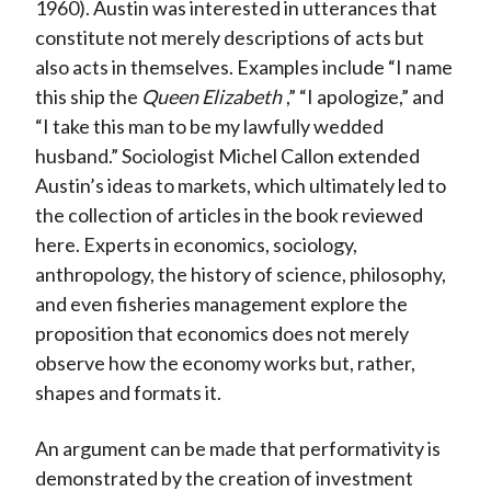
)
1960). Austin was interested in utterances that
constitute not merely descriptions of acts but
also acts in themselves. Examples include “I name
this ship the
Queen Elizabeth
,” “I apologize,” and
“I take this man to be my lawfully wedded
husband.” Sociologist Michel Callon extended
Austin’s ideas to markets, which ultimately led to
the collection of articles in the book reviewed
here. Experts in economics, sociology,
anthropology, the history of science, philosophy,
and even fisheries management explore the
proposition that economics does not merely
observe how the economy works but, rather,
shapes and formats it.
An argument can be made that performativity is
demonstrated by the creation of investment