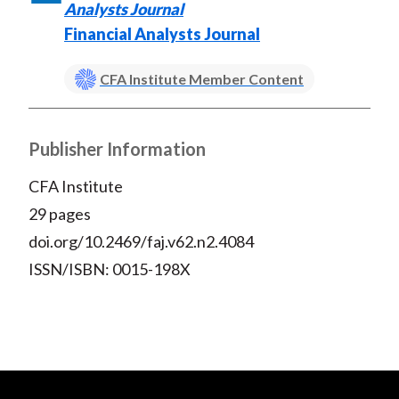
Analysts Journal
Financial Analysts Journal
CFA Institute Member Content
Publisher Information
CFA Institute
29 pages
doi.org/10.2469/faj.v62.n2.4084
ISSN/ISBN: 0015-198X