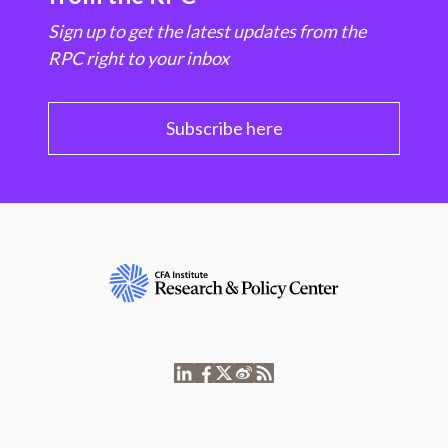
Sign up to get the latest updates from the
RPC right to your inbox
Subscribe here