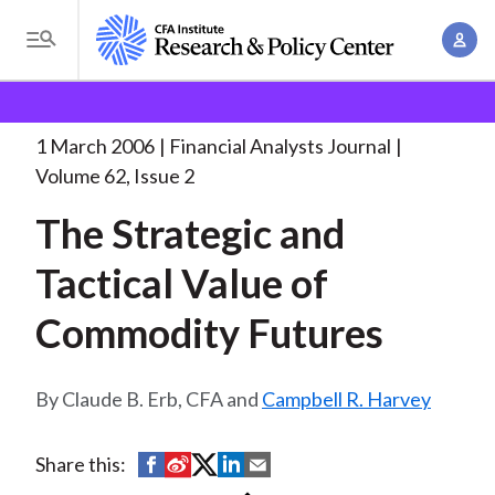
S
A
k
T
c
i
o
B
c
p
Research and Policy Center
Research
Financial
g
o
Analysts Journal
The Strategic and Tactical
. . .
t
r
g
1 March 2006
Financial Analysts Journal
u
o
l
e
Volume 62, Issue 2
n
m
e
t
a
The Strategic and
a
M
M
i
d
e
Tactical Value of
a
n
n
c
n
c
Commodity Futures
u
a
r
o
g
n
u
e
Claude B. Erb, CFA and
Campbell R. Harvey
t
m
m
e
e
n
b
S
S
S
S
S
Share this:
n
t
h
h
h
h
h