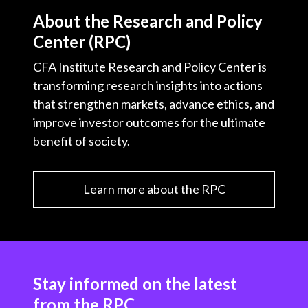
About the Research and Policy
Center (RPC)
CFA Institute Research and Policy Center is
transforming research insights into actions
that strengthen markets, advance ethics, and
improve investor outcomes for the ultimate
benefit of society.
Learn more about the RPC
Stay informed on the latest
from the RPC