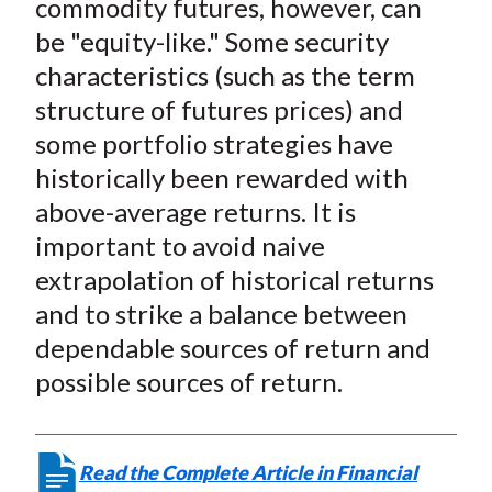
commodity futures, however, can
be "equity-like." Some security
characteristics (such as the term
structure of futures prices) and
some portfolio strategies have
historically been rewarded with
above-average returns. It is
important to avoid naive
extrapolation of historical returns
and to strike a balance between
dependable sources of return and
possible sources of return.
Read the Complete Article in Financial