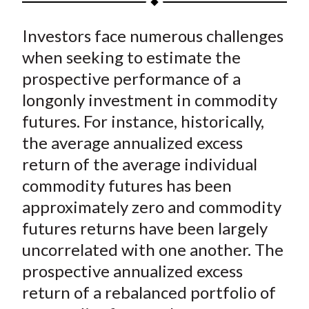
t
a
a
a
a
a
Investors face numerous challenges
r
r
r
r
r
e
e
e
e
e
when seeking to estimate the
o
o
o
o
b
prospective performance of a
n
n
n
n
y
longonly investment in commodity
F
W
T
L
E
futures. For instance, historically,
a
e
w
i
m
the average annualized excess
c
i
i
n
a
return of the average individual
e
b
t
k
i
commodity futures has been
b
o
t
e
l
o
e
d
approximately zero and commodity
o
r
I
futures returns have been largely
k
(
n
uncorrelated with one another. The
X
prospective annualized excess
)
return of a rebalanced portfolio of