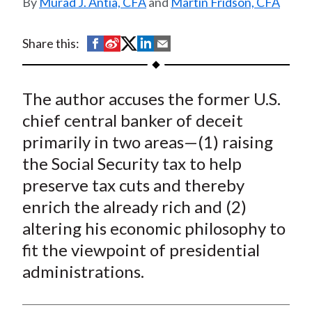
Murad J. Antia, CFA
and
Martin Fridson, CFA
t
S
S
S
S
S
Share this:
h
h
h
h
h
a
a
a
a
a
The author accuses the former U.S.
r
r
r
r
r
e
e
e
e
e
chief central banker of deceit
o
o
o
o
b
primarily in two areas—(1) raising
n
n
n
n
y
the Social Security tax to help
F
W
T
L
E
preserve tax cuts and thereby
a
e
w
i
m
enrich the already rich and (2)
c
i
i
n
a
altering his economic philosophy to
e
b
t
k
i
fit the viewpoint of presidential
b
o
t
e
l
o
e
d
administrations.
o
r
I
k
(
n