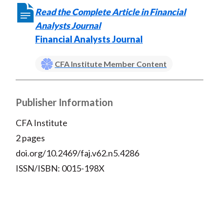
X
Read the Complete Article in Financial
)
Analysts Journal
Financial Analysts Journal
CFA Institute Member Content
Publisher Information
CFA Institute
2 pages
doi.org/10.2469/faj.v62.n5.4286
ISSN/ISBN: 0015-198X