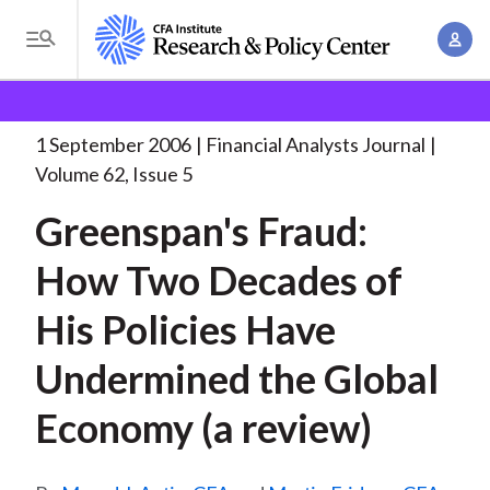
S
A
k
T
c
i
o
B
c
p
Research and Policy Center
Research
Financial
g
o
Analysts Journal
Greenspan's Fraud: How Two
. . .
t
r
g
1 September 2006
Financial Analysts Journal
u
o
l
e
Volume 62, Issue 5
n
m
e
t
a
Greenspan's Fraud:
a
M
M
i
d
e
How Two Decades of
a
n
n
c
n
c
His Policies Have
u
a
r
o
g
Undermined the Global
n
u
e
t
Economy (a review)
m
m
e
e
n
b
n
t