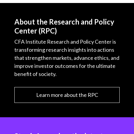
About the Research and Policy
Center (RPC)
CFA Institute Research and Policy Center is
transforming research insights into actions
that strengthen markets, advance ethics, and
improve investor outcomes for the ultimate
benefit of society.
Learn more about the RPC