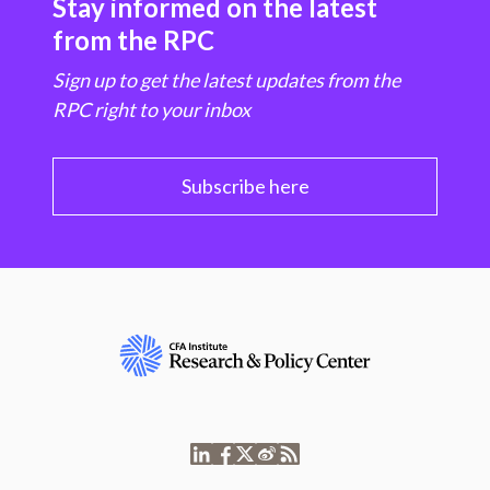
Stay informed on the latest
from the RPC
Sign up to get the latest updates from the
RPC right to your inbox
Subscribe here