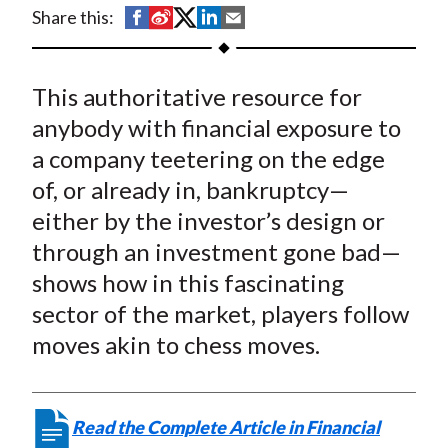
t
S
S
S
S
S
Share this:
h
h
h
h
h
a
a
a
a
a
This authoritative resource for
r
r
r
r
r
e
e
e
e
e
anybody with financial exposure to
o
o
o
o
b
a company teetering on the edge
n
n
n
n
y
of, or already in, bankruptcy—
F
W
T
L
E
either by the investor’s design or
a
e
w
i
m
through an investment gone bad—
c
i
i
n
a
shows how in this fascinating
e
b
t
k
i
sector of the market, players follow
b
o
t
e
l
o
e
d
moves akin to chess moves.
o
r
I
k
(
n
X
Read the Complete Article in Financial