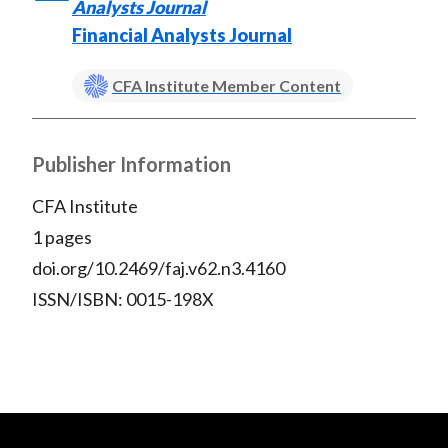
)
Analysts Journal
Financial Analysts Journal
CFA Institute Member Content
Publisher Information
CFA Institute
1 pages
doi.org/10.2469/faj.v62.n3.4160
ISSN/ISBN: 0015-198X