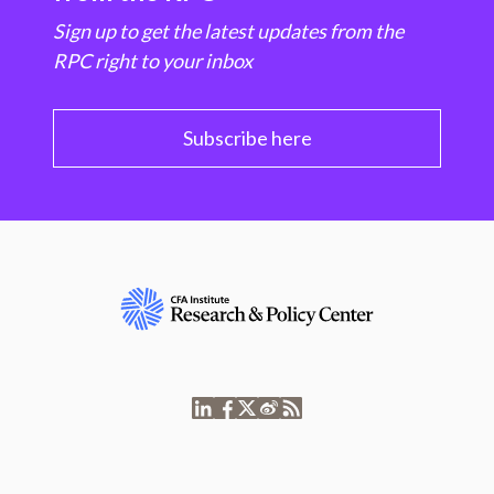
Sign up to get the latest updates from the
RPC right to your inbox
Subscribe here