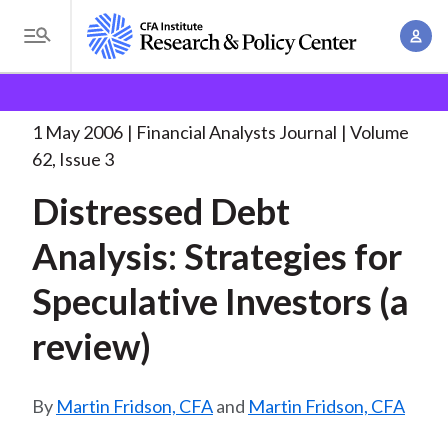
S
A
k
T
c
i
o
B
c
p
Research and Policy Center
Research
Financial
g
o
Analysts Journal
Distressed Debt Analysis: Strategies
. . .
t
r
g
1 May 2006
Financial Analysts Journal
Volume
u
o
l
e
62, Issue 3
n
m
e
t
a
Distressed Debt
a
M
M
i
d
e
Analysis: Strategies for
a
n
n
c
n
c
Speculative Investors (a
u
a
r
o
g
review)
n
u
e
t
m
m
e
Martin Fridson, CFA
and
Martin Fridson, CFA
e
n
b
n
t