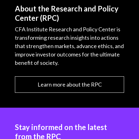
About the Research and Policy
Center (RPC)
CFA Institute Research and Policy Center is
transforming research insights into actions
that strengthen markets, advance ethics, and
improve investor outcomes for the ultimate
benefit of society.
Learn more about the RPC
Stay informed on the latest
from the RPC