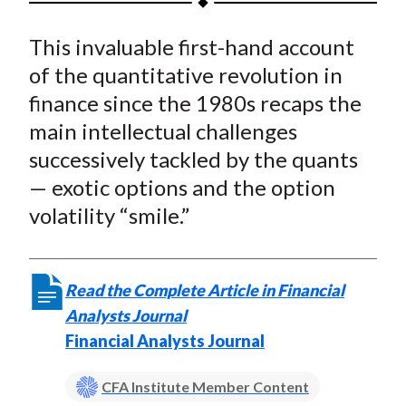
t
a
a
a
a
a
This invaluable first-hand account
r
r
r
r
r
e
e
e
e
e
of the quantitative revolution in
o
o
o
o
b
finance since the 1980s recaps the
n
n
n
n
y
main intellectual challenges
F
W
T
L
E
successively tackled by the quants
a
e
w
i
m
— exotic options and the option
c
i
i
n
a
volatility “smile.”
e
b
t
k
i
b
o
t
e
l
o
e
d
Read the Complete Article in Financial
o
r
I
Analysts Journal
k
(
n
Financial Analysts Journal
X
)
CFA Institute Member Content