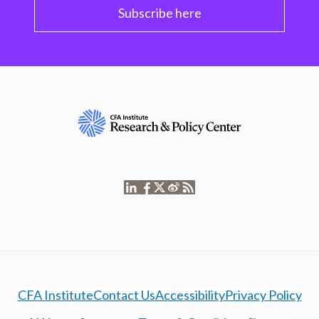
Subscribe here
CFA Institute
Contact Us
Accessibility
Privacy Policy