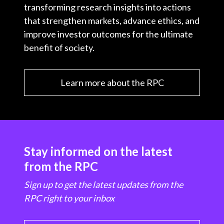
transforming research insights into actions
that strengthen markets, advance ethics, and
improve investor outcomes for the ultimate
benefit of society.
Learn more about the RPC
Stay informed on the latest
from the RPC
Sign up to get the latest updates from the
RPC right to your inbox