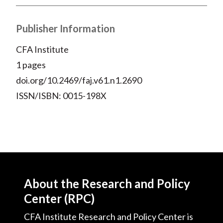
Publisher Information
CFA Institute
1 pages
doi.org/10.2469/faj.v61.n1.2690
ISSN/ISBN: 0015-198X
About the Research and Policy
Center (RPC)
CFA Institute Research and Policy Center is