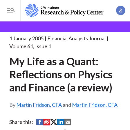
S
A
k
T
c
i
o
B
c
p
Research and Policy Center
Research
Financial
g
o
Analysts Journal
My Life as a
. . .
t
r
g
1 January 2005
Financial Analysts Journal
u
o
l
e
Volume 61, Issue 1
n
m
e
t
a
My Life as a Quant:
a
M
M
i
d
e
Reflections on Physics
a
n
n
c
n
c
and Finance (a review)
u
a
r
o
g
n
u
e
Martin Fridson, CFA
and
Martin Fridson, CFA
t
m
m
e
e
n
b
S
S
S
S
S
Share this:
n
t
h
h
h
h
h