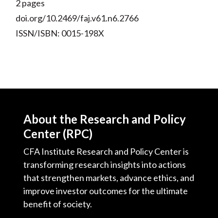
2 pages
doi.org/10.2469/faj.v61.n6.2766
ISSN/ISBN: 0015-198X
About the Research and Policy
Center (RPC)
CFA Institute Research and Policy Center is
transforming research insights into actions
that strengthen markets, advance ethics, and
improve investor outcomes for the ultimate
benefit of society.