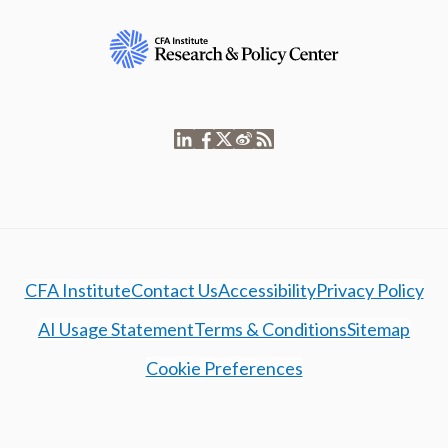
CFA Institute
Contact Us
Accessibility
Privacy Policy
AI Usage Statement
Terms & Conditions
Sitemap
Cookie Preferences