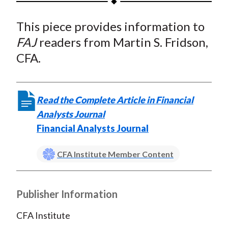
t
a
a
a
a
a
This piece provides information to
r
r
r
r
r
e
e
e
e
e
FAJ
readers from Martin S. Fridson,
o
o
o
o
b
CFA.
n
n
n
n
y
F
W
T
L
E
a
e
w
i
m
Read the Complete Article in Financial
c
i
i
n
a
Analysts Journal
e
b
t
k
i
Financial Analysts Journal
b
o
t
e
l
o
e
d
CFA Institute Member Content
o
r
I
k
(
n
X
Publisher Information
)
CFA Institute