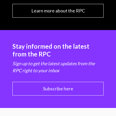
Learn more about the RPC
Stay informed on the latest
from the RPC
Sign up to get the latest updates from the
RPC right to your inbox
Subscribe here