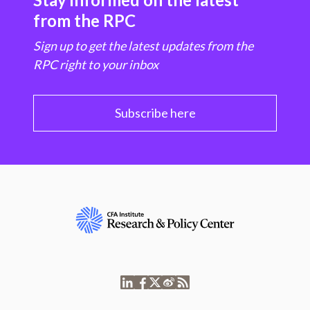
from the RPC
Sign up to get the latest updates from the
RPC right to your inbox
Subscribe here