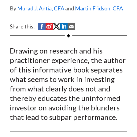
t
Murad J. Antia, CFA
and
Martin Fridson, CFA
S
S
S
S
S
Share this:
h
h
h
h
h
a
a
a
a
a
Drawing on research and his
r
r
r
r
r
e
e
e
e
e
practitioner experience, the author
o
o
o
o
b
of this informative book separates
n
n
n
n
y
what seems to work in investing
F
W
T
L
E
from what clearly does not and
a
e
w
i
m
thereby educates the uninformed
c
i
i
n
a
investor on avoiding the blunders
e
b
t
k
i
that lead to subpar performance.
b
o
t
e
l
o
e
d
o
r
I