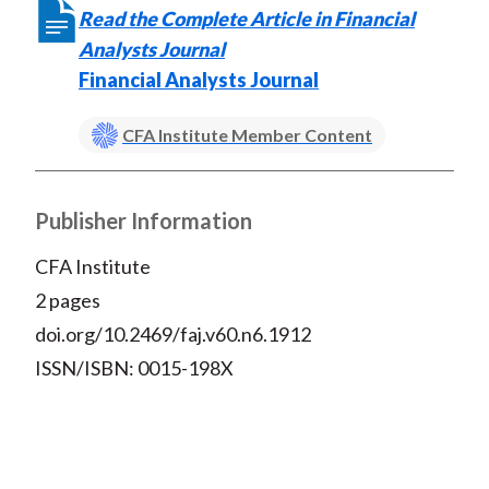
k
(
n
Read the Complete Article in Financial
X
Analysts Journal
)
Financial Analysts Journal
CFA Institute Member Content
Publisher Information
CFA Institute
2 pages
doi.org/10.2469/faj.v60.n6.1912
ISSN/ISBN: 0015-198X