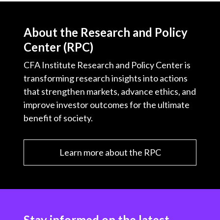
About the Research and Policy
Center (RPC)
CFA Institute Research and Policy Center is
transforming research insights into actions
that strengthen markets, advance ethics, and
improve investor outcomes for the ultimate
benefit of society.
Learn more about the RPC
Stay informed on the latest