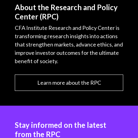
About the Research and Policy
Center (RPC)
CFA Institute Research and Policy Center is
transforming research insights into actions
that strengthen markets, advance ethics, and
improve investor outcomes for the ultimate
benefit of society.
Learn more about the RPC
Stay informed on the latest
from the RPC