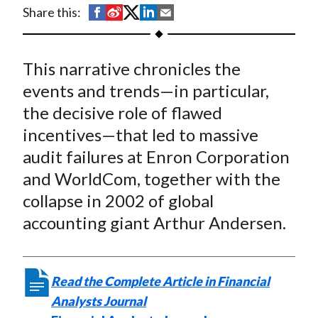
t
S
S
S
S
S
Share this:
h
h
h
h
h
a
a
a
a
a
This narrative chronicles the
r
r
r
r
r
e
e
e
e
e
events and trends—in particular,
o
o
o
o
b
the decisive role of flawed
n
n
n
n
y
incentives—that led to massive
F
W
T
L
E
audit failures at Enron Corporation
a
e
w
i
m
and WorldCom, together with the
c
i
i
n
a
collapse in 2002 of global
e
b
t
k
i
accounting giant Arthur Andersen.
b
o
t
e
l
o
e
d
o
r
I
k
(
n
Read the Complete Article in Financial
X
Analysts Journal