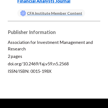
)
Financial Analysts Journal
CFA Institute Member Content
Publisher Information
Association for Investment Management and
Research
2 pages
doi.org/10.2469/faj.v59.n5.2568
ISSN/ISBN: 0015-198X