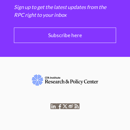
Sign up to get the latest updates from the
RPC right to your inbox
Subscribe here