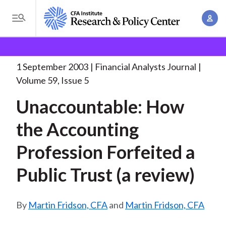
S
A
k
T
c
i
o
B
c
p
Research and Policy Center
Research
Financial
g
o
Analysts Journal
Unaccountable: How the Accounting
. . .
t
r
g
1 September 2003
Financial Analysts Journal
u
o
l
e
Volume 59, Issue 5
n
m
e
t
a
Unaccountable: How
a
M
M
i
d
e
the Accounting
a
n
n
c
n
c
Profession Forfeited a
u
a
r
o
g
Public Trust (a review)
n
u
e
t
m
m
e
Martin Fridson, CFA
and
Martin Fridson, CFA
e
n
b
n
t