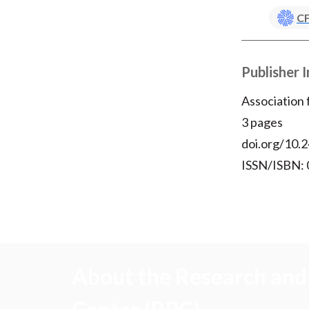
CF
Publisher 
Association
3 pages
doi.org/10.2
ISSN/ISBN:
About the Research and 