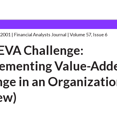
lysts Journal
The EVA Challenge: Implementing
. . .
 2001
Financial Analysts Journal
Volume 57, Issue 6
EVA Challenge:
ementing Value-Add
ge in an Organizatio
ew)