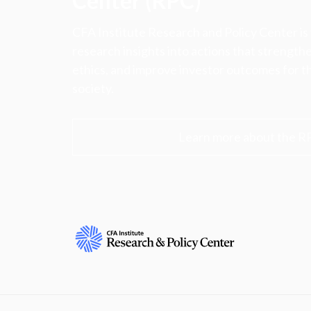
Center (RPC)
CFA Institute Research and Policy Center is
research insights into actions that strengt
ethics, and improve investor outcomes for th
society.
Learn more about the R