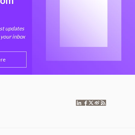
from
est updates
 your inbox
ere