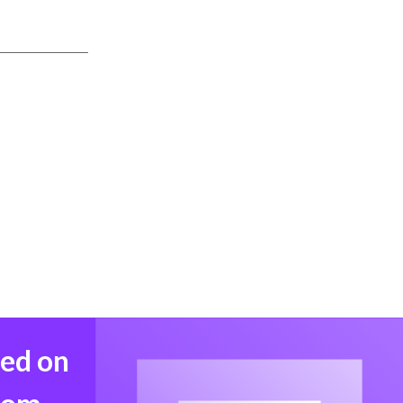
med on