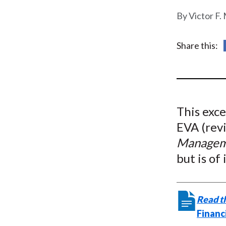
u
Victor F.
m
b
Share this:
This exce
EVA (rev
Managem
but is of
Read th
Financ