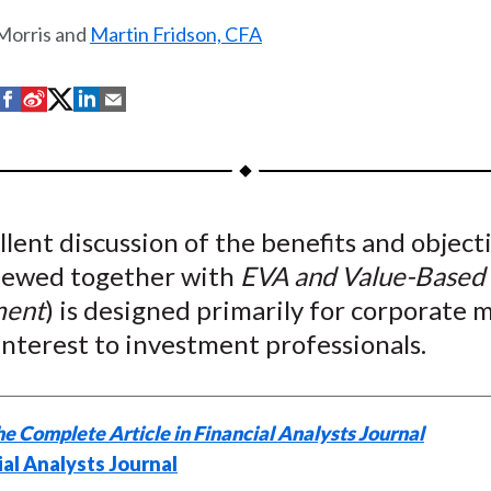
 Morris and
Martin Fridson, CFA
S
S
S
S
S
h
h
h
h
h
a
a
a
a
a
r
r
r
r
r
e
e
e
e
e
llent discussion of the benefits and object
o
o
o
o
b
iewed together with
EVA and Value-Based
n
n
n
n
y
F
W
T
L
E
ent
) is designed primarily for corporate
a
e
w
i
m
 interest to investment professionals.
c
i
i
n
a
e
b
t
k
i
b
o
t
e
l
e Complete Article in Financial Analysts Journal
o
e
d
ial Analysts Journal
o
r
I