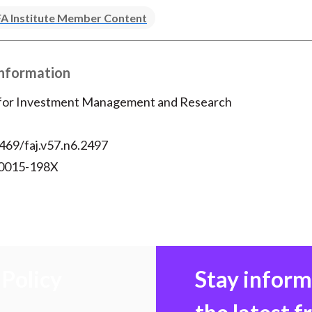
k
(
n
A Institute Member Content
X
)
Information
 for Investment Management and Research
469/faj.v57.n6.2497
 0015-198X
Policy
Stay infor