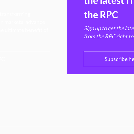
the latest 
the RPC
 transforming
hen markets, advance
Sign up to get the lat
e ultimate benefit of
from the RPC right to
PC
Subscribe h