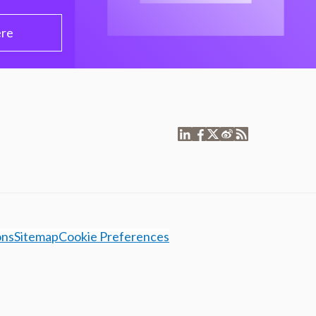
ere
ons
Sitemap
Cookie Preferences