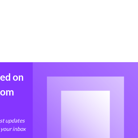
med on
from
est updates
 your inbox