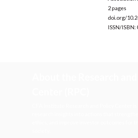
2 pages
doi.org/10.2
ISSN/ISBN:
About the Research and 
Center (RPC)
CFA Institute Research and Policy Center is
research insights into actions that strengt
ethics, and improve investor outcomes for th
society.