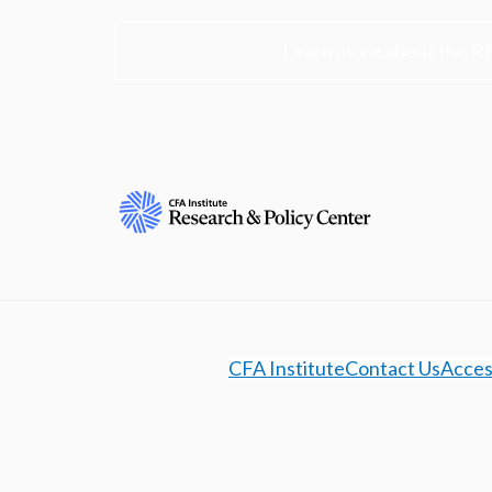
Learn more about the R
CFA Institute
Contact Us
Access