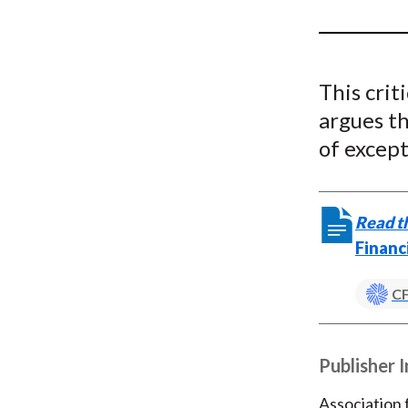
u
m
b
This crit
argues th
of except
Read th
Financ
CF
Publisher 
Association