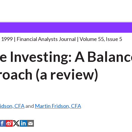
lysts Journal
Value Investing: A Balanced
. . .
 1999
Financial Analysts Journal
Volume 55, Issue 5
e Investing: A Balan
oach (a review)
ridson, CFA
and
Martin Fridson, CFA
S
S
S
S
S
h
h
h
h
h