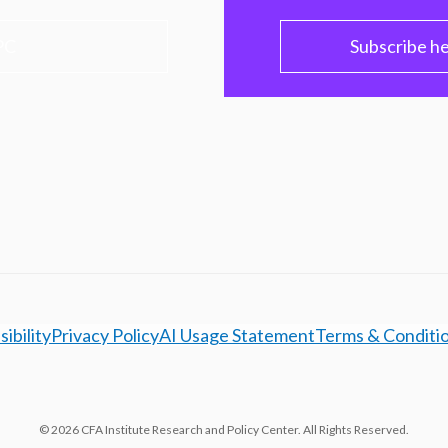
PC
Subscribe h
ibility
Privacy Policy
AI Usage Statement
Terms & Conditi
© 2026 CFA Institute Research and Policy Center. All Rights Reserved.