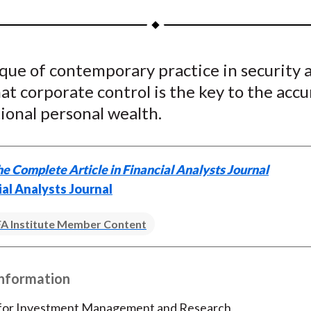
a
a
a
a
a
r
r
r
r
r
e
e
e
e
e
ique of contemporary practice in security a
o
o
o
o
b
at corporate control is the key to the acc
n
n
n
n
y
F
W
T
L
E
ional personal wealth.
a
e
w
i
m
c
i
i
n
a
e
b
t
k
i
e Complete Article in Financial Analysts Journal
b
o
t
e
l
ial Analysts Journal
o
e
d
o
r
I
A Institute Member Content
k
(
n
X
Information
)
 for Investment Management and Research