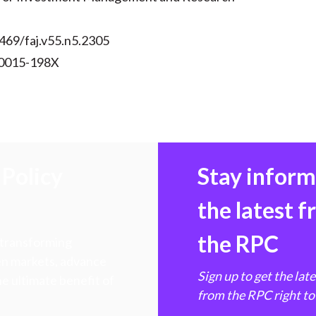
469/faj.v55.n5.2305
 0015-198X
Policy
Stay infor
the latest 
the RPC
 transforming
hen markets, advance
Sign up to get the lat
e ultimate benefit of
from the RPC right to