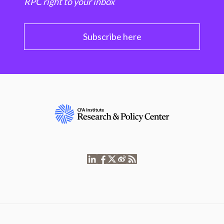
RPC right to your inbox
Subscribe here