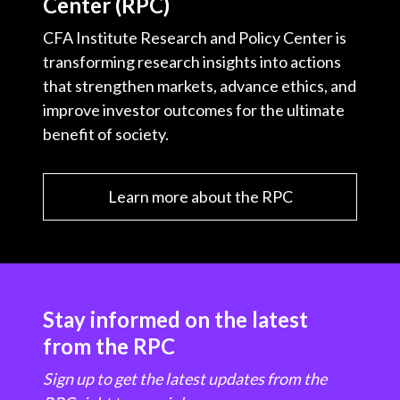
Center (RPC)
CFA Institute Research and Policy Center is
transforming research insights into actions
that strengthen markets, advance ethics, and
improve investor outcomes for the ultimate
benefit of society.
Learn more about the RPC
Stay informed on the latest
from the RPC
Sign up to get the latest updates from the