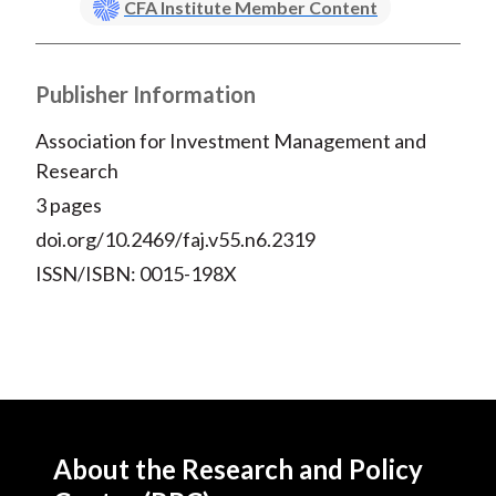
CFA Institute Member Content
X
)
Publisher Information
Association for Investment Management and
Research
3 pages
doi.org/10.2469/faj.v55.n6.2319
ISSN/ISBN: 0015-198X
About the Research and Policy