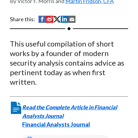
Victor F. Morris and
Martin Fridson, CFA
t
S
S
S
S
S
Share this:
h
h
h
h
h
a
a
a
a
a
This useful compilation of short
r
r
r
r
r
e
e
e
e
e
works by a founder of modern
o
o
o
o
b
security analysis contains advice as
n
n
n
n
y
pertinent today as when first
F
W
T
L
E
written.
a
e
w
i
m
c
i
i
n
a
e
b
t
k
i
Read the Complete Article in Financial
b
o
t
e
l
Analysts Journal
o
e
d
Financial Analysts Journal
o
r
I
k
(
n