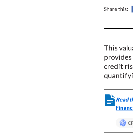
u
Share this:
m
b
This valu
provides 
credit ri
quantifyi
Read th
Financ
CF