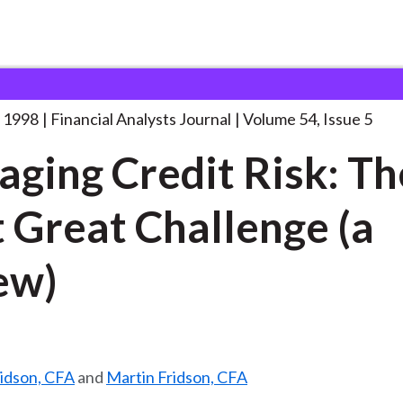
lysts Journal
Managing Credit Risk: The
. . .
 1998
Financial Analysts Journal
Volume 54, Issue 5
ging Credit Risk: Th
 Great Challenge (a
ew)
ridson, CFA
and
Martin Fridson, CFA