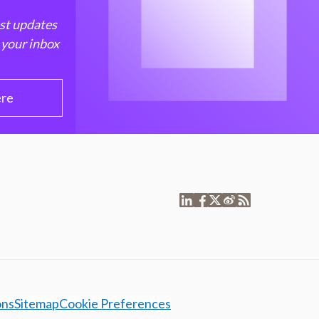
est updates
 your inbox
ere
ons
Sitemap
Cookie Preferences