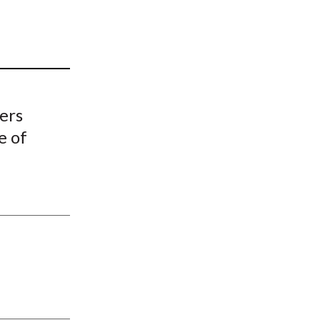
t
ers
e of