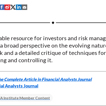
S
S
S
S
S
h
h
h
h
h
a
a
a
a
a
r
r
r
r
r
e
e
e
e
e
able resource for investors and risk manag
o
o
o
o
b
a broad perspective on the evolving natur
n
n
n
n
y
F
W
T
L
E
sk and a detailed critique of techniques for
a
e
w
i
m
ng and controlling it.
c
i
i
n
a
e
b
t
k
i
b
o
t
e
l
e Complete Article in Financial Analysts Journal
o
e
d
ial Analysts Journal
o
r
I
k
(
n
A Institute Member Content
X