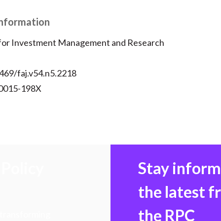
)
Information
 for Investment Management and Research
469/faj.v54.n5.2218
 0015-198X
Policy
Stay infor
the latest 
the RPC
 transforming