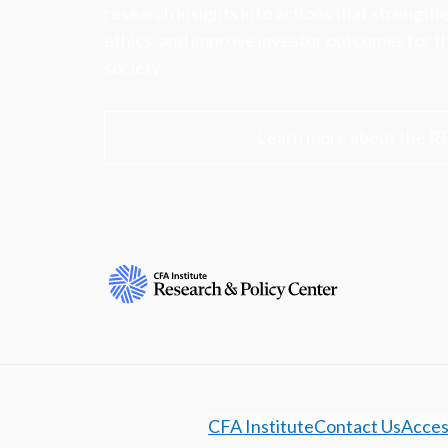
research insights into actions that strengt
ethics, and improve investor outcomes for th
society.
Learn more about the R
CFA Institute
Contact Us
Access