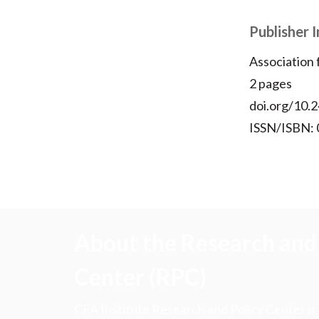
Publisher 
Association
2 pages
doi.org/10.2
ISSN/ISBN:
About the Research and 
Center (RPC)
CFA Institute Research and Policy Center is