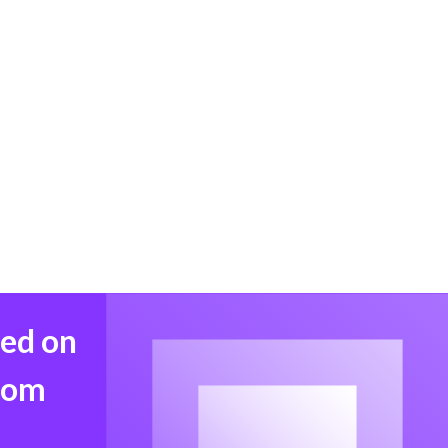
med on
from