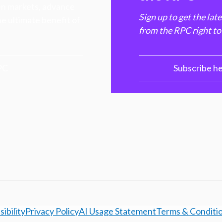
hen markets, advance
Sign up to get the lat
e ultimate benefit of
from the RPC right to
PC
Subscribe h
ibility
Privacy Policy
AI Usage Statement
Terms & Conditi