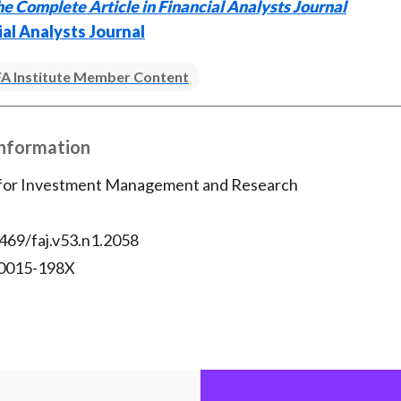
e Complete Article in Financial Analysts Journal
o
e
d
ial Analysts Journal
o
r
I
k
(
n
A Institute Member Content
X
)
Information
 for Investment Management and Research
469/faj.v53.n1.2058
 0015-198X