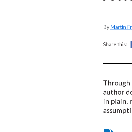
u
m
b
Martin F
Share this:
Through 
author d
in plain,
assumptio