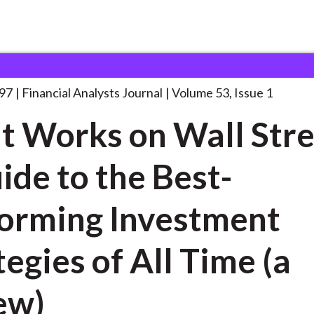
lysts Journal
What Works on Wall
. . .
997
Financial Analysts Journal
Volume 53, Issue 1
 Works on Wall Stre
ide to the Best-
orming Investment
tegies of All Time (a
ew)