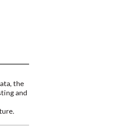
t
ata, the
sting and
ture.