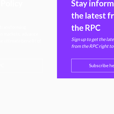
Policy
Stay infor
the latest 
the RPC
 transforming
hen markets, advance
Sign up to get the lat
e ultimate benefit of
from the RPC right to
PC
Subscribe h