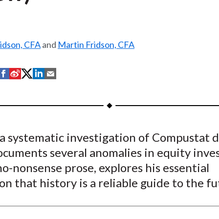
ridson, CFA
and
Martin Fridson, CFA
S
S
S
S
S
h
h
h
h
h
a
a
a
a
a
r
r
r
r
r
e
e
e
e
e
a systematic investigation of Compustat d
o
o
o
o
b
ocuments several anomalies in equity inve
n
n
n
n
y
F
W
T
L
E
 no-nonsense prose, explores his essential
a
e
w
i
m
n that history is a reliable guide to the fu
c
i
i
n
a
e
b
t
k
i
b
o
t
e
l