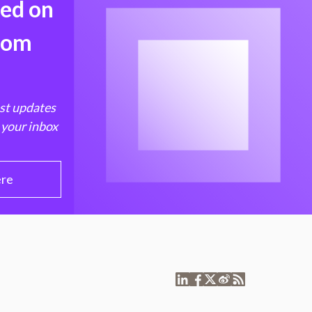
med on
from
est updates
 your inbox
ere