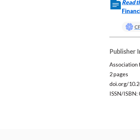
Read th
Financ
CF
Publisher 
Association
2 pages
doi.org/10.2
ISSN/ISBN: