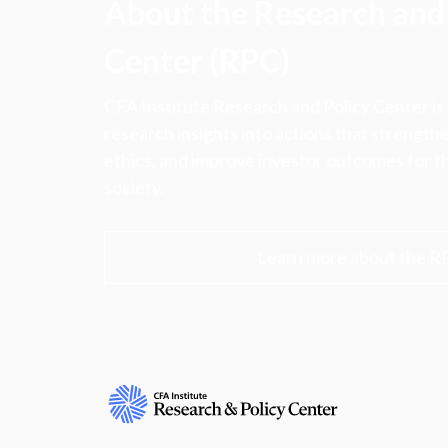
About the Research and 
Center (RPC)
CFA Institute Research and Policy Center is
research insights into actions that strengt
ethics, and improve investor outcomes for th
society.
Learn more about the R