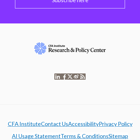
Subscribe here
CFA Institute
Contact Us
Accessibility
Privacy Policy
AI Usage Statement
Terms & Conditions
Sitemap