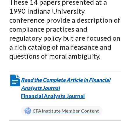
These 14 papers presented at a
r
r
r
r
r
t
e
e
e
e
e
1990 Indiana University
o
o
o
o
b
conference provide a description of
n
n
n
n
y
compliance practices and
F
W
T
L
E
regulatory policy but are focused on
a
e
w
i
m
a rich catalog of malfeasance and
c
i
i
n
a
questions of moral ambiguity.
e
b
t
k
i
b
o
t
e
l
o
e
d
Read the Complete Article in Financial
o
r
I
Analysts Journal
k
(
n
Financial Analysts Journal
X
)
CFA Institute Member Content