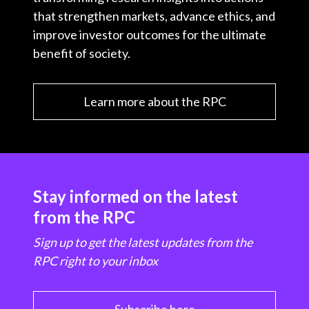
that strengthen markets, advance ethics, and
improve investor outcomes for the ultimate
benefit of society.
Learn more about the RPC
Stay informed on the latest
from the RPC
Sign up to get the latest updates from the
RPC right to your inbox