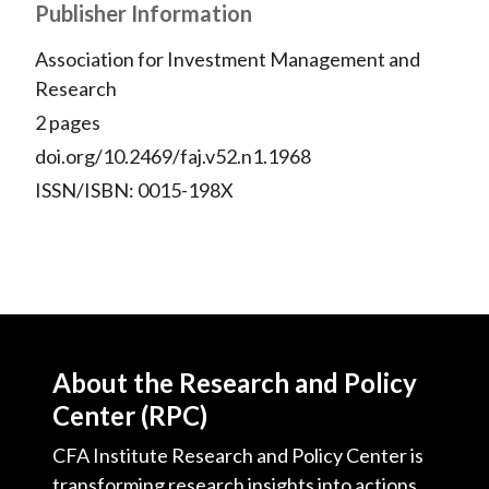
Publisher Information
Association for Investment Management and
Research
2 pages
doi.org/10.2469/faj.v52.n1.1968
ISSN/ISBN: 0015-198X
About the Research and Policy
Center (RPC)
CFA Institute Research and Policy Center is
transforming research insights into actions