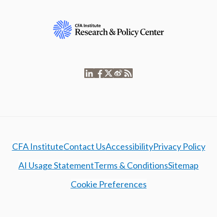
CFA Institute
Contact Us
Accessibility
Privacy Policy
AI Usage Statement
Terms & Conditions
Sitemap
Cookie Preferences