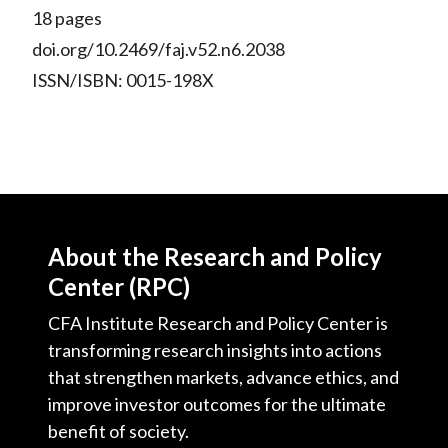
18 pages
doi.org/10.2469/faj.v52.n6.2038
ISSN/ISBN: 0015-198X
About the Research and Policy
Center (RPC)
CFA Institute Research and Policy Center is
transforming research insights into actions
that strengthen markets, advance ethics, and
improve investor outcomes for the ultimate
benefit of society.