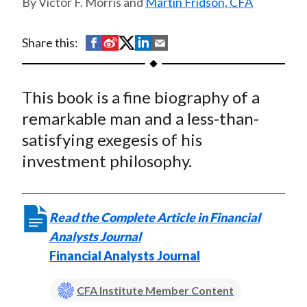
Victor F. Morris and
Martin Fridson, CFA
t
S
S
S
S
S
Share this:
h
h
h
h
h
a
a
a
a
a
This book is a fine biography of a
r
r
r
r
r
e
e
e
e
e
remarkable man and a less-than-
o
o
o
o
b
satisfying exegesis of his
n
n
n
n
y
investment philosophy.
F
W
T
L
E
a
e
w
i
m
c
i
i
n
a
Read the Complete Article in Financial
e
b
t
k
i
Analysts Journal
b
o
t
e
l
Financial Analysts Journal
o
e
d
o
r
I
CFA Institute Member Content
k
(
n