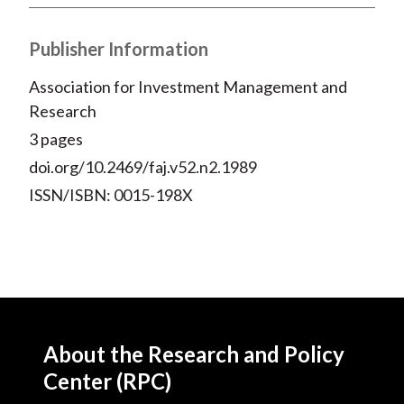
X
)
Publisher Information
Association for Investment Management and
Research
3 pages
doi.org/10.2469/faj.v52.n2.1989
ISSN/ISBN: 0015-198X
About the Research and Policy
Center (RPC)