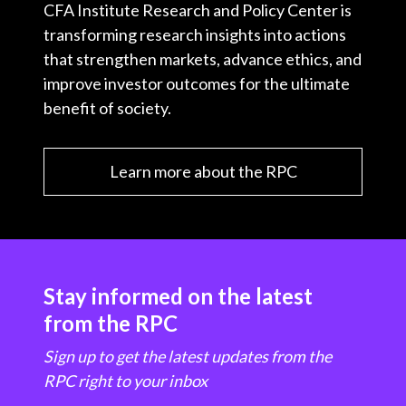
CFA Institute Research and Policy Center is
transforming research insights into actions
that strengthen markets, advance ethics, and
improve investor outcomes for the ultimate
benefit of society.
Learn more about the RPC
Stay informed on the latest
from the RPC
Sign up to get the latest updates from the
RPC right to your inbox