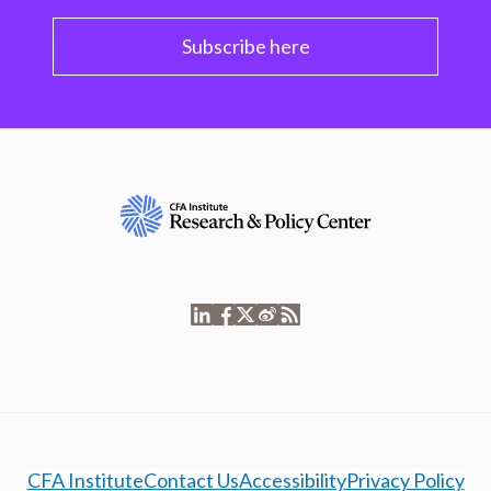
Subscribe here
CFA Institute
Contact Us
Accessibility
Privacy Policy