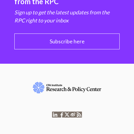
from the RPC
Sign up to get the latest updates from the
RPC right to your inbox
Subscribe here