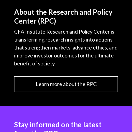
About the Research and Policy
Center (RPC)
CFA Institute Research and Policy Center is
transforming research insights into actions
that strengthen markets, advance ethics, and
improve investor outcomes for the ultimate
benefit of society.
Learn more about the RPC
Stay informed on the latest