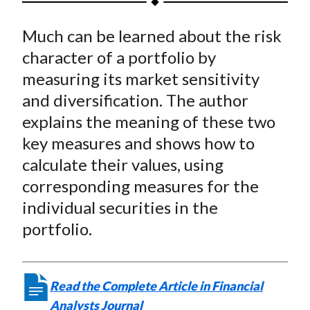
t
a
a
a
a
a
Much can be learned about the risk
r
r
r
r
r
e
e
e
e
e
character of a portfolio by
o
o
o
o
b
measuring its market sensitivity
n
n
n
n
y
and diversification. The author
F
W
T
L
E
explains the meaning of these two
a
e
w
i
m
key measures and shows how to
c
i
i
n
a
calculate their values, using
e
b
t
k
i
corresponding measures for the
b
o
t
e
l
o
e
d
individual securities in the
o
r
I
portfolio.
k
(
n
X
)
Read the Complete Article in Financial
Analysts Journal