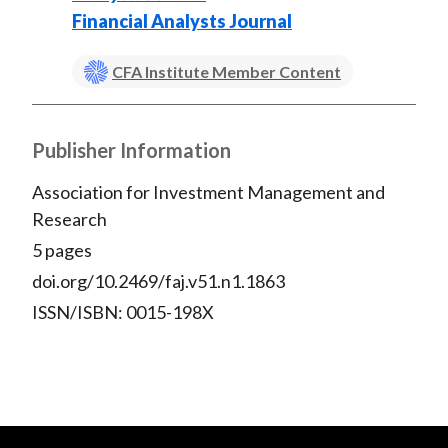
Financial Analysts Journal
CFA Institute Member Content
Publisher Information
Association for Investment Management and
Research
5 pages
doi.org/10.2469/faj.v51.n1.1863
ISSN/ISBN: 0015-198X