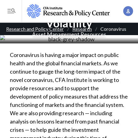
S
Coronavirus and Market
A
k
T
c
Volatility
i
o
B
c
p
Research and Policy Center
Research
Coronavirus
g
Asset Management Resources
o
t
r
g
u
o
l
e
n
m
Coronavirus is having a major impact on public
e
t
a
a
health and the global financial markets. As we
M
M
i
continue to gauge the long-term impact of the
d
e
a
n
novel coronavirus, CFA Institute is working to
n
c
n
c
provide resources and to support the
u
a
r
o
development of policy measures that address the
g
n
functioning of markets and the financial system.
u
e
t
We are also providing research — including
m
m
e
analysis on lessons learned from past financial
e
n
b
crises — to help guide the investment
n
t