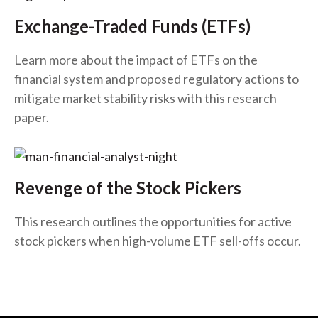
Exchange-Traded Funds (ETFs)
Learn more about the impact of ETFs on the
financial system and proposed regulatory actions to
mitigate market stability risks with this research
paper.
Revenge of the Stock Pickers
This research outlines the opportunities for active
stock pickers when high-volume ETF sell-offs occur.