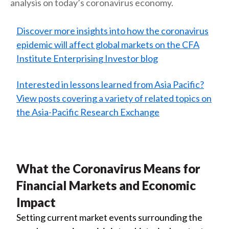
analysis on today’s coronavirus economy.
Discover more insights into how the coronavirus
epidemic will affect global markets on the CFA
Institute Enterprising Investor blog
Interested in lessons learned from Asia Pacific?
View posts covering a variety of related topics on
the Asia-Pacific Research Exchange
What the Coronavirus Means for
Financial Markets and Economic
Impact
Setting current market events surrounding the