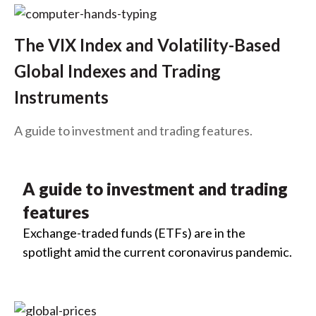
The VIX Index and Volatility-Based
Global Indexes and Trading
Instruments
A guide to investment and trading features.
A guide to investment and trading
features
Exchange-traded funds (ETFs) are in the
spotlight amid the current coronavirus pandemic.