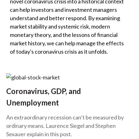
novel coronavirus crisis into a historical context
can help investors and investment managers
understand and better respond. By examining
market stability and systemic risk, modern
monetary theory, and the lessons of financial
market history, we can help manage the effects
of today's coronavirus crisis as it unfolds.
Coronavirus, GDP, and
Unemployment
An extraordinary recession can’t be measured by
ordinary means. Laurence Siegel and Stephen
Sexauer explain in this post.