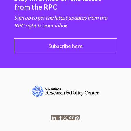
from the RPC
Sign up to get the latest updates from the
RPC right to your inbox
Subscribe here