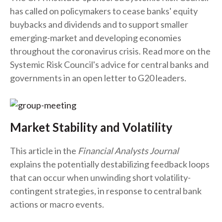
has called on policymakers to cease banks' equity
buybacks and dividends and to support smaller
emerging-market and developing economies
throughout the coronavirus crisis. Read more on the
Systemic Risk Council's advice for central banks and
governments in an open letter to G20 leaders.
Market Stability and Volatility
This article in the
Financial Analysts Journal
explains the potentially destabilizing feedback loops
that can occur when unwinding short volatility-
contingent strategies, in response to central bank
actions or macro events.