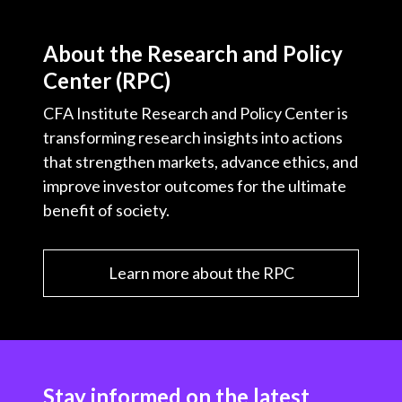
About the Research and Policy
Center (RPC)
CFA Institute Research and Policy Center is
transforming research insights into actions
that strengthen markets, advance ethics, and
improve investor outcomes for the ultimate
benefit of society.
Learn more about the RPC
Stay informed on the latest