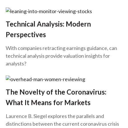
Technical Analysis: Modern
Perspectives
With companies retracting earnings guidance, can
technical analysis provide valuation insights for
analysts?
The Novelty of the Coronavirus:
What It Means for Markets
Laurence B. Siegel explores the parallels and
distinctions between the current coronavirus crisis