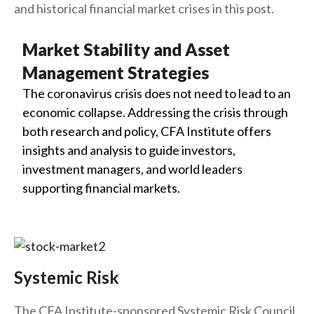
and historical financial market crises in this post.
Market Stability and Asset
Management Strategies
The coronavirus crisis does not need to lead to an
economic collapse. Addressing the crisis through
both research and policy, CFA Institute offers
insights and analysis to guide investors,
investment managers, and world leaders
supporting financial markets.
Systemic Risk
The CFA Institute-sponsored Systemic Risk Council