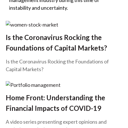
management industry during this time of
t
instability and uncertainty.
Is the Coronavirus Rocking the
Foundations of Capital Markets?
Is the Coronavirus Rocking the Foundations of
Capital Markets?
Home Front: Understanding the
Financial Impacts of COVID-19
A video series presenting expert opinions and