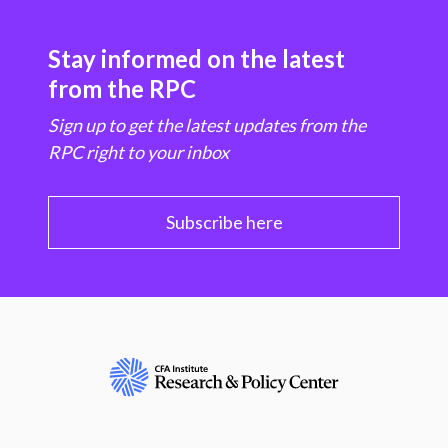
Stay informed on the latest
from the RPC
Sign up to get the latest updates from the
RPC right to your inbox
Subscribe here