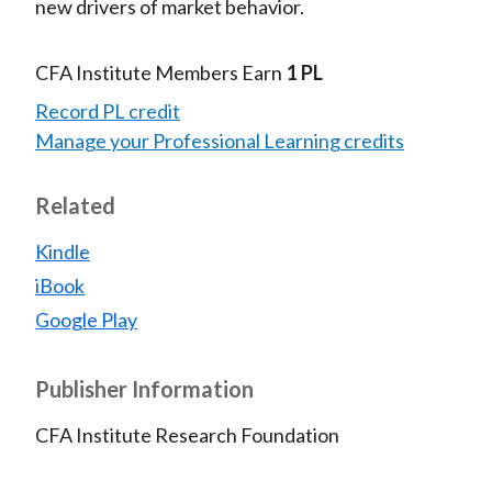
new drivers of market behavior.
CFA Institute Members Earn
1 PL
Record PL credit
Manage your Professional Learning credits
Related
Kindle
iBook
Google Play
Publisher Information
CFA Institute Research Foundation