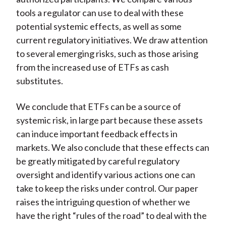
tools a regulator can use to deal with these
potential systemic effects, as well as some
current regulatory initiatives. We draw attention
to several emerging risks, such as those arising
from the increased use of ETFs as cash
substitutes.
We conclude that ETFs can be a source of
systemic risk, in large part because these assets
can induce important feedback effects in
markets. We also conclude that these effects can
be greatly mitigated by careful regulatory
oversight and identify various actions one can
take to keep the risks under control. Our paper
raises the intriguing question of whether we
have the right “rules of the road” to deal with the