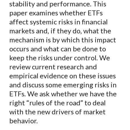
stability and performance. This
paper examines whether ETFs
affect systemic risks in financial
markets and, if they do, what the
mechanism is by which this impact
occurs and what can be done to
keep the risks under control. We
review current research and
empirical evidence on these issues
and discuss some emerging risks in
ETFs. We ask whether we have the
right “rules of the road” to deal
with the new drivers of market
behavior.