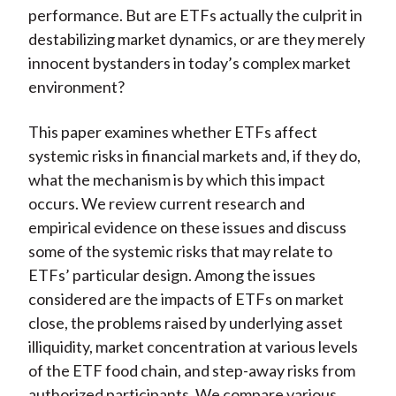
performance. But are ETFs actually the culprit in
destabilizing market dynamics, or are they merely
innocent bystanders in today’s complex market
environment?
This paper examines whether ETFs affect
systemic risks in financial markets and, if they do,
what the mechanism is by which this impact
occurs. We review current research and
empirical evidence on these issues and discuss
some of the systemic risks that may relate to
ETFs’ particular design. Among the issues
considered are the impacts of ETFs on market
close, the problems raised by underlying asset
illiquidity, market concentration at various levels
of the ETF food chain, and step-away risks from
authorized participants. We compare various