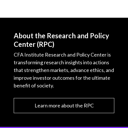
About the Research and Policy
Center (RPC)
CFA Institute Research and Policy Center is
transforming research insights into actions
that strengthen markets, advance ethics, and
improve investor outcomes for the ultimate
benefit of society.
Learn more about the RPC