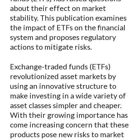
e
e
e
e
e
t
about their effect on market
o
o
o
o
b
stability. This publication examines
n
n
n
n
y
the impact of ETFs on the financial
F
W
T
L
E
a
e
w
i
m
system and proposes regulatory
c
i
i
n
a
actions to mitigate risks.
e
b
t
k
i
b
o
t
e
l
Exchange-traded funds (ETFs)
o
e
d
revolutionized asset markets by
o
r
I
using an innovative structure to
k
(
n
make investing in a wide variety of
X
)
asset classes simpler and cheaper.
With their growing importance has
come increasing concern that these
products pose new risks to market