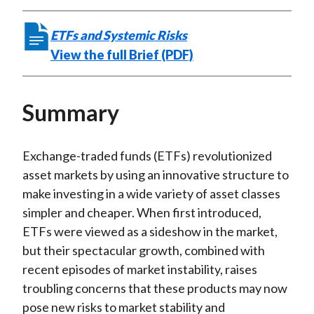
ETFs and Systemic Risks
View the full Brief (PDF)
Summary
Exchange-traded funds (ETFs) revolutionized
asset markets by using an innovative structure to
make investing in a wide variety of asset classes
simpler and cheaper. When first introduced,
ETFs were viewed as a sideshow in the market,
but their spectacular growth, combined with
recent episodes of market instability, raises
troubling concerns that these products may now
pose new risks to market stability and