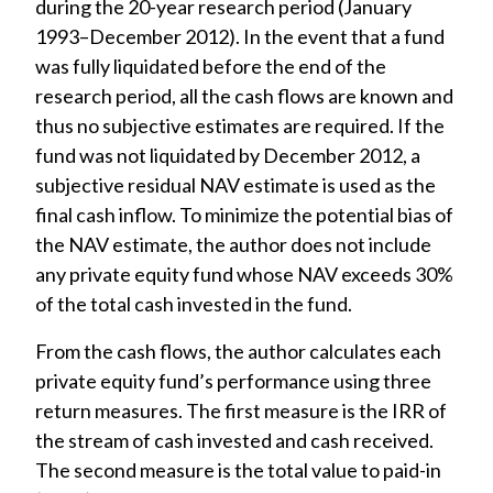
during the 20-year research period (January
1993–December 2012). In the event that a fund
was fully liquidated before the end of the
research period, all the cash flows are known and
thus no subjective estimates are required. If the
fund was not liquidated by December 2012, a
subjective residual NAV estimate is used as the
final cash inflow. To minimize the potential bias of
the NAV estimate, the author does not include
any private equity fund whose NAV exceeds 30%
of the total cash invested in the fund.
From the cash flows, the author calculates each
private equity fund’s performance using three
return measures. The first measure is the IRR of
the stream of cash invested and cash received.
The second measure is the total value to paid-in