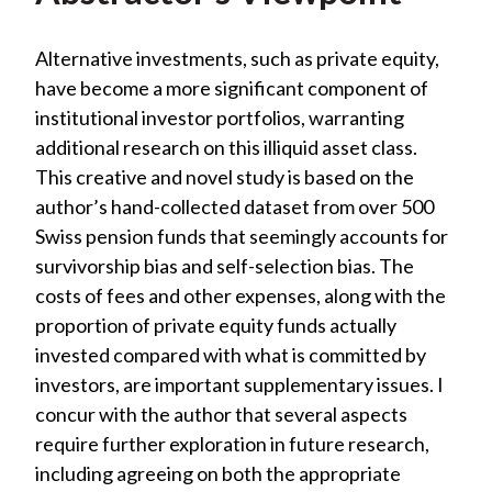
Alternative investments, such as private equity,
have become a more significant component of
institutional investor portfolios, warranting
additional research on this illiquid asset class.
This creative and novel study is based on the
author’s hand-collected dataset from over 500
Swiss pension funds that seemingly accounts for
survivorship bias and self-selection bias. The
costs of fees and other expenses, along with the
proportion of private equity funds actually
invested compared with what is committed by
investors, are important supplementary issues. I
concur with the author that several aspects
require further exploration in future research,
including agreeing on both the appropriate