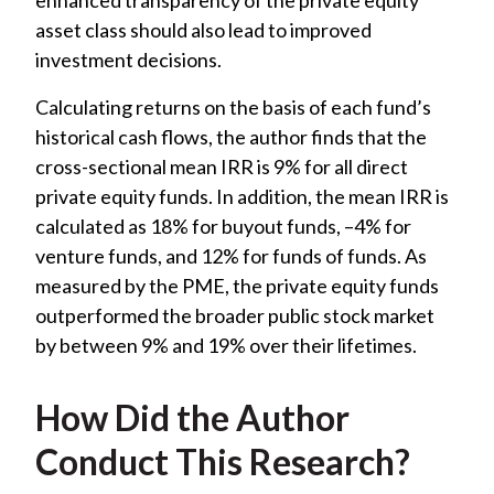
asset class should also lead to improved
investment decisions.
Calculating returns on the basis of each fund’s
historical cash flows, the author finds that the
cross-sectional mean IRR is 9% for all direct
private equity funds. In addition, the mean IRR is
calculated as 18% for buyout funds, –4% for
venture funds, and 12% for funds of funds. As
measured by the PME, the private equity funds
outperformed the broader public stock market
by between 9% and 19% over their lifetimes.
How Did the Author
Conduct This Research?