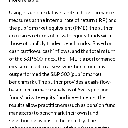
Using his unique dataset and such performance
measures as the internal rate of return (IRR) and
the public market equivalent (PME), the author
compares returns of private equity funds with
those of publicly traded benchmarks. Based on
cash outflows, cash inflows, and the total return
of the S&P 500 Index, the PME is a performance
measure used to assess whether a fund has
outperformed the S&P 500 (public market
benchmark). The author provides a cash-flow-
based performance analysis of Swiss pension
funds’ private equity fund investments; the
results allow practitioners (such as pension fund
managers) to benchmark their own fund
selection decisions to the industry. The
enhanced transparency of the private equity