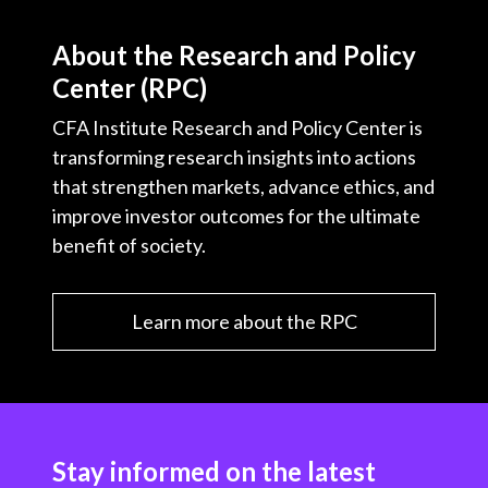
About the Research and Policy
Center (RPC)
CFA Institute Research and Policy Center is
transforming research insights into actions
that strengthen markets, advance ethics, and
improve investor outcomes for the ultimate
benefit of society.
Learn more about the RPC
Stay informed on the latest