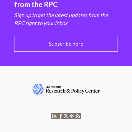
from the RPC
Sign up to get the latest updates from the
RPC right to your inbox
Subscribe here