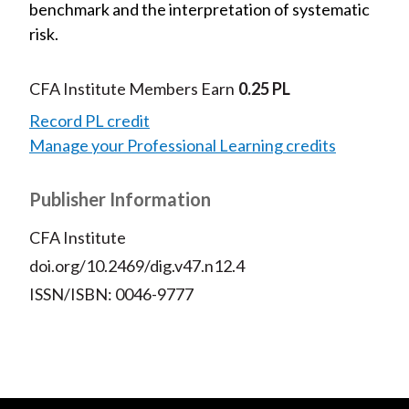
benchmark and the interpretation of systematic
risk.
CFA Institute Members Earn
0.25 PL
Record PL credit
Manage your Professional Learning credits
Publisher Information
CFA Institute
doi.org/10.2469/dig.v47.n12.4
ISSN/ISBN: 0046-9777