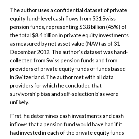
The author uses a confidential dataset of private
equity fund–level cash flows from 531 Swiss
pension funds, representing $3.8 billion (45%) of
the total $8.4 billion in private equity investments
as measured by net asset value (NAV) as of 31
December 2012. The author’s dataset was hand-
collected from Swiss pension funds and from
providers of private equity funds of funds based
in Switzerland. The author met with all data
providers for which he concluded that
survivorship bias and self-selection bias were
unlikely.
First, he determines cash investments and cash
inflows that a pension fund would have had if it
had invested in each of the private equity funds