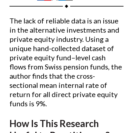
t
h
h
h
h
h
a
a
a
a
a
The lack of reliable data is an issue
r
r
r
r
r
e
e
e
e
e
in the alternative investments and
o
o
o
o
b
private equity industry. Using a
n
n
n
n
y
unique hand-collected dataset of
F
W
T
L
E
private equity fund–level cash
a
e
w
i
m
flows from Swiss pension funds, the
c
i
i
n
a
author finds that the cross-
e
b
t
k
i
sectional mean internal rate of
b
o
t
e
l
o
e
d
return for all direct private equity
o
r
I
funds is 9%.
k
(
n
X
How Is This Research
)