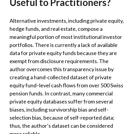
Useful to Practitioners?
Alternative investments, including private equity,
hedge funds, and real estate, compose a
meaningful portion of most institutional investor
portfolios. There is currently a lack of available
data for private equity funds because they are
exempt from disclosure requirements. The
author overcomes this transparency issue by
creating a hand-collected dataset of private
equity fund–level cash flows from over 500 Swiss
pension funds. In contrast, many commercial
private equity databases suffer from several
biases, including survivorship bias and self-
selection bias, because of self-reported data;
thus, the author’s dataset can be considered
more reliable.