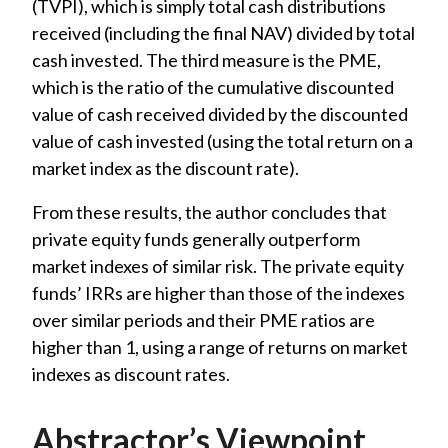
(TVPI), which is simply total cash distributions
received (including the final NAV) divided by total
cash invested. The third measure is the PME,
which is the ratio of the cumulative discounted
value of cash received divided by the discounted
value of cash invested (using the total return on a
market index as the discount rate).
From these results, the author concludes that
private equity funds generally outperform
market indexes of similar risk. The private equity
funds’ IRRs are higher than those of the indexes
over similar periods and their PME ratios are
higher than 1, using a range of returns on market
indexes as discount rates.
Abstractor’s Viewpoint