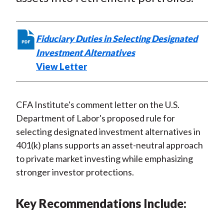
o
e
d
o
r
I
k
(
n
Fiduciary Duties in Selecting Designated
X
Investment Alternatives
)
View Letter
CFA Institute's comment letter on the U.S.
Department of Labor's proposed rule for
selecting designated investment alternatives in
401(k) plans supports an asset-neutral approach
to private market investing while emphasizing
stronger investor protections.
Key Recommendations Include: