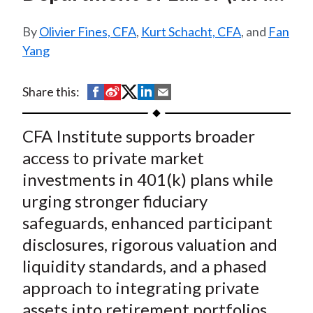
t
1210-AC38)
Olivier Fines, CFA
,
Kurt Schacht, CFA
, and
Fan
Yang
S
S
S
S
S
Share this:
h
h
h
h
h
a
a
a
a
a
CFA Institute supports broader
r
r
r
r
r
access to private market
e
e
e
e
e
investments in 401(k) plans while
o
o
o
o
b
urging stronger fiduciary
n
n
n
n
y
safeguards, enhanced participant
F
W
T
L
E
a
e
w
i
m
disclosures, rigorous valuation and
c
i
i
n
a
liquidity standards, and a phased
e
b
t
k
i
approach to integrating private
b
o
t
e
l
assets into retirement portfolios.