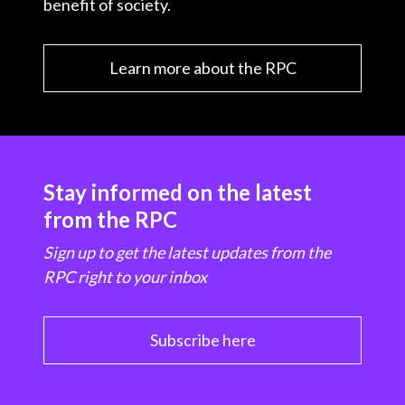
benefit of society.
Learn more about the RPC
Stay informed on the latest
from the RPC
Sign up to get the latest updates from the
RPC right to your inbox
Subscribe here