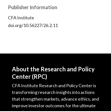
Publisher Information
CFA Institute
doi.org/10.56227/26.2.11
About the Research and Policy
Center (RPC)
CFA Institute Research and Policy Center is
transforming research insights into actions
that strengthen markets, advance ethics, and
improve investor outcomes for the ultimate