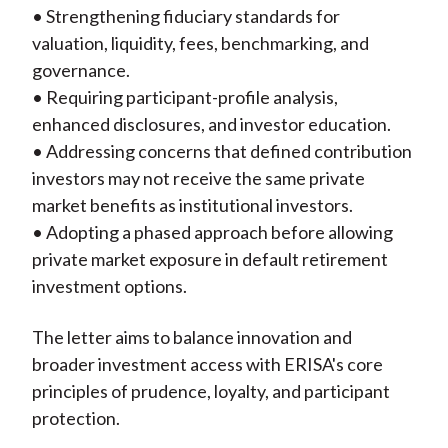
• Strengthening fiduciary standards for
valuation, liquidity, fees, benchmarking, and
governance.
• Requiring participant-profile analysis,
enhanced disclosures, and investor education.
• Addressing concerns that defined contribution
investors may not receive the same private
market benefits as institutional investors.
• Adopting a phased approach before allowing
private market exposure in default retirement
investment options.
The letter aims to balance innovation and
broader investment access with ERISA's core
principles of prudence, loyalty, and participant
protection.