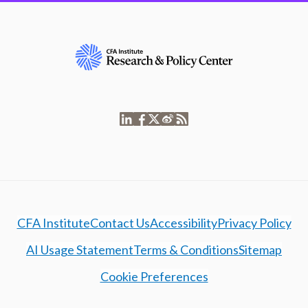
CFA Institute
Contact Us
Accessibility
Privacy Policy
AI Usage Statement
Terms & Conditions
Sitemap
Cookie Preferences