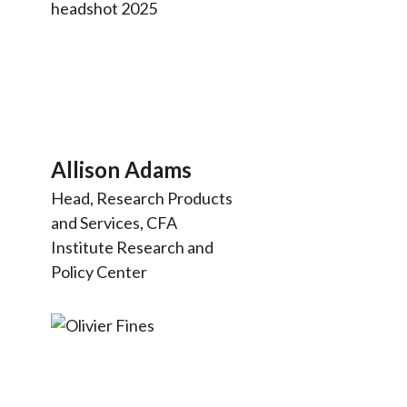
Allison Adams
Head, Research Products
and Services, CFA
Institute Research and
Policy Center