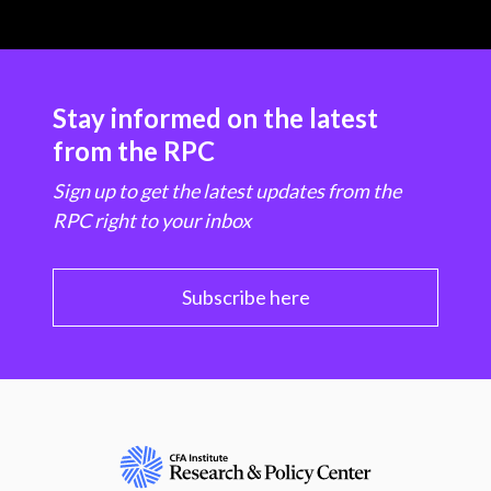
Stay informed on the latest
from the RPC
Sign up to get the latest updates from the
RPC right to your inbox
Subscribe here