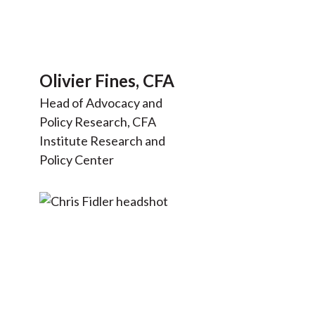
Olivier Fines, CFA
Head of Advocacy and
Policy Research, CFA
Institute Research and
Policy Center