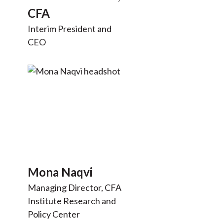
t
CFA
Interim President and
CEO
Mona Naqvi
Managing Director, CFA
Institute Research and
Policy Center