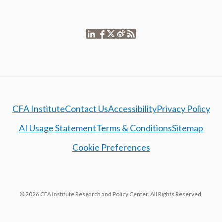
CFA Institute
Contact Us
Accessibility
Privacy Policy
AI Usage Statement
Terms & Conditions
Sitemap
Cookie Preferences
© 2026 CFA Institute Research and Policy Center. All Rights Reserved.