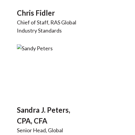
Chris Fidler
Chief of Staff, RAS Global
Industry Standards
Sandra J. Peters,
CPA, CFA
Senior Head, Global