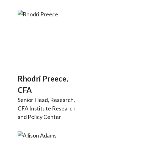
Rhodri Preece,
CFA
Senior Head, Research,
CFA Institute Research
and Policy Center