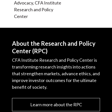
Advocacy, CFA Institute
Research and Policy
Center
About the Research and Policy
Center (RPC)
CFA Institute Research and Policy Center is
transforming research insights into actions
that strengthen markets, advance ethics, and
improve investor outcomes for the ultimate
benefit of society.
Learn more about the RPC