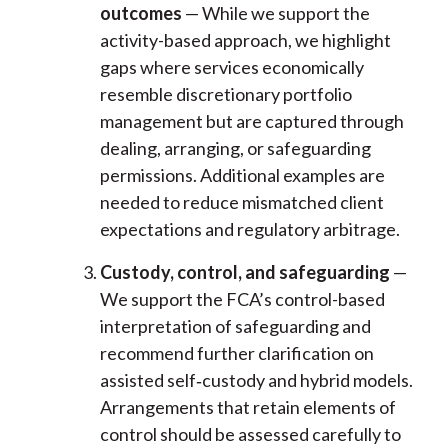
outcomes
— While we support the
activity-based approach, we highlight
gaps where services economically
resemble discretionary portfolio
management but are captured through
dealing, arranging, or safeguarding
permissions. Additional examples are
needed to reduce mismatched client
expectations and regulatory arbitrage.
Custody, control, and safeguarding
—
We support the FCA’s control-based
interpretation of safeguarding and
recommend further clarification on
assisted self
‑
custody and hybrid models.
Arrangements that retain elements of
control should be assessed carefully to