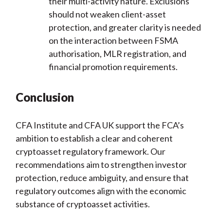
their multi-activity nature. Exclusions
should not weaken client-asset
protection, and greater clarity is needed
on the interaction between FSMA
authorisation, MLR registration, and
financial promotion requirements.
Conclusion
CFA Institute and CFA UK support the FCA’s
ambition to establish a clear and coherent
cryptoasset regulatory framework. Our
recommendations aim to strengthen investor
protection, reduce ambiguity, and ensure that
regulatory outcomes align with the economic
substance of cryptoasset activities.