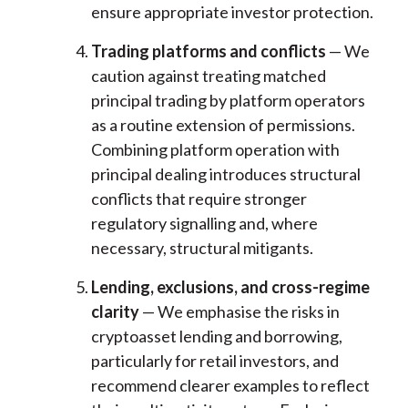
ensure appropriate investor protection.
Trading platforms and conflicts
— We
caution against treating matched
principal trading by platform operators
as a routine extension of permissions.
Combining platform operation with
principal dealing introduces structural
conflicts that require stronger
regulatory signalling and, where
necessary, structural mitigants.
Lending, exclusions, and cross-regime
clarity
— We emphasise the risks in
cryptoasset lending and borrowing,
particularly for retail investors, and
recommend clearer examples to reflect