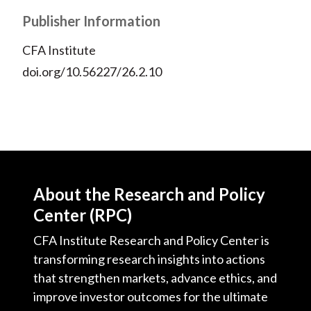
Publisher Information
CFA Institute
doi.org/10.56227/26.2.10
About the Research and Policy
Center (RPC)
CFA Institute Research and Policy Center is
transforming research insights into actions
that strengthen markets, advance ethics, and
improve investor outcomes for the ultimate