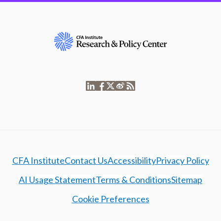
CFA Institute
Contact Us
Accessibility
Privacy Policy
AI Usage Statement
Terms & Conditions
Sitemap
Cookie Preferences