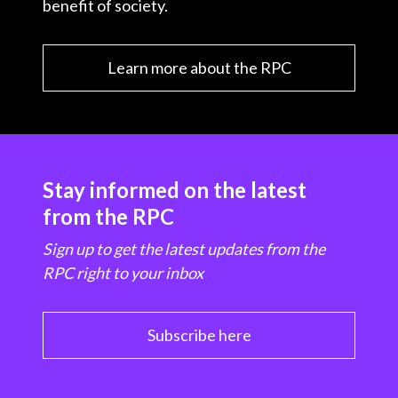
benefit of society.
Learn more about the RPC
Stay informed on the latest
from the RPC
Sign up to get the latest updates from the
RPC right to your inbox
Subscribe here