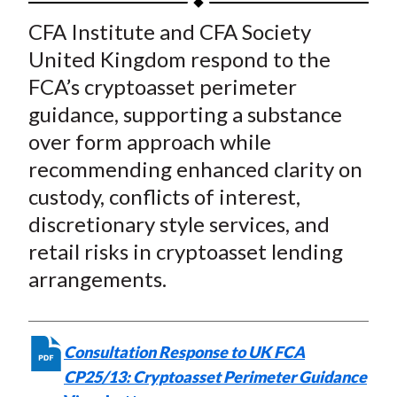
t
a
a
a
a
a
CFA Institute and
CFA Society
r
r
r
r
r
United Kingdom
respond to the
e
e
e
e
e
FCA’s cryptoasset perimeter
o
o
o
o
b
guidance, supporting a substance
n
n
n
n
y
over form approach while
F
W
T
L
E
a
e
w
i
m
recommending enhanced clarity on
c
i
i
n
a
custody, conflicts of interest,
e
b
t
k
i
discretionary style services, and
b
o
t
e
l
retail risks in cryptoasset lending
o
e
d
arrangements.
o
r
I
k
(
n
X
Consultation Response to UK FCA
)
CP25/13: Cryptoasset Perimeter Guidance