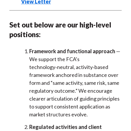
View Letter
Set out below are our high-level
positions:
Framework and functional approach
—
We support the FCA’s
technology
‑
neutral, activity
‑
based
framework anchored in substance over
form and “same activity, same risk, same
regulatory outcome.” We encourage
clearer articulation of guiding principles
to support consistent application as
market structures evolve.
Regulated activities and client