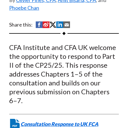
Olivier Fines, CFA
,
Amit Bisaria, CFA
, and
Cryptoasset Activities –
t
Phoebe Chan
Part II
S
S
S
S
S
Share this:
h
h
h
h
h
a
a
a
a
a
CFA Institute and CFA UK welcome
r
r
r
r
r
e
e
e
e
e
the opportunity to respond to Part
o
o
o
o
b
II of the CP25/25. This response
n
n
n
n
y
addresses Chapters 1–5 of the
F
W
T
L
E
consultation and builds on our
a
e
w
i
m
previous submission on Chapters
c
i
i
n
a
6–7.
e
b
t
k
i
b
o
t
e
l
o
e
d
Consultation Response to UK FCA
o
r
I