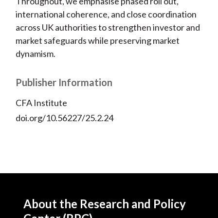
Throughout, we emphasise phased roll out,
international coherence, and close coordination
across UK authorities to strengthen investor and
market safeguards while preserving market
dynamism.
Publisher Information
CFA Institute
doi.org/10.56227/25.2.24
About the Research and Policy