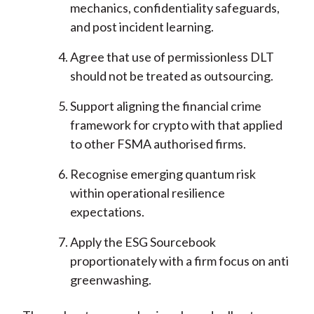
mechanics, confidentiality safeguards,
and post incident learning.
Agree that use of permissionless DLT
should not be treated as outsourcing.
Support aligning the financial crime
framework for crypto with that applied
to other FSMA authorised firms.
Recognise emerging quantum risk
within operational resilience
expectations.
Apply the ESG Sourcebook
proportionately with a firm focus on anti
greenwashing.