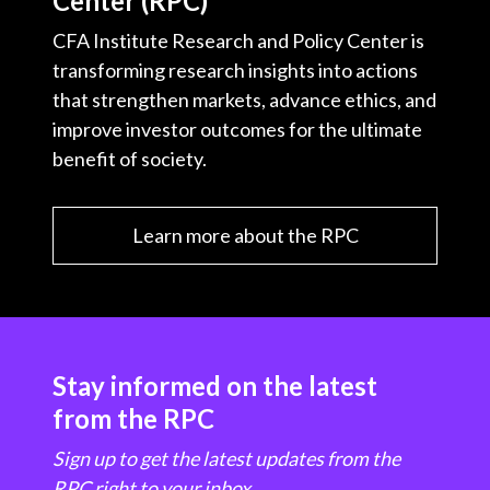
Center (RPC)
CFA Institute Research and Policy Center is
transforming research insights into actions
that strengthen markets, advance ethics, and
improve investor outcomes for the ultimate
benefit of society.
Learn more about the RPC
Stay informed on the latest
from the RPC
Sign up to get the latest updates from the
RPC right to your inbox