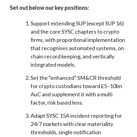
Set out below our key positions:
Support extending SUP (except SUP 16)
and the core SYSC chapters to crypto
firms, with proportional implementation
that recognises automated systems, on
chain record keeping, and vertically
integrated models.
Set the “enhanced” SM&CR threshold
for crypto custodians toward £5–10bn
AuC and supplement it with a multi
factor, risk based lens.
Adapt SYSC 15A incident reporting for
24/7 markets with clear materiality
thresholds, single notification