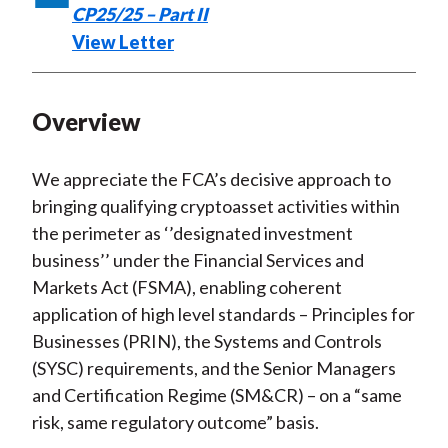
CP25/25 – Part II
k
(
n
View Letter
X
)
Overview
We appreciate the FCA’s decisive approach to
bringing qualifying cryptoasset activities within
the perimeter as ‘’designated investment
business’’ under the Financial Services and
Markets Act (FSMA), enabling coherent
application of high level standards – Principles for
Businesses (PRIN), the Systems and Controls
(SYSC) requirements, and the Senior Managers
and Certification Regime (SM&CR) – on a “same
risk, same regulatory outcome” basis.