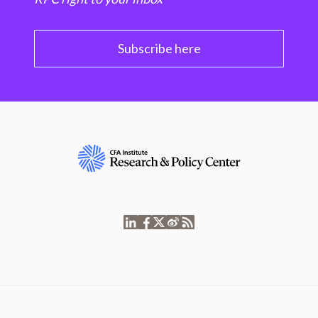
Subscribe here