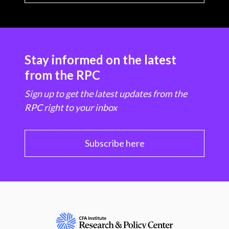
Stay informed on the latest
from the RPC
Sign up to get the latest updates from the
RPC right to your inbox
Subscribe here