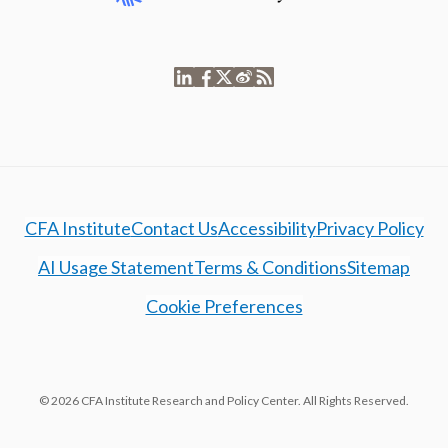
CFA Institute
Contact Us
Accessibility
Privacy Policy
AI Usage Statement
Terms & Conditions
Sitemap
Cookie Preferences
© 2026 CFA Institute Research and Policy Center. All Rights Reserved.