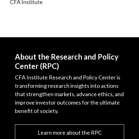
CFA Institute
o
r
I
k
(
n
X
)
About the Research and Policy
Center (RPC)
CFA Institute Research and Policy Center is
transforming research insights into actions
that strengthen markets, advance ethics, and
improve investor outcomes for the ultimate
benefit of society.
Learn more about the RPC