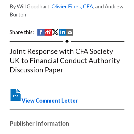
t
Will Goodhart,
Olivier Fines, CFA
, and Andrew
Burton
S
S
S
S
S
Share this:
h
h
h
h
h
a
a
a
a
a
Joint Response with CFA Society
r
r
r
r
r
UK to Financial Conduct Authority
e
e
e
e
e
Discussion Paper
o
o
o
o
b
n
n
n
n
y
F
W
T
L
E
a
e
w
i
m
View Comment Letter
c
i
i
n
a
e
b
t
k
i
b
o
t
e
l
Publisher Information
o
e
d