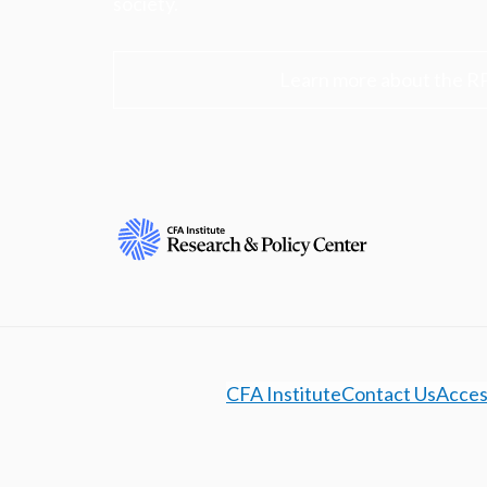
society.
Learn more about the R
CFA Institute
Contact Us
Access