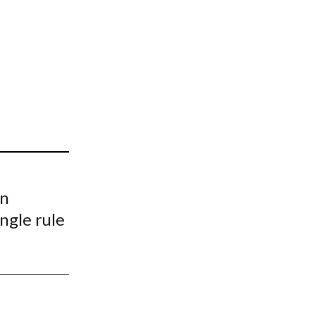
t
on
ngle rule