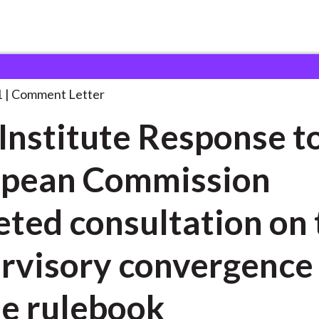
 and Consultation Responses
CFA Institute Response to
. . .
1
Comment Letter
Institute Response t
opean Commission
eted consultation on 
rvisory convergence
le rulebook