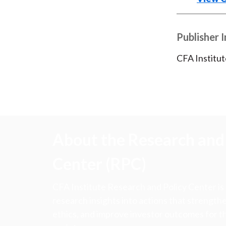
Publisher 
CFA Institut
About the Research and 
Center (RPC)
CFA Institute Research and Policy Center is
research insights into actions that strengt
ethics, and improve investor outcomes for th