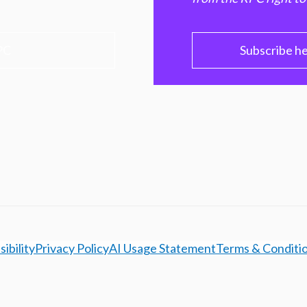
PC
Subscribe h
ibility
Privacy Policy
AI Usage Statement
Terms & Conditi