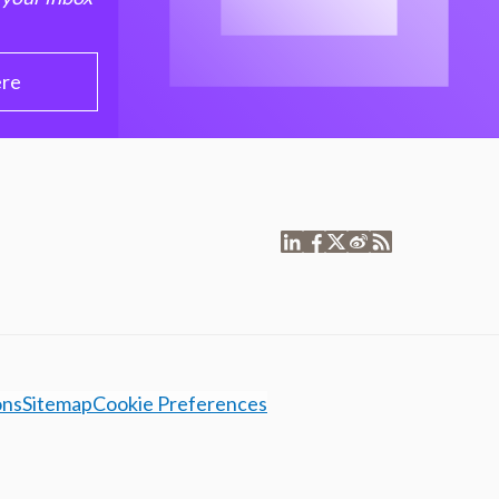
ere
ons
Sitemap
Cookie Preferences