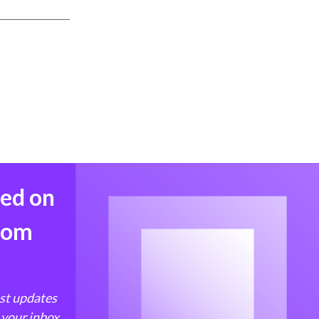
med on
from
est updates
 your inbox