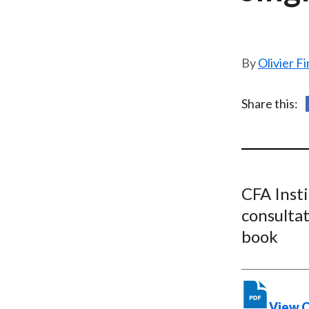
u
m
b
Olivier F
Share this:
CFA Inst
consultat
book
View 