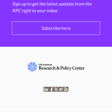
Sign up to get the latest updates from the
RPC right to your inbox
Subscribe here