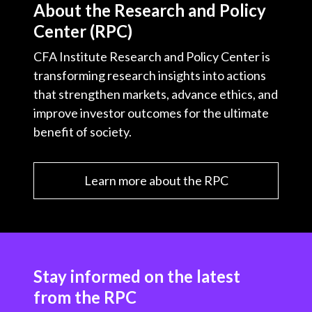
About the Research and Policy
Center (RPC)
CFA Institute Research and Policy Center is
transforming research insights into actions
that strengthen markets, advance ethics, and
improve investor outcomes for the ultimate
benefit of society.
Learn more about the RPC
Stay informed on the latest
from the RPC