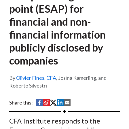
t
point (ESAP) for
financial and non-
financial information
publicly disclosed by
companies
Olivier Fines, CFA
, Josina Kamerling, and
Roberto Silvestri
S
S
S
S
S
Share this:
h
h
h
h
h
a
a
a
a
a
CFA Institute responds to the
r
r
r
r
r