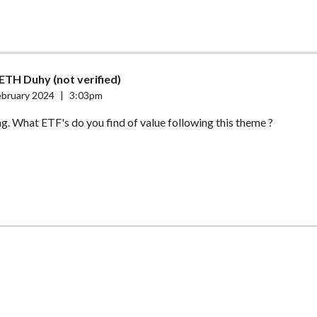
TH Duhy (not verified)
ebruary 2024
|
3:03pm
ng. What ETF's do you find of value following this theme ?