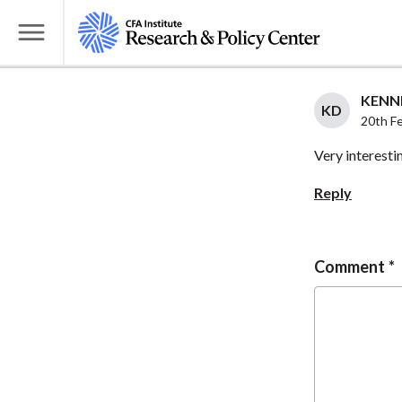
S
k
T
i
o
p
g
KENNE
t
KD
g
20th F
o
l
Very interesti
m
e
a
M
Reply
i
e
n
n
c
u
Comment
o
n
t
e
n
t