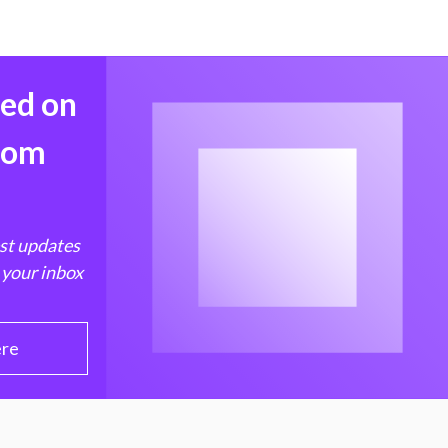
med on
from
est updates
 your inbox
ere