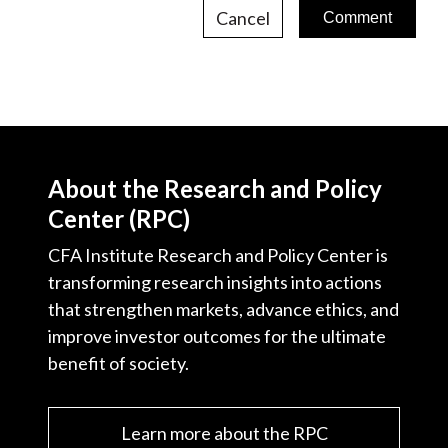
Cancel
About the Research and Policy
Center (RPC)
CFA Institute Research and Policy Center is
transforming research insights into actions
that strengthen markets, advance ethics, and
improve investor outcomes for the ultimate
benefit of society.
Learn more about the RPC