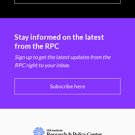
Stay informed on the latest
from the RPC
Sign up to get the latest updates from the
RPC right to your inbox
Subscribe here