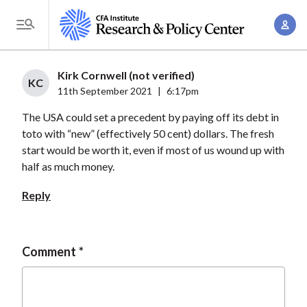
S
A
k
T
c
i
o
c
p
g
Kirk Cornwell (not verified)
o
t
KC
g
11th September 2021
|
6:17pm
u
o
l
n
The USA could set a precedent by paying off its debt in
m
e
t
toto with “new” (effectively 50 cent) dollars. The fresh
a
M
start would be worth it, even if most of us wound up with
M
i
e
half as much money.
a
n
n
n
c
Reply
u
a
o
g
n
e
t
Comment
m
e
e
n
n
t