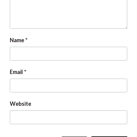
t
Name
Email
Website