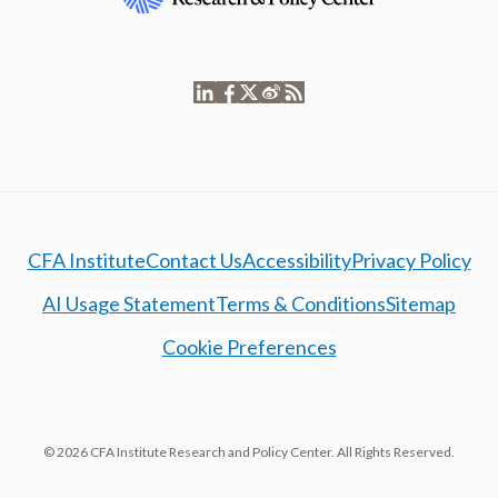
CFA Institute
Contact Us
Accessibility
Privacy Policy
AI Usage Statement
Terms & Conditions
Sitemap
Cookie Preferences
© 2026 CFA Institute Research and Policy Center. All Rights Reserved.