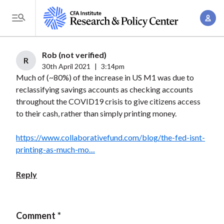
S
A
k
T
c
i
o
c
p
g
Rob (not verified)
o
t
R
g
30th April 2021
|
3:14pm
u
o
Much of (~80%) of the increase in US M1 was due to
l
n
m
reclassifying savings accounts as checking accounts
e
t
a
throughout the COVID19 crisis to give citizens access
M
M
to their cash, rather than simply printing money.
i
e
a
n
n
n
https://www.collaborativefund.com/blog/the-fed-isnt-
c
u
printing-as-much-mo…
a
o
g
n
Reply
e
t
m
e
e
n
Comment
n
t