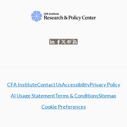
CFA Institute
Contact Us
Accessibility
Privacy Policy
AI Usage Statement
Terms & Conditions
Sitemap
Cookie Preferences