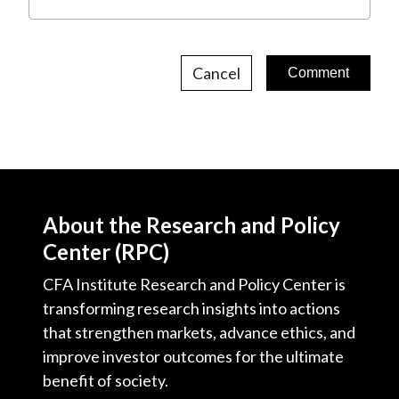
Cancel
About the Research and Policy
Center (RPC)
CFA Institute Research and Policy Center is
transforming research insights into actions
that strengthen markets, advance ethics, and
improve investor outcomes for the ultimate
benefit of society.