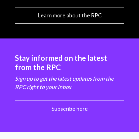
Learn more about the RPC
Stay informed on the latest
from the RPC
Sign up to get the latest updates from the
RPC right to your inbox
Subscribe here