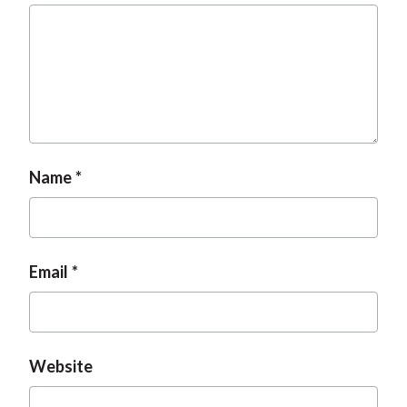
t
Name
Email
Website