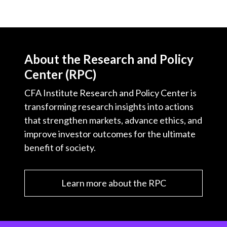
About the Research and Policy
Center (RPC)
CFA Institute Research and Policy Center is
transforming research insights into actions
that strengthen markets, advance ethics, and
improve investor outcomes for the ultimate
benefit of society.
Learn more about the RPC