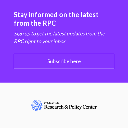
Stay informed on the latest
from the RPC
Sign up to get the latest updates from the
RPC right to your inbox
Subscribe here