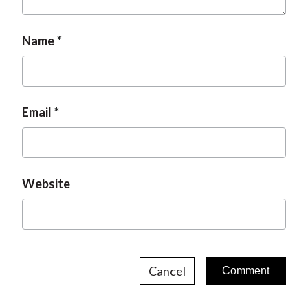
t
Name
Email
Website
Cancel