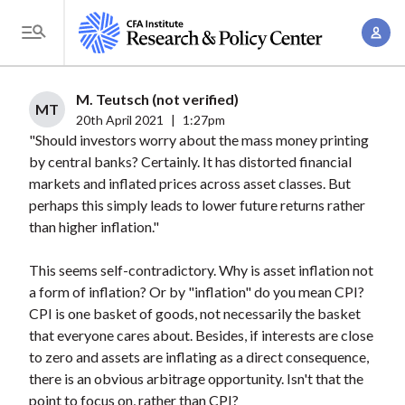
S
A
k
T
c
i
o
c
p
g
M. Teutsch (not verified)
o
t
MT
g
20th April 2021
|
1:27pm
u
o
"Should investors worry about the mass money printing
l
n
m
by central banks? Certainly. It has distorted financial
e
t
a
markets and inflated prices across asset classes. But
M
M
perhaps this simply leads to lower future returns rather
i
e
a
than higher inflation."
n
n
n
c
u
This seems self-contradictory. Why is asset inflation not
a
o
a form of inflation? Or by "inflation" do you mean CPI?
g
n
CPI is one basket of goods, not necessarily the basket
e
t
that everyone cares about. Besides, if interests are close
m
e
to zero and assets are inflating as a direct consequence,
e
n
there is an obvious arbitrage opportunity. Isn't that the
n
point to focus on, rather than CPI?
t