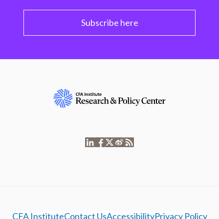
Subscribe here
CFA Institute
Contact Us
Accessibility
Privacy Policy