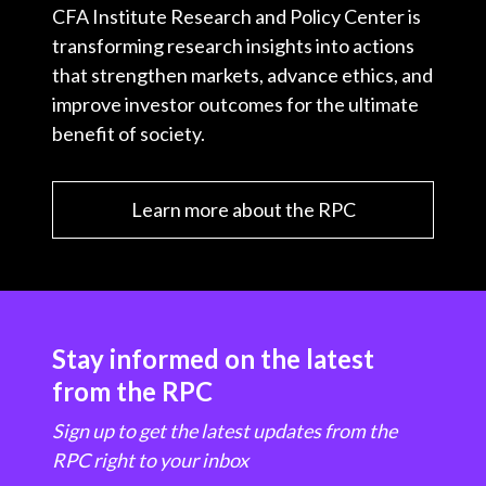
CFA Institute Research and Policy Center is
transforming research insights into actions
that strengthen markets, advance ethics, and
improve investor outcomes for the ultimate
benefit of society.
Learn more about the RPC
Stay informed on the latest
from the RPC
Sign up to get the latest updates from the
RPC right to your inbox