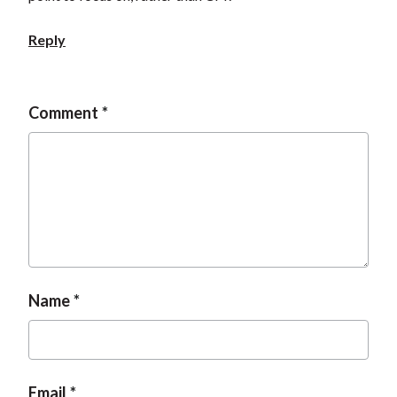
t
Reply
Comment
Name
Email