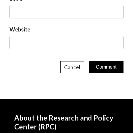
Website
Cancel
About the Research and Policy
Center (RPC)