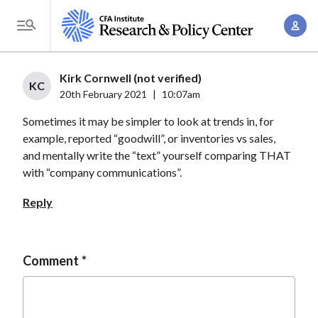
S
A
k
T
c
i
o
c
p
g
Kirk Cornwell (not verified)
o
t
KC
g
20th February 2021
|
10:07am
u
o
l
n
Sometimes it may be simpler to look at trends in, for
m
e
t
example, reported “goodwill”, or inventories vs sales,
a
M
and mentally write the “text” yourself comparing THAT
M
i
e
with “company communications”.
a
n
n
n
c
Reply
u
a
o
g
n
e
t
Comment
m
e
e
n
n
t