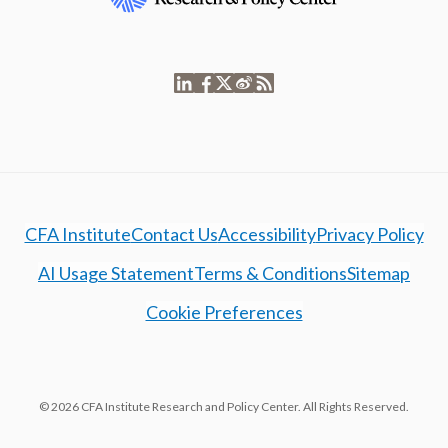
CFA Institute
Contact Us
Accessibility
Privacy Policy
AI Usage Statement
Terms & Conditions
Sitemap
Cookie Preferences
© 2026 CFA Institute Research and Policy Center. All Rights Reserved.