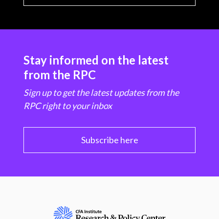
Stay informed on the latest
from the RPC
Sign up to get the latest updates from the
RPC right to your inbox
Subscribe here