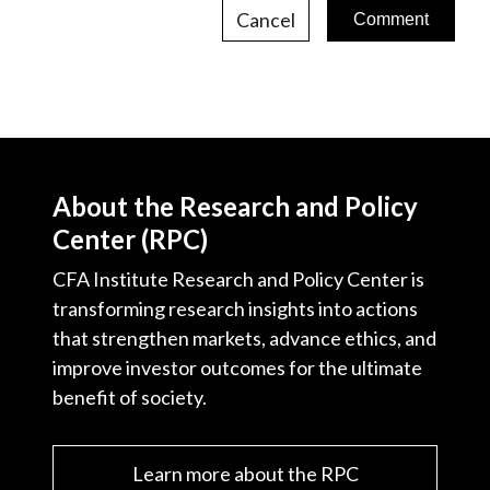
Cancel
About the Research and Policy
Center (RPC)
CFA Institute Research and Policy Center is
transforming research insights into actions
that strengthen markets, advance ethics, and
improve investor outcomes for the ultimate
benefit of society.
Learn more about the RPC