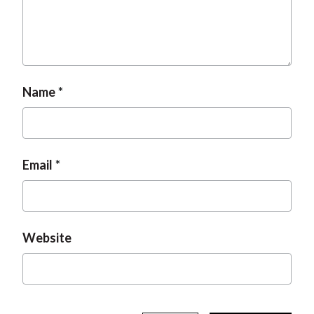
t
Name
Email
Website