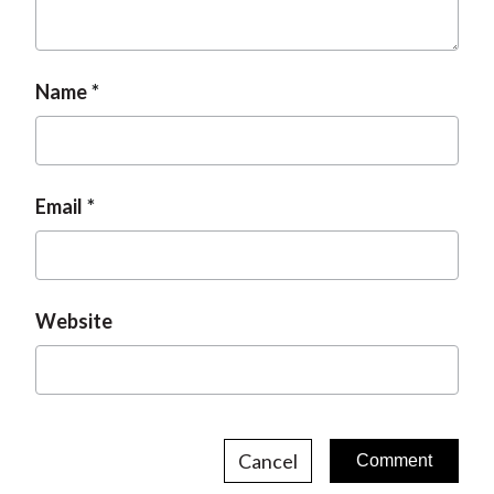
t
Name
Email
Website
Cancel