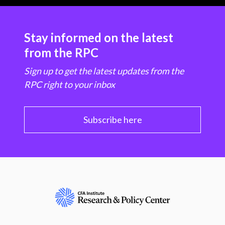
Stay informed on the latest
from the RPC
Sign up to get the latest updates from the
RPC right to your inbox
Subscribe here