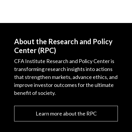
About the Research and Policy
Center (RPC)
CFA Institute Research and Policy Center is
transforming research insights into actions
that strengthen markets, advance ethics, and
improve investor outcomes for the ultimate
benefit of society.
Learn more about the RPC