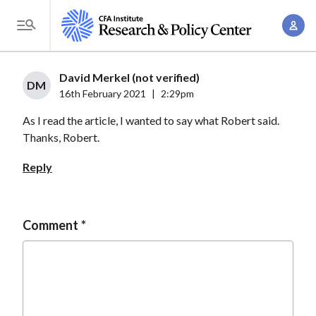
S
A
k
T
c
i
o
c
p
g
David Merkel (not verified)
o
t
DM
g
16th February 2021
|
2:29pm
u
o
l
n
As I read the article, I wanted to say what Robert said.
m
e
t
Thanks, Robert.
a
M
M
i
e
Reply
a
n
n
n
c
u
a
o
Comment
g
n
e
t
m
e
e
n
n
t