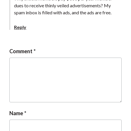
t
dues to receive thinly veiled advertisements? My
spam inbox is filled with ads, and the ads are free.
Reply
Comment
Name