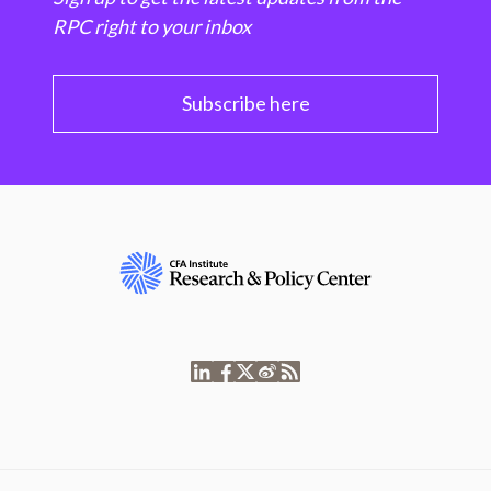
RPC right to your inbox
Subscribe here