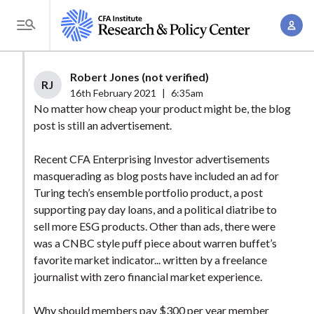
S
A
k
T
c
i
o
c
p
g
Robert Jones (not verified)
o
t
RJ
g
16th February 2021
|
6:35am
u
o
l
No matter how cheap your product might be, the blog
n
m
post is still an advertisement.
e
t
a
M
M
Recent CFA Enterprising Investor advertisements
i
e
a
masquerading as blog posts have included an ad for
n
n
n
Turing tech’s ensemble portfolio product, a post
c
u
supporting pay day loans, and a political diatribe to
a
o
sell more ESG products. Other than ads, there were
g
n
was a CNBC style puff piece about warren buffet’s
e
t
favorite market indicator... written by a freelance
m
e
journalist with zero financial market experience.
e
n
n
Why should members pay $300 per year member
t