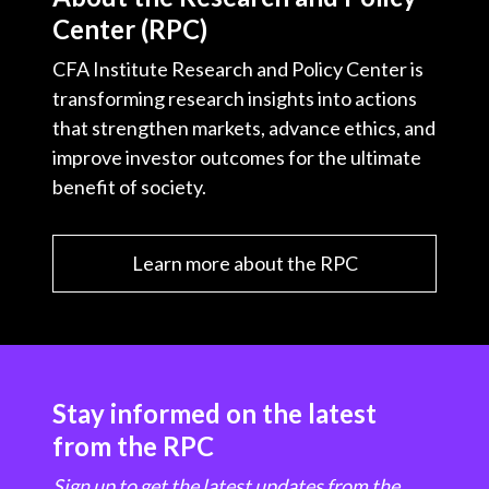
Center (RPC)
CFA Institute Research and Policy Center is
transforming research insights into actions
that strengthen markets, advance ethics, and
improve investor outcomes for the ultimate
benefit of society.
Learn more about the RPC
Stay informed on the latest
from the RPC
Sign up to get the latest updates from the