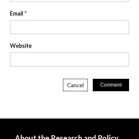
Email
Website
Cancel
About the Research and Policy