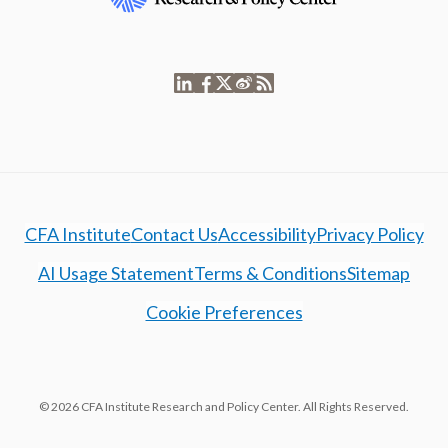
CFA Institute
Contact Us
Accessibility
Privacy Policy
AI Usage Statement
Terms & Conditions
Sitemap
Cookie Preferences
© 2026 CFA Institute Research and Policy Center. All Rights Reserved.