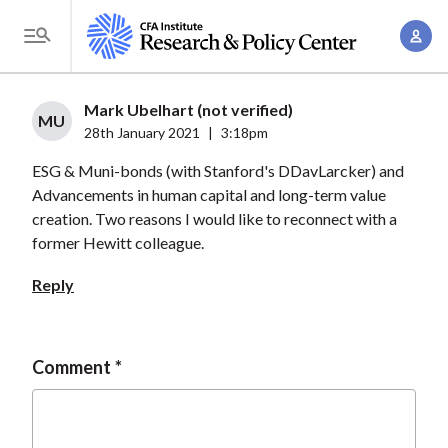
S
A
k
T
c
i
o
c
p
g
Mark Ubelhart (not verified)
o
t
MU
g
28th January 2021
|
3:18pm
u
o
l
n
ESG & Muni-bonds (with Stanford's DDavLarcker) and
m
e
t
Advancements in human capital and long-term value
a
M
creation. Two reasons I would like to reconnect with a
M
i
e
former Hewitt colleague.
a
n
n
n
c
Reply
u
a
o
g
n
e
t
Comment
m
e
e
n
n
t