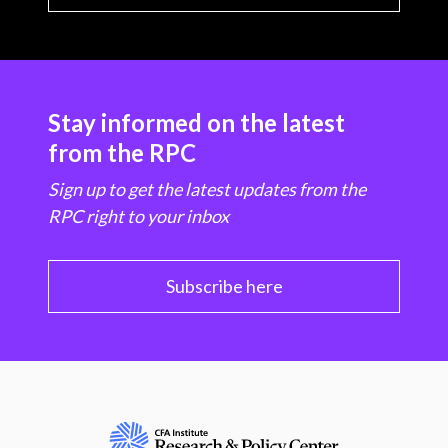
Stay informed on the latest
from the RPC
Sign up to get the latest updates from the
RPC right to your inbox
Subscribe here