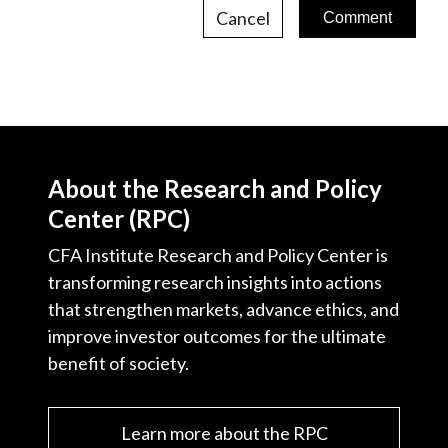
Cancel
About the Research and Policy
Center (RPC)
CFA Institute Research and Policy Center is
transforming research insights into actions
that strengthen markets, advance ethics, and
improve investor outcomes for the ultimate
benefit of society.
Learn more about the RPC