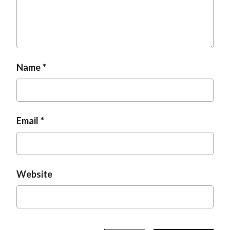
t
Name
Email
Website