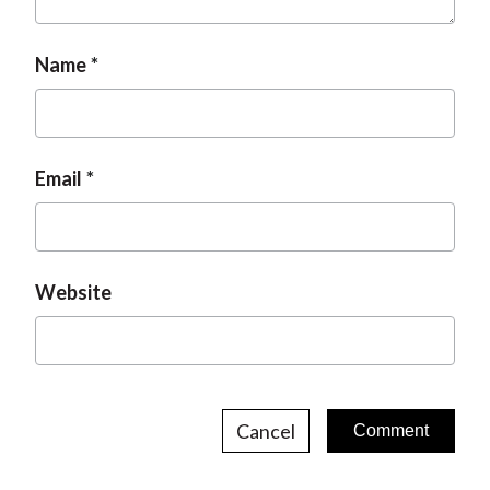
Name
Email
Website
Cancel