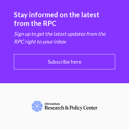
Stay informed on the latest
from the RPC
Sign up to get the latest updates from the
RPC right to your inbox
Subscribe here