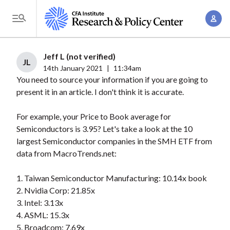
S
A
k
T
c
i
o
c
p
g
Jeff L (not verified)
o
t
JL
g
14th January 2021
|
11:34am
u
o
You need to source your information if you are going to
l
n
m
present it in an article. I don't think it is accurate.
e
t
a
M
M
For example, your Price to Book average for
i
e
a
Semiconductors is 3.95? Let's take a look at the 10
n
n
n
largest Semiconductor companies in the SMH ETF from
c
u
data from MacroTrends.net:
a
o
g
n
1. Taiwan Semiconductor Manufacturing: 10.14x book
e
t
2. Nvidia Corp: 21.85x
m
e
3. Intel: 3.13x
e
n
4. ASML: 15.3x
n
5. Broadcom: 7.69x
t