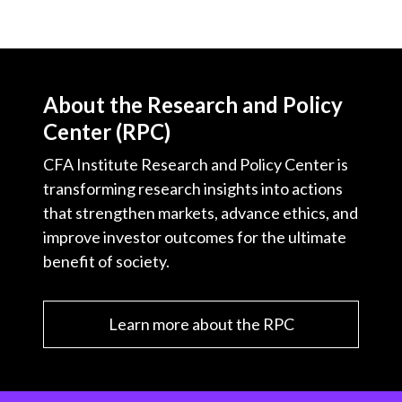
About the Research and Policy
Center (RPC)
CFA Institute Research and Policy Center is
transforming research insights into actions
that strengthen markets, advance ethics, and
improve investor outcomes for the ultimate
benefit of society.
Learn more about the RPC