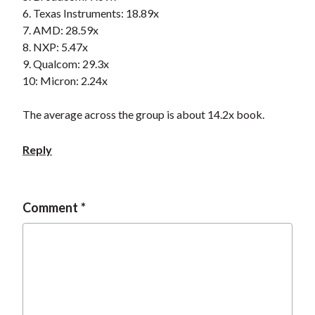
t
6. Texas Instruments: 18.89x
7. AMD: 28.59x
8. NXP: 5.47x
9. Qualcom: 29.3x
10: Micron: 2.24x
The average across the group is about 14.2x book.
Reply
Comment