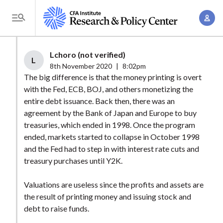
S
A
k
T
c
i
o
c
p
g
Lchoro (not verified)
o
t
L
g
8th November 2020
|
8:02pm
u
o
l
The big difference is that the money printing is overt
n
m
with the Fed, ECB, BOJ, and others monetizing the
e
t
a
entire debt issuance. Back then, there was an
M
M
agreement by the Bank of Japan and Europe to buy
i
e
a
treasuries, which ended in 1998. Once the program
n
n
n
ended, markets started to collapse in October 1998
c
u
and the Fed had to step in with interest rate cuts and
a
o
treasury purchases until Y2K.
g
n
e
t
Valuations are useless since the profits and assets are
m
e
the result of printing money and issuing stock and
e
n
debt to raise funds.
n
t