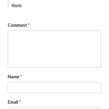
t
Reply
Comment
Name
Email