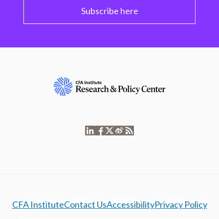
Subscribe here
CFA Institute
Contact Us
Accessibility
Privacy Policy