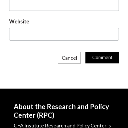
Website
Cancel
About the Research and Policy
Center (RPC)
CFA Institute Research and Policy Center is