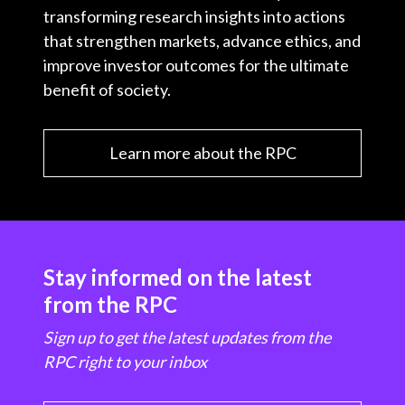
transforming research insights into actions
that strengthen markets, advance ethics, and
improve investor outcomes for the ultimate
benefit of society.
Learn more about the RPC
Stay informed on the latest
from the RPC
Sign up to get the latest updates from the
RPC right to your inbox